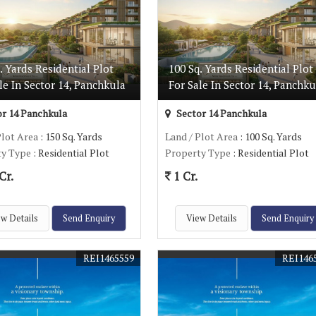
. Yards Residential Plot
100 Sq. Yards Residential Plot
le In Sector 14, Panchkula
For Sale In Sector 14, Panchku
r 14 Panchkula
Sector 14 Panchkula
Plot Area
: 150 Sq. Yards
Land / Plot Area
: 100 Sq. Yards
ty Type
: Residential Plot
Property Type
: Residential Plot
Cr.
1 Cr.
w Details
Send Enquiry
View Details
Send Enquiry
REI1465559
REI146