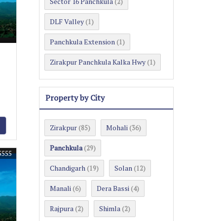
Sector 16 Panchkula
(2)
DLF Valley
(1)
Panchkula Extension
(1)
Zirakpur Panchkula Kalka Hwy
(1)
Property by City
Zirakpur
Mohali
(85)
(36)
Panchkula
(29)
5555
Chandigarh
Solan
(19)
(12)
Manali
Dera Bassi
(6)
(4)
Rajpura
Shimla
(2)
(2)