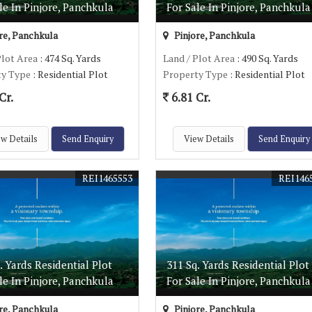
le In Pinjore, Panchkula
For Sale In Pinjore, Panchkula
re, Panchkula
Pinjore, Panchkula
Plot Area
: 474 Sq. Yards
Land / Plot Area
: 490 Sq. Yards
ty Type
: Residential Plot
Property Type
: Residential Plot
Cr.
6.81 Cr.
w Details
Send Enquiry
View Details
Send Enquiry
REI1465553
REI146
. Yards Residential Plot
311 Sq. Yards Residential Plot
le In Pinjore, Panchkula
For Sale In Pinjore, Panchkula
re, Panchkula
Pinjore, Panchkula