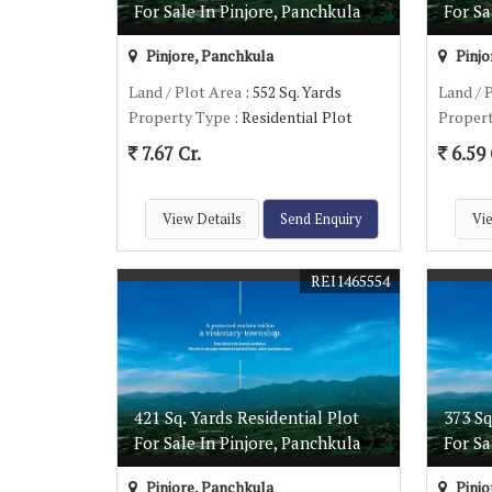
For Sale In Pinjore, Panchkula
For Sa
Pinjore, Panchkula
Pinjo
Land / Plot Area
: 552 Sq. Yards
Land / 
Property Type
: Residential Plot
Proper
7.67 Cr.
6.59 
View Details
Send Enquiry
Vie
REI1465554
421 Sq. Yards Residential Plot
373 Sq
For Sale In Pinjore, Panchkula
For Sa
Pinjore, Panchkula
Pinjo