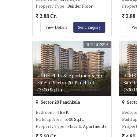
Property Type
: Builder Floor
Proper
2.88 Cr.
2.88 
View Details
Send Enquiry
Vie
REI1413895
4 BHK Flats & Apartments For
3 BHK
Sale In Sector 20, Panchkula
Sale I
(3500 Sq.ft.)
(3000 S
Sector 20 Panchkula
Secto
Bedroom
: 4 BHK
Bedro
Build up Area
: 3500 Sq.ft.
Build u
Property Type
: Flats & Apartments
Proper
5.60 Cr.
4.80 