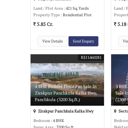
Land / Plot Area
: 421 Sq. Yards
Land / 
Property Type
: Residential Plot
Proper
5.85 Cr.
5.18 
View Details
Send Enquiry
Vie
REI1460281
4 BHK Builder Floor For Sale In
3 BHK
Zirakpur Panchkula Kalka Hwy,
Sale I
Panchkula (3200 Sq.ft.)
(2300 S
Zirakpur Panchkula Kalka Hwy
Secto
Bedroom
: 4 BHK
Bedro
Super Area
: 3200 Sq.ft.
Build u