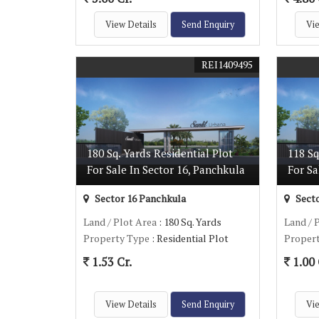
View Details
Send Enquiry
Vie
REI1409495
180 Sq. Yards Residential Plot
118 Sq
For Sale In Sector 16, Panchkula
For Sa
Sector 16 Panchkula
Secto
Land / Plot Area
: 180 Sq. Yards
Land / 
Property Type
: Residential Plot
Proper
1.53 Cr.
1.00 
View Details
Send Enquiry
Vie