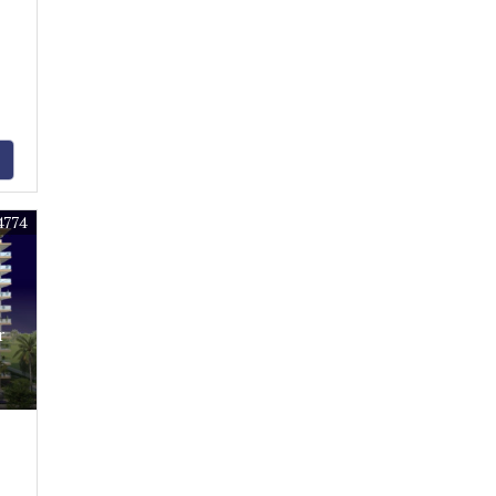
4774
r