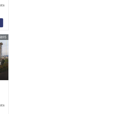
nts
3893
r
nts