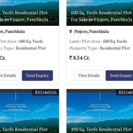
. Yards Residential Plot
600 Sq. Yards Residential Plot
le In Pinjore, Panchkula
For Sale In Pinjore, Panchkula
re, Panchkula
Pinjore, Panchkula
Plot Area
: 680 Sq. Yards
Land / Plot Area
: 600 Sq. Yards
ty Type
: Residential Plot
Property Type
: Residential Plot
Cr.
8.34 Cr.
w Details
Send Enquiry
View Details
Send Enquiry
REI1465556
REI146
. Yards Residential Plot
490 Sq. Yards Residential Plot