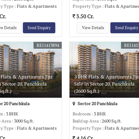
ty Type
: Flats & Apartments
Property Type
: Flats & Apartme
Cr.
3.50 Cr.
w Details
Send Enquiry
View Details
Send Enquiry
REI1413894
REI141
 Flats & Apartments For
3 BHK Flats & Apartments Fo
n Sector 20, Panchkula
Sale In Sector 20, Panchkula
q.ft.)
(2600 Sq.ft.)
r 20 Panchkula
Sector 20 Panchkula
om
: 3 BHK
Bedroom
: 3 BHK
p Area
: 3000 Sq.ft.
Build up Area
: 2600 Sq.ft.
ty Type
: Flats & Apartments
Property Type
: Flats & Apartme
Cr.
4.16 Cr.