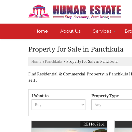
Home
About Us
Services
Bro
Property for Sale in Panchkula
Home
Panchkula
Property for Sale in Panchkula
›
›
Find Residential & Commercial Property in Panchkula Har
sell .
I Want to
Property Type
REI1467161