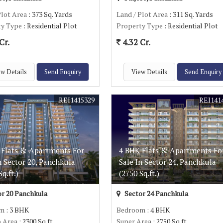
Plot Area
: 373 Sq. Yards
Land / Plot Area
: 311 Sq. Yards
ty Type
: Residential Plot
Property Type
: Residential Plot
Cr.
4.32 Cr.
w Details
Send Enquiry
View Details
Send Enquiry
REI1415329
REI141
 Flats & Apartments For
4 BHK Flats & Apartments Fo
n Sector 20, Panchkula
Sale In Sector 24, Panchkula
q.ft.)
(2750 Sq.ft.)
r 20 Panchkula
Sector 24 Panchkula
om
: 3 BHK
Bedroom
: 4 BHK
p Area
: 2300 Sq.ft.
Super Area
: 2750 Sq.ft.