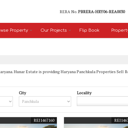
RERA No.
PBRERA-HRY06-REA0030
wse Property
Our Projects
Flip Book
Propert
yana. Hunar Estate is providing Haryana Panchkula Properties Sell Rent
City
Locality
REI1467160
REI146