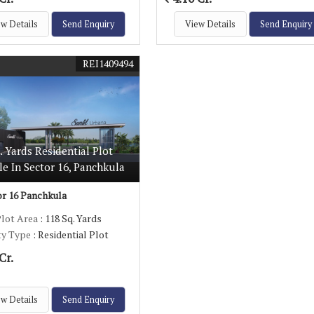
w Details
Send Enquiry
View Details
Send Enquiry
REI1409494
. Yards Residential Plot
le In Sector 16, Panchkula
r 16 Panchkula
Plot Area
: 118 Sq. Yards
ty Type
: Residential Plot
Cr.
w Details
Send Enquiry