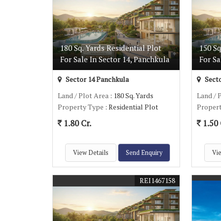
180 Sq. Yards Residential Plot
150 Sq
For Sale In Sector 14, Panchkula
For Sa
Sector 14 Panchkula
Secto
Land / Plot Area
: 180 Sq. Yards
Land / 
Property Type
: Residential Plot
Proper
1.80 Cr.
1.50 
View Details
Send Enquiry
Vie
REI1467158