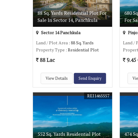
88 Sq. Yards Residential Plot For
680 Sq
Sale In Sector 14, Panchkula
For Sa
Sector 14 Panchkula
Pinjo
Land / Plot Area
: 88 Sq. Yards
Land / 
Property Type
: Residential Plot
Proper
88 Lac
9.45 
View Details
Send Enquiry
Vie
REI1465557
552 Sq. Yards Residential Plot
474 Sq