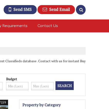
Send SMS
Send Email
y Requirements
Contact Us
 Classifieds database . Contact with us for instant Buy
Budget
7159
Property by Category