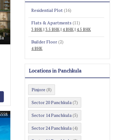
Residential Plot
(16)
Flats & Apartments
(11)
3 BHK
|
3.5 BHK
|
4 BHK
|
4.5 BHK
la
Builder Floor
(2)
4 BHK
Locations in Panchkula
Pinjore
(8)
Sector 20 Panchkula
(7)
5558
Sector 14 Panchkula
(5)
Sector 24 Panchkula
(4)