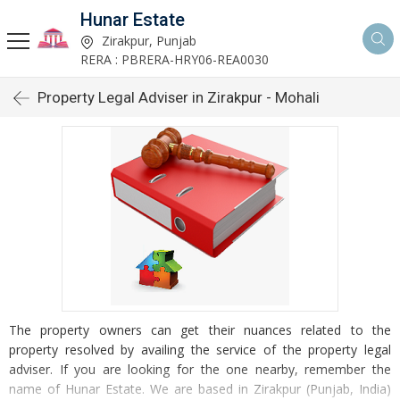
Hunar Estate
Zirakpur, Punjab
RERA : PBRERA-HRY06-REA0030
Property Legal Adviser in Zirakpur - Mohali
The property owners can get their nuances related to the
property resolved by availing the service of the property legal
adviser. If you are looking for the one nearby, remember the
name of Hunar Estate. We are based in Zirakpur (Punjab, India)