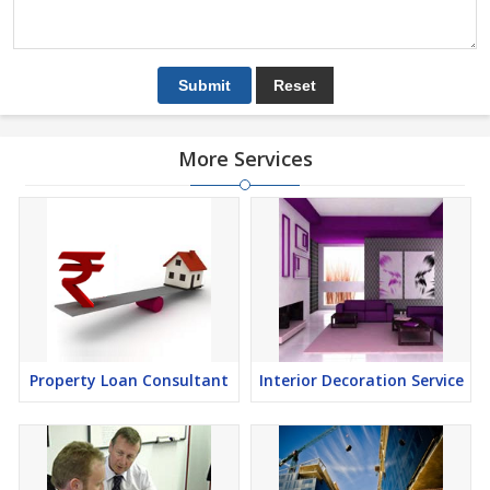
More Services
Property Loan Consultant
Interior Decoration Service