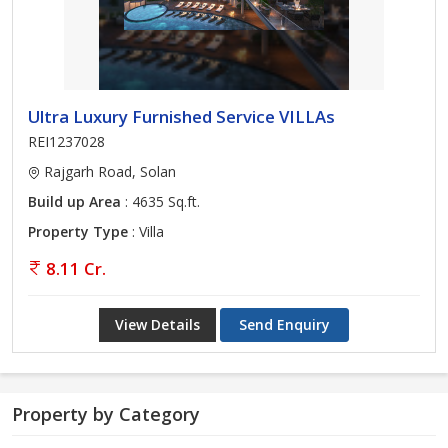
Ultra Luxury Furnished Service VILLAs
REI1237028
Rajgarh Road, Solan
Build up Area
: 4635 Sq.ft.
Property Type
: Villa
8.11 Cr.
View Details
Send Enquiry
Property by Category