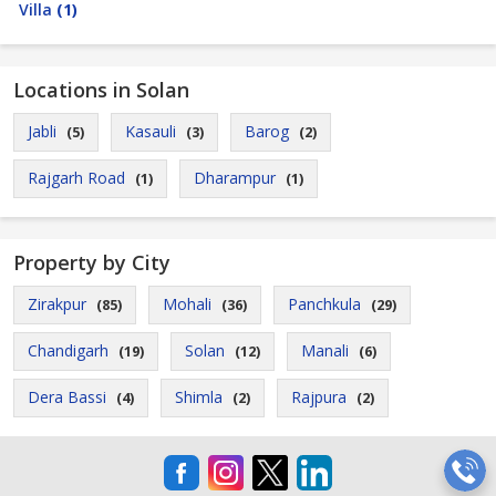
Villa
(1)
Locations in Solan
Jabli
Kasauli
Barog
(5)
(3)
(2)
Rajgarh Road
Dharampur
(1)
(1)
Property by City
Zirakpur
Mohali
Panchkula
(85)
(36)
(29)
Chandigarh
Solan
Manali
(19)
(12)
(6)
Dera Bassi
Shimla
Rajpura
(4)
(2)
(2)