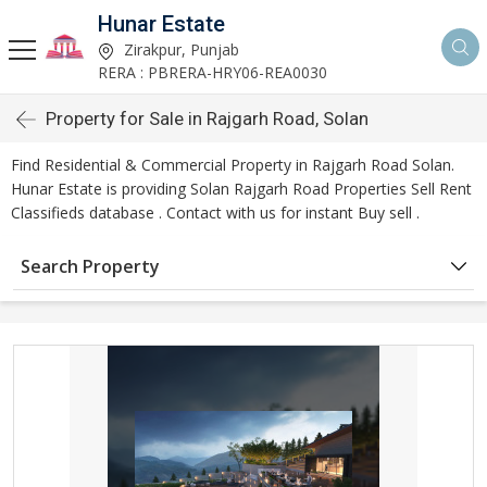
Hunar Estate
Zirakpur, Punjab
RERA : PBRERA-HRY06-REA0030
Property for Sale in Rajgarh Road, Solan
Find Residential & Commercial Property in Rajgarh Road Solan.
Hunar Estate is providing Solan Rajgarh Road Properties Sell Rent
Classifieds database . Contact with us for instant Buy sell .
Search Property