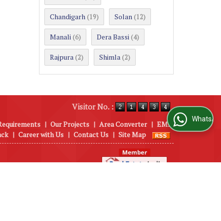
Chandigarh
Solan
(19)
(12)
Manali
Dera Bassi
(6)
(4)
Rajpura
Shimla
(2)
(2)
Visitor No. :
WhatsApp Us
Requirements
|
Our Projects
|
Area Converter
|
EMI
ack
|
Career with Us
|
Contact Us
|
Site Map