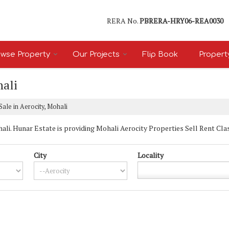
RERA No.
PBRERA-HRY06-REA0030
wse Property
Our Projects
Flip Book
Propert
hali
Sale in Aerocity, Mohali
i. Hunar Estate is providing Mohali Aerocity Properties Sell Rent Classi
City
Locality