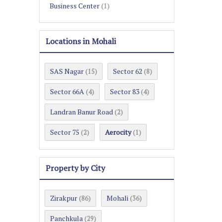
Business Center
(1)
Locations in Mohali
SAS Nagar
Sector 62
(15)
(8)
Sector 66A
Sector 83
(4)
(4)
Landran Banur Road
(2)
Sector 75
Aerocity
(2)
(1)
Property by City
Zirakpur
Mohali
(86)
(36)
Panchkula
(29)