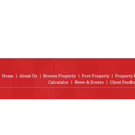
Home
|
About Us
|
Browse Property
|
Post Property
|
Property 
Calculator
|
News & Events
|
Client Feedb