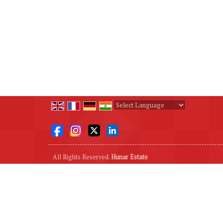
Powered by
Translate
All Rights Reserved.
Hunar Estate
Developed & Managed By
Weblink.In Pvt. Ltd.