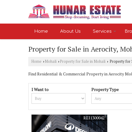
Home
About Us
Services
Bro
Property for Sale in Aerocity, Mo
Home
Mohali
Property for Sale in Mohali
Property for 
›
›
›
Find Residential & Commercial Property in Aerocity Mohal
I Want to
Property Type
REI1300042