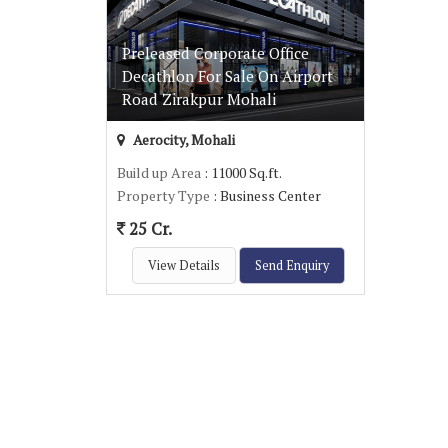
Preleased Corporate Office
Decathlon For Sale On Airport
Road Zirakpur Mohali
Aerocity, Mohali
Build up Area
: 11000 Sq.ft.
Property Type
: Business Center
25 Cr.
View Details
Send Enquiry