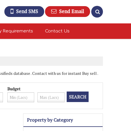
Send SMS
Send Email
y Requirements
Contact Us
fieds database . Contact with us for instant Buy sell .
Budget
Property by Category