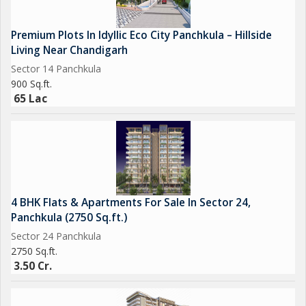
Premium Plots In Idyllic Eco City Panchkula – Hillside
Living Near Chandigarh
Sector 14 Panchkula
900 Sq.ft.
65 Lac
4 BHK Flats & Apartments For Sale In Sector 24,
Panchkula (2750 Sq.ft.)
Sector 24 Panchkula
2750 Sq.ft.
3.50 Cr.