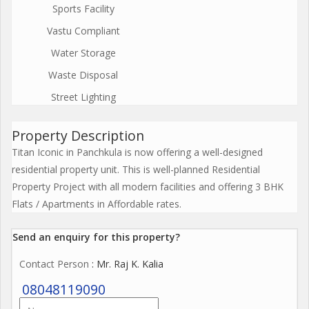
Sports Facility
Vastu Compliant
Water Storage
Waste Disposal
Street Lighting
Property Description
Titan Iconic in Panchkula is now offering a well-designed
residential property unit. This is well-planned Residential
Property Project with all modern facilities and offering 3 BHK
Flats / Apartments in Affordable rates.
Send an enquiry for this property?
Contact Person
: Mr. Raj K. Kalia
08048119090