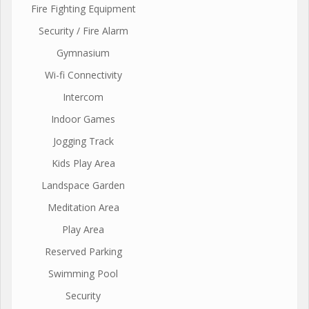
Fire Fighting Equipment
Security / Fire Alarm
Gymnasium
Wi-fi Connectivity
Intercom
Indoor Games
Jogging Track
Kids Play Area
Landspace Garden
Meditation Area
Play Area
Reserved Parking
Swimming Pool
Security