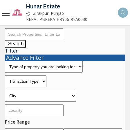
Hunar Estate
Zirakpur, Punjab
RERA : PBRERA-HRY06-REA0030
Search
Filter
Advance Filter
Price Range