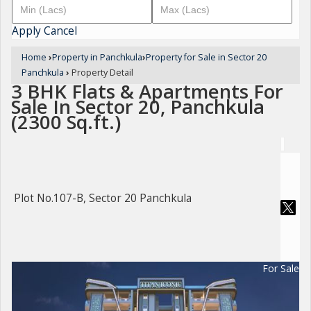
Apply
Cancel
Home
›
Property in Panchkula
›
Property for Sale in Sector 20
Panchkula
›
Property Detail
3 BHK Flats & Apartments For
Sale In Sector 20, Panchkula
(2300 Sq.ft.)
Plot No.107-B, Sector 20 Panchkula
For Sale