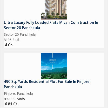
Ultra Luxury Fully Loaded Flats Mivan Construction In
Sector 20 Panchkula
Sector 20 Panchkula
3195 Sq.ft.
4 Cr.
490 Sq. Yards Residential Plot For Sale In Pinjore,
Panchkula
Pinjore, Panchkula
490 Sq. Yards
6.81 Cr.