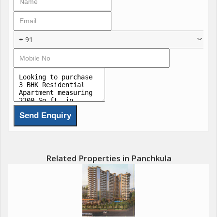
+ 91
Related Properties in Panchkula