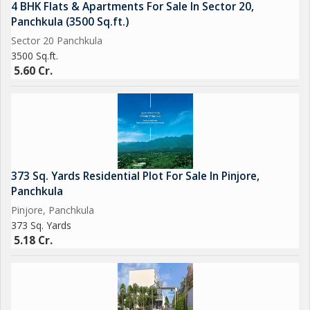
4 BHK Flats & Apartments For Sale In Sector 20,
Panchkula (3500 Sq.ft.)
Sector 20 Panchkula
3500 Sq.ft.
5.60 Cr.
373 Sq. Yards Residential Plot For Sale In Pinjore,
Panchkula
Pinjore, Panchkula
373 Sq. Yards
5.18 Cr.