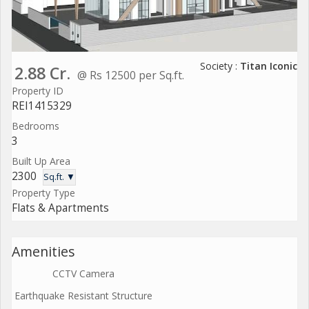
Society :
Titan Iconic
2.88 Cr.
@ Rs 12500 per Sq.ft.
Property ID
REI1415329
Bedrooms
3
Built Up Area
2300
Sq.ft. ▼
Property Type
Flats & Apartments
Amenities
CCTV Camera
Earthquake Resistant Structure