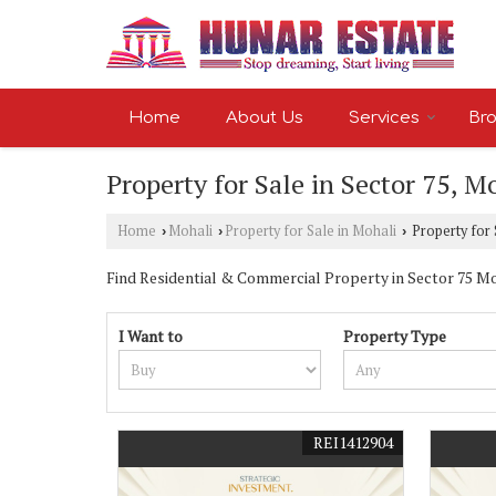
Home
About Us
Services
Bro
Property for Sale in Sector 75, M
Home
Mohali
Property for Sale in Mohali
Property for 
›
›
›
Find Residential & Commercial Property in Sector 75 Moha
I Want to
Property Type
REI1412904