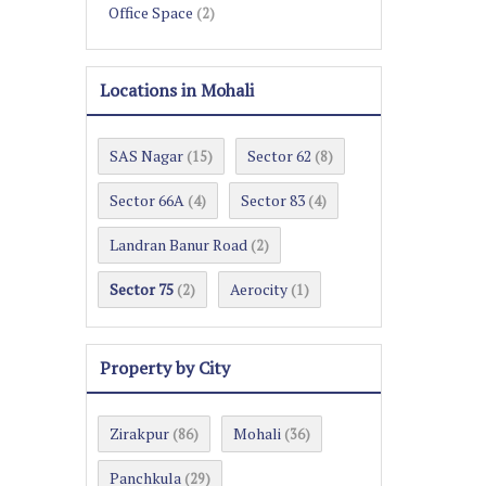
Office Space
(2)
Locations in Mohali
SAS Nagar
Sector 62
(15)
(8)
Sector 66A
Sector 83
(4)
(4)
Landran Banur Road
(2)
Sector 75
Aerocity
(2)
(1)
Property by City
Zirakpur
Mohali
(86)
(36)
Panchkula
(29)