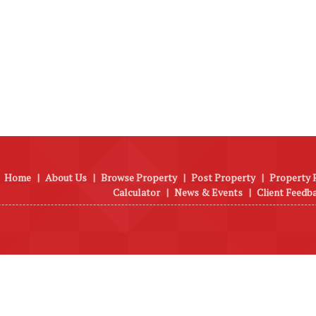
Home
|
About Us
|
Browse Property
|
Post Property
|
Property 
Calculator
|
News & Events
|
Client Feedb