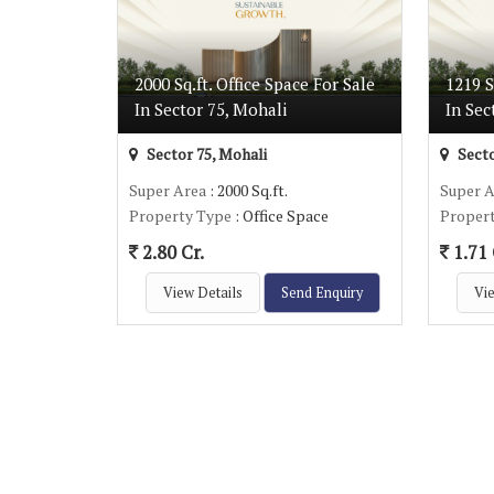
2000 Sq.ft. Office Space For Sale
1219 S
In Sector 75, Mohali
In Sec
Sector 75, Mohali
Secto
Super Area
: 2000 Sq.ft.
Super 
Property Type
: Office Space
Proper
2.80 Cr.
1.71 
View Details
Send Enquiry
Vie