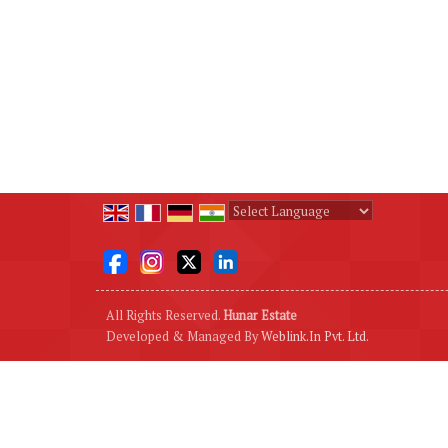
Powered by
Translate
All Rights Reserved.
Hunar Estate
Developed & Managed By
Weblink.In Pvt. Ltd.