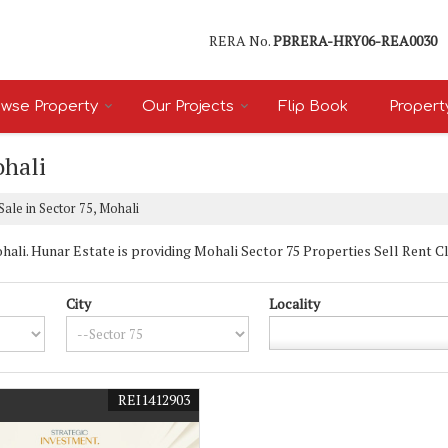
RERA No.
PBRERA-HRY06-REA0030
wse Property
Our Projects
Flip Book
Propert
ohali
Sale in Sector 75, Mohali
li. Hunar Estate is providing Mohali Sector 75 Properties Sell Rent Clas
City
Locality
REI1412903