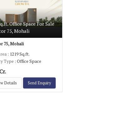
q.ft. Office Space For Sale
tor 75, Mohali
r 75, Mohali
Area
: 1219 Sq.ft.
ty Type
: Office Space
Cr.
w Details
Send Enquiry