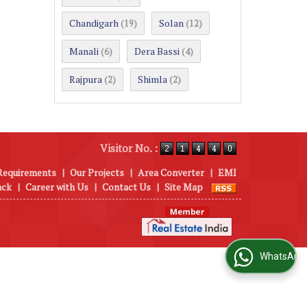
Chandigarh
Solan
(19)
(12)
Manali
Dera Bassi
(6)
(4)
Rajpura
Shimla
(2)
(2)
Visitor No. :
Requirements
|
Our Projects
|
Area Converter
|
EMI
ack
|
Career with Us
|
Contact Us
|
Site Map
WhatsApp Us