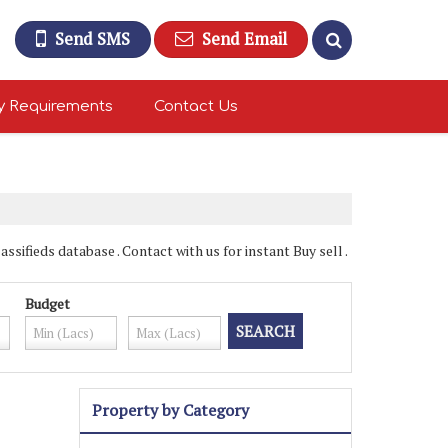
Send SMS
Send Email
y Requirements
Contact Us
sifieds database . Contact with us for instant Buy sell .
Budget
Property by Category