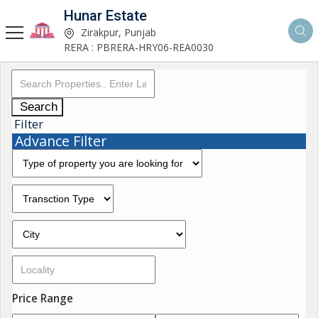
Hunar Estate
Zirakpur, Punjab
RERA : PBRERA-HRY06-REA0030
Search
Filter
Advance Filter
Price Range