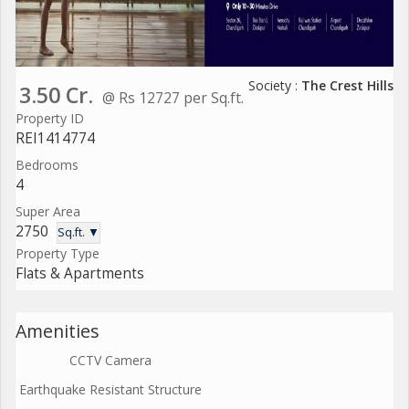
Society :
The Crest Hills
3.50 Cr.
@ Rs 12727 per Sq.ft.
Property ID
REI1414774
Bedrooms
4
Super Area
2750
Sq.ft. ▼
Property Type
Flats & Apartments
Amenities
CCTV Camera
Earthquake Resistant Structure