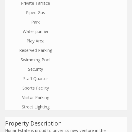
Private Tarrace
Piped Gas
Park
Water purifier
Play Area
Reserved Parking
Swimming Pool
Security
Staff Quarter
Sports Facility
Visitor Parking
Street Lighting
Property Description
Hunar Estate is proud to unveil its new venture in the