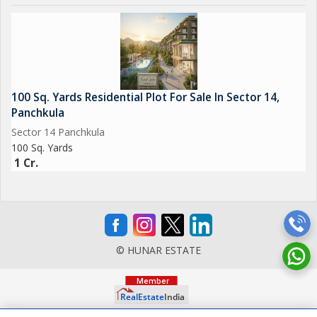
100 Sq. Yards Residential Plot For Sale In Sector 14,
Panchkula
Sector 14 Panchkula
100 Sq. Yards
1 Cr.
© HUNAR ESTATE