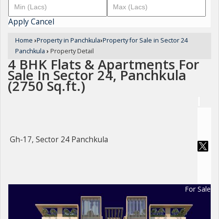
Apply
Cancel
Home
›
Property in Panchkula
›
Property for Sale in Sector 24
Panchkula
›
Property Detail
4 BHK Flats & Apartments For
Sale In Sector 24, Panchkula
(2750 Sq.ft.)
Gh-17, Sector 24 Panchkula
For Sale