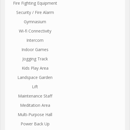
Fire Fighting Equipment
Security / Fire Alarm
Gymnasium
Wi-fi Connectivity
Intercom
Indoor Games
Jogging Track
Kids Play Area
Landspace Garden
Lift
Maintenance Staff
Meditation Area
Multi-Purpose Hall
Power Back Up