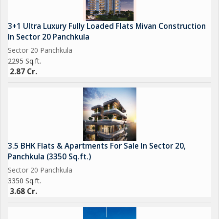
3+1 Ultra Luxury Fully Loaded Flats Mivan Construction
In Sector 20 Panchkula
Sector 20 Panchkula
2295 Sq.ft.
2.87 Cr.
3.5 BHK Flats & Apartments For Sale In Sector 20,
Panchkula (3350 Sq.ft.)
Sector 20 Panchkula
3350 Sq.ft.
3.68 Cr.