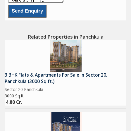
Related Properties in Panchkula
3 BHK Flats & Apartments For Sale In Sector 20,
Panchkula (3000 Sq.ft.)
Sector 20 Panchkula
3000 Sq.ft.
4.80 Cr.