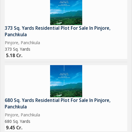
373 Sq. Yards Residential Plot For Sale In Pinjore,
Panchkula
Pinjore, Panchkula
373 Sq. Yards
5.18 Cr.
680 Sq. Yards Residential Plot For Sale In Pinjore,
Panchkula
Pinjore, Panchkula
680 Sq. Yards
9.45 Cr.