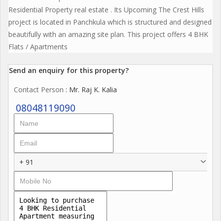
Residential Property real estate . Its Upcoming The Crest Hills
project is located in Panchkula which is structured and designed
beautifully with an amazing site plan. This project offers 4 BHK
Flats / Apartments
Send an enquiry for this property?
Contact Person
: Mr. Raj K. Kalia
08048119090
+ 91