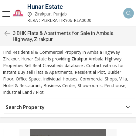
Hunar Estate
Zirakpur, Punjab
RERA : PBRERA-HRY06-REA0030
3 BHK Flats & Apartments for Sale in Ambala
Highway, Zirakpur
Find Residential & Commercial Property in Ambala Highway
Zirakpur. Hunar Estate is providing Zirakpur Ambala Highway
Properties Sell Rent Classifieds database . Contact with us for
instant Buy sell Flats & Apartments, Residential Plot, Builder
Floor, Office Space, Individual Houses, Commercial Shops, Villa,
Hotel & Restaurant, Business Center, Showrooms, Penthouse,
Industrial Land / Plot.
Search Property