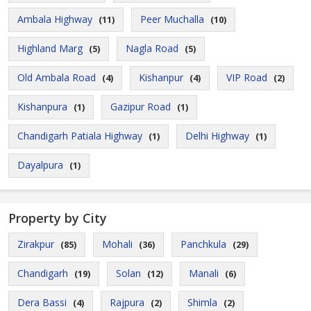
Ambala Highway
Peer Muchalla
(11)
(10)
Highland Marg
Nagla Road
(5)
(5)
Old Ambala Road
Kishanpur
VIP Road
(4)
(4)
(2)
Kishanpura
Gazipur Road
(1)
(1)
Chandigarh Patiala Highway
Delhi Highway
(1)
(1)
Dayalpura
(1)
Property by City
Zirakpur
Mohali
Panchkula
(85)
(36)
(29)
Chandigarh
Solan
Manali
(19)
(12)
(6)
Dera Bassi
Rajpura
Shimla
(4)
(2)
(2)