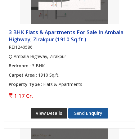
3 BHK Flats & Apartments For Sale In Ambala
Highway, Zirakpur (1910 Sq.ft.)
REI1240586
Ambala Highway, Zirakpur
Bedroom
: 3 BHK
Carpet Area
: 1910 Sq.ft.
Property Type
: Flats & Apartments
1.17 Cr.
View Details
Send Enquiry