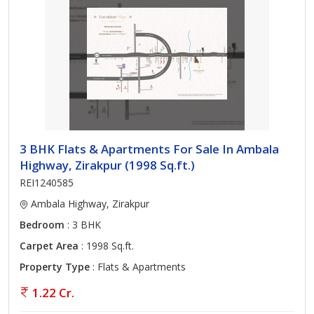
3 BHK Flats & Apartments For Sale In Ambala
Highway, Zirakpur (1998 Sq.ft.)
REI1240585
Ambala Highway, Zirakpur
Bedroom
: 3 BHK
Carpet Area
: 1998 Sq.ft.
Property Type
: Flats & Apartments
1.22 Cr.