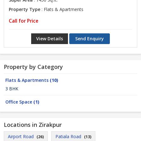
Property Type
: Flats & Apartments
Call for Price
View Details
Send Enquiry
Property by Category
Flats & Apartments
(10)
3 BHK
Office Space
(1)
Locations in Zirakpur
Airport Road
Patiala Road
(26)
(13)