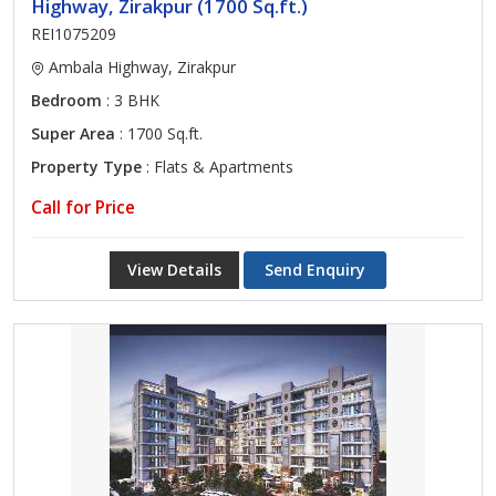
Highway, Zirakpur (1700 Sq.ft.)
REI1075209
Ambala Highway, Zirakpur
Bedroom
: 3 BHK
Super Area
: 1700 Sq.ft.
Property Type
: Flats & Apartments
Call for Price
View Details
Send Enquiry