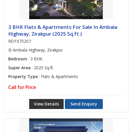
3 BHK Flats & Apartments For Sale In Ambala
Highway, Zirakpur (2025 Sq.ft.)
REI1075207
Ambala Highway, Zirakpur
Bedroom
: 3 BHK
Super Area
: 2025 Sq.ft.
Property Type
: Flats & Apartments
Call for Price
View Details
Send Enquiry