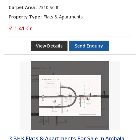
Carpet Area
: 2310 Sq.ft.
Property Type
: Flats & Apartments
1.41 Cr.
View Details
Send Enquiry
3 BHK Flats & Apartments For Sale In Ambala