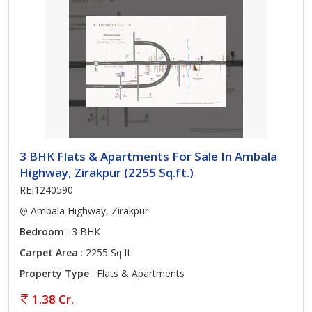
3 BHK Flats & Apartments For Sale In Ambala
Highway, Zirakpur (2255 Sq.ft.)
REI1240590
Ambala Highway, Zirakpur
Bedroom
: 3 BHK
Carpet Area
: 2255 Sq.ft.
Property Type
: Flats & Apartments
1.38 Cr.