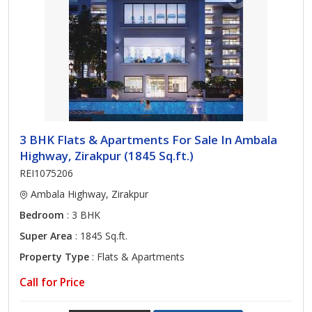
3 BHK Flats & Apartments For Sale In Ambala
Highway, Zirakpur (1845 Sq.ft.)
REI1075206
Ambala Highway, Zirakpur
Bedroom
: 3 BHK
Super Area
: 1845 Sq.ft.
Property Type
: Flats & Apartments
Call for Price