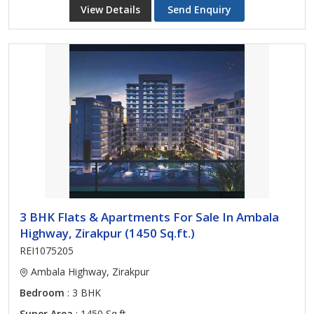
View Details
Send Enquiry
3 BHK Flats & Apartments For Sale In Ambala
Highway, Zirakpur (1450 Sq.ft.)
REI1075205
Ambala Highway, Zirakpur
Bedroom
: 3 BHK
Super Area
: 1450 Sq.ft.