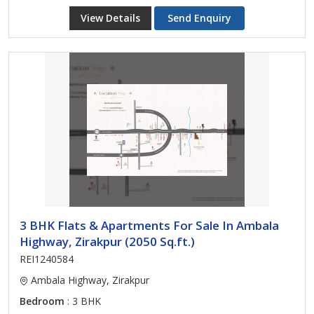
View Details
Send Enquiry
3 BHK Flats & Apartments For Sale In Ambala
Highway, Zirakpur (2050 Sq.ft.)
REI1240584
Ambala Highway, Zirakpur
Bedroom
: 3 BHK