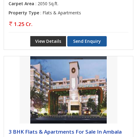
Carpet Area
: 2050 Sq.ft.
Property Type
: Flats & Apartments
1.25 Cr.
View Details
Send Enquiry
3 BHK Flats & Apartments For Sale In Ambala