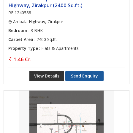
Highway, Zirakpur (2400 Sq.ft.)
REI1240588
Ambala Highway, Zirakpur
Bedroom
: 3 BHK
Carpet Area
: 2400 Sq.ft.
Property Type
: Flats & Apartments
1.46 Cr.
View Details
Send Enquiry