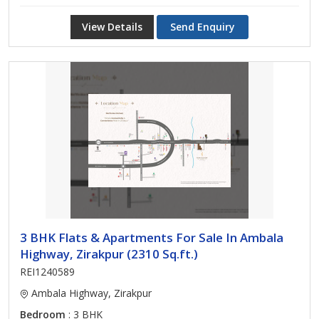
View Details
Send Enquiry
3 BHK Flats & Apartments For Sale In Ambala
Highway, Zirakpur (2310 Sq.ft.)
REI1240589
Ambala Highway, Zirakpur
Bedroom
: 3 BHK