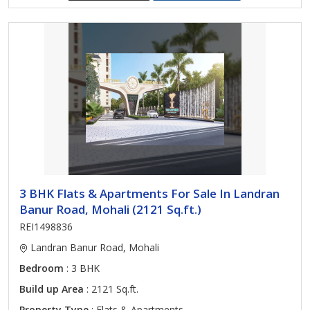
3 BHK Flats & Apartments For Sale In Landran
Banur Road, Mohali (2121 Sq.ft.)
REI1498836
Landran Banur Road, Mohali
Bedroom
: 3 BHK
Build up Area
: 2121 Sq.ft.
Property Type
: Flats & Apartments