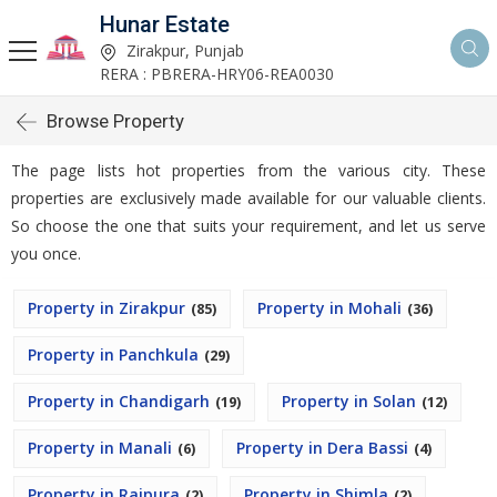
Hunar Estate
Zirakpur, Punjab
RERA : PBRERA-HRY06-REA0030
Browse Property
The page lists hot properties from the various city. These
properties are exclusively made available for our valuable clients.
So choose the one that suits your requirement, and let us serve
you once.
Property in Zirakpur
Property in Mohali
(85)
(36)
Property in Panchkula
(29)
Property in Chandigarh
Property in Solan
(19)
(12)
Property in Manali
Property in Dera Bassi
(6)
(4)
Property in Rajpura
Property in Shimla
(2)
(2)