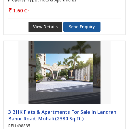
1.60 Cr.
View Details
Send Enquiry
3 BHK Flats & Apartments For Sale In Landran
Banur Road, Mohali (2380 Sq.ft.)
REI1498835