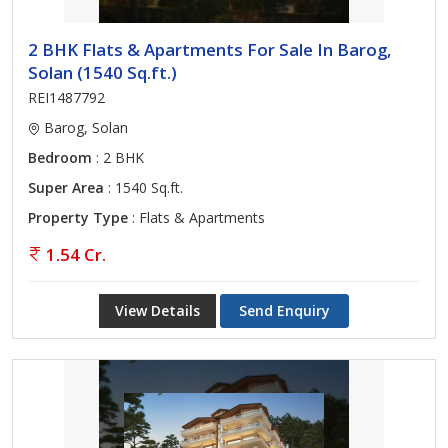
2 BHK Flats & Apartments For Sale In Barog,
Solan (1540 Sq.ft.)
REI1487792
Barog, Solan
Bedroom
: 2 BHK
Super Area
: 1540 Sq.ft.
Property Type
: Flats & Apartments
1.54 Cr.
View Details
Send Enquiry