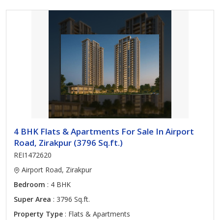
4 BHK Flats & Apartments For Sale In Airport
Road, Zirakpur (3796 Sq.ft.)
REI1472620
Airport Road, Zirakpur
Bedroom
: 4 BHK
Super Area
: 3796 Sq.ft.
Property Type
: Flats & Apartments