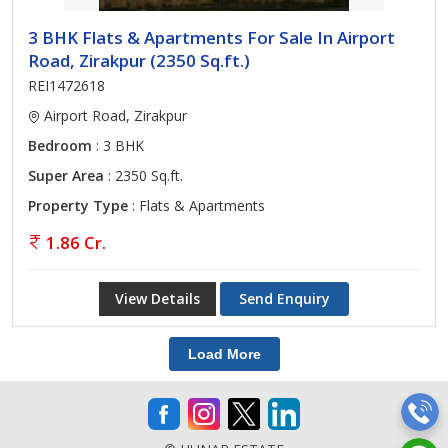
3 BHK Flats & Apartments For Sale In Airport
Road, Zirakpur (2350 Sq.ft.)
REI1472618
Airport Road, Zirakpur
Bedroom
: 3 BHK
Super Area
: 2350 Sq.ft.
Property Type
: Flats & Apartments
1.86 Cr.
View Details
Send Enquiry
Load More