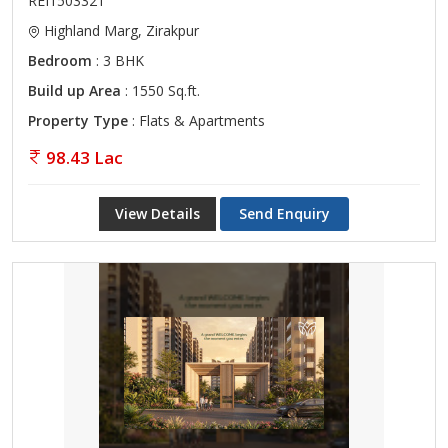
REI1503321
Highland Marg, Zirakpur
Bedroom
: 3 BHK
Build up Area
: 1550 Sq.ft.
Property Type
: Flats & Apartments
98.43 Lac
View Details
Send Enquiry