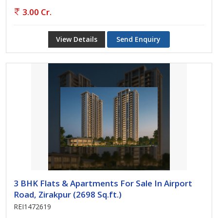
3.00 Cr.
View Details
Send Enquiry
3 BHK Flats & Apartments For Sale In Airport
Road, Zirakpur (2698 Sq.ft.)
REI1472619