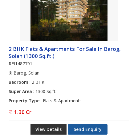
2 BHK Flats & Apartments For Sale In Barog,
Solan (1300 Sq.ft.)
REI1487791
Barog, Solan
Bedroom
: 2 BHK
Super Area
: 1300 Sq.ft.
Property Type
: Flats & Apartments
1.30 Cr.
View Details
Send Enquiry