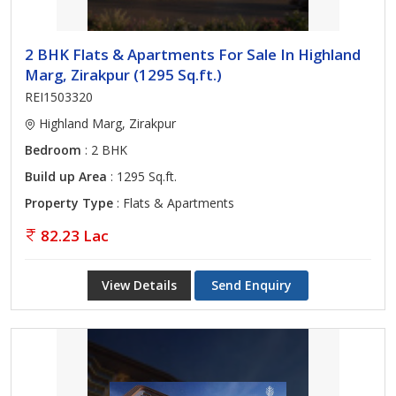
2 BHK Flats & Apartments For Sale In Highland
Marg, Zirakpur (1295 Sq.ft.)
REI1503320
Highland Marg, Zirakpur
Bedroom
: 2 BHK
Build up Area
: 1295 Sq.ft.
Property Type
: Flats & Apartments
82.23 Lac
View Details
Send Enquiry