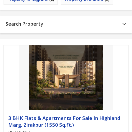
Search Property
3 BHK Flats & Apartments For Sale In Highland
Marg, Zirakpur (1550 Sq.ft.)