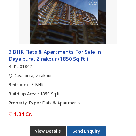
3 BHK Flats & Apartments For Sale In
Dayalpura, Zirakpur (1850 Sq.ft.)
REI1501842
Dayalpura, Zirakpur
Bedroom
: 3 BHK
Build up Area
: 1850 Sq.ft.
Property Type
: Flats & Apartments
1.34 Cr.
View Details
Send Enquiry