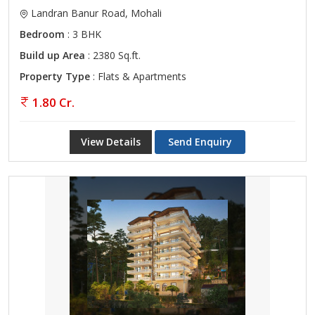
Landran Banur Road, Mohali
Bedroom
: 3 BHK
Build up Area
: 2380 Sq.ft.
Property Type
: Flats & Apartments
1.80 Cr.
View Details
Send Enquiry