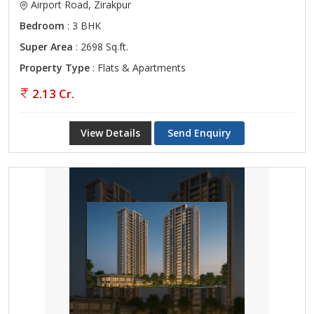
Airport Road, Zirakpur
Bedroom
: 3 BHK
Super Area
: 2698 Sq.ft.
Property Type
: Flats & Apartments
2.13 Cr.
View Details
Send Enquiry