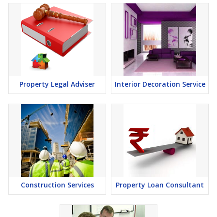
Property Legal Adviser
Interior Decoration Service
Construction Services
Property Loan Consultant