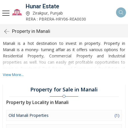
Hunar Estate
Zirakpur, Punjab
RERA : PBRERA-HRY06-REA0030
Property in Manali
Manali is a hot destination to invest in property. Property in
Manali is a money- turning affair as it offers various options for
Residential Property, Commercial Property and Industrial
properties as well. You can easily get profitable opportunities to
invest in Residential Real Estate and Commercial Real Estate at
Manali. Manali Real Estate is enormously growing with every
View More...
passing day. Manali Property market is touching greater heights
of turnovers and offering lucrative opportunities to invest money.
Property for Sale in Manali
Development of facilities at Manali is attracting masses to buy
residential and commercial properties. Apart from buying, here
Property by Locality in Manali
many commercial and residential properties are available for rent
and sell. Rental properties at Manali are also available at
Old Manali Properties
(1)
reasonable rates. Investors across the country are paying
attention to mounting rates of Properties in Manali and finding it