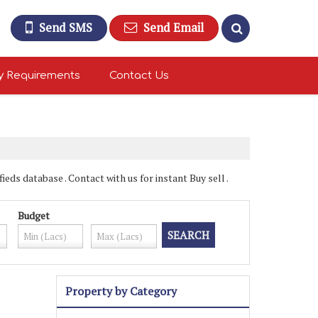
Send SMS
Send Email
y Requirements
Contact Us
ds database . Contact with us for instant Buy sell .
Budget
Property by Category