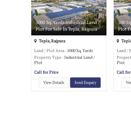
5000 Sq. Yards Industrial Land /
500 Sq
Plot For Sale In Tepla, Rajpura
Plot F
Tepla, Rajpura
Tepla
Land / Plot Area
: 5000 Sq. Yards
Land / 
Property Type
: Industrial Land /
Proper
Plot
Plot
Call for Price
Call for
View Details
Send Enquiry
Vie