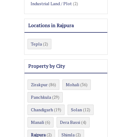
Industrial Land / Plot
(2)
Locations in Rajpura
Tepla
(2)
Property by City
Zirakpur
Mohali
(86)
(36)
Panchkula
(29)
Chandigarh
Solan
(19)
(12)
Manali
Dera Bassi
(6)
(4)
Rajpura
Shimla
(2)
(2)