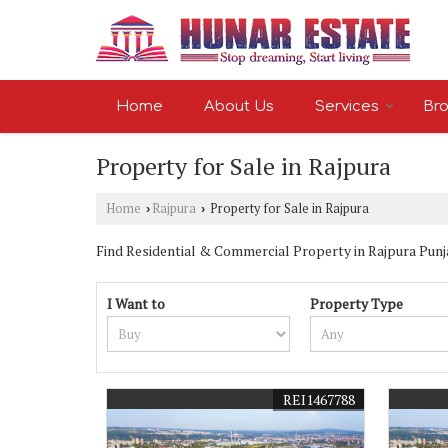
Home
About Us
Services
Bro
Property for Sale in Rajpura
Home
Rajpura
Property for Sale in Rajpura
›
›
Find Residential & Commercial Property in Rajpura Punjab
I Want to
Property Type
REI1467788