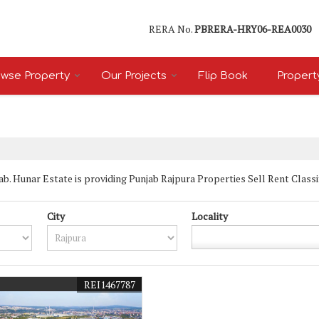
RERA No.
PBRERA-HRY06-REA0030
wse Property
Our Projects
Flip Book
Propert
. Hunar Estate is providing Punjab Rajpura Properties Sell Rent Classifie
City
Locality
REI1467787