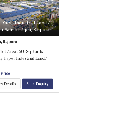
. Yards Industrial Land /
or Sale In Tepla, Rajpura
, Rajpura
Plot Area
: 500 Sq. Yards
ty Type
: Industrial Land /
 Price
w Details
Send Enquiry