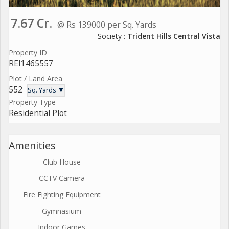
7.67 Cr.
@ Rs 139000 per Sq. Yards
Society :
Trident Hills Central Vista
Property ID
REI1465557
Plot / Land Area
552
Sq. Yards ▼
Property Type
Residential Plot
Amenities
Club House
CCTV Camera
Fire Fighting Equipment
Gymnasium
Indoor Games