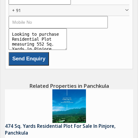
personalize their home according to their preferences and
+ 91
needs. Whether you envision a sprawling villa or a cozy cottage,
this plot offers endless possibilities for creating the home of
your dreams.
Key Features:
- Prime location in Pinjore, Panchkula
- Land area of 552 sq. yards
- Perfect for residential development
- Peaceful and quiet neighborhood
- Surrounded by greenery and nature
Related Properties in Panchkula
- Ideal for customization and personalization
- Close proximity to essential amenities and facilities
The plot is conveniently located near essential amenities such
as schools, hospitals, shopping centers, and restaurants.
474 Sq. Yards Residential Plot For Sale In Pinjore,
Residents will have easy access to all necessary services and
Panchkula
facilities, ensuring a convenient and comfortable lifestyle.