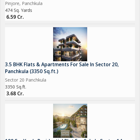
Pinjore, Panchkula
474 Sq. Yards
Overall, this residential plot in Pinjore, Panchkula presents a
6.59 Cr.
unique opportunity to create a personalized and comfortable
living space in a peaceful and picturesque location. Whether you
are looking to build your dream home or make a smart
investment, this plot offers great potential and endless
possibilities for realizing your vision of the perfect living space.
3.5 BHK Flats & Apartments For Sale In Sector 20,
Panchkula (3350 Sq.ft.)
Sector 20 Panchkula
3350 Sq.ft.
3.68 Cr.