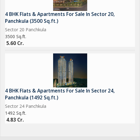
4 BHK Flats & Apartments For Sale In Sector 20,
Panchkula (3500 Sq.ft.)
Sector 20 Panchkula
3500 Sq.ft.
5.60 Cr.
4 BHK Flats & Apartments For Sale In Sector 24,
Panchkula (1492 Sq.ft.)
Sector 24 Panchkula
1492 Sq.ft.
4.83 Cr.