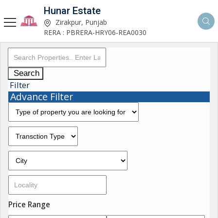
Hunar Estate
Zirakpur, Punjab
RERA : PBRERA-HRY06-REA0030
Search
Filter
Advance Filter
Price Range