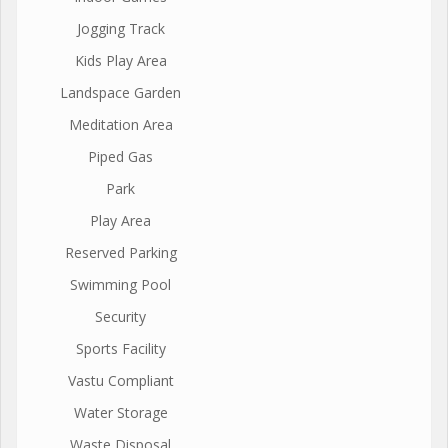
Jogging Track
Kids Play Area
Landspace Garden
Meditation Area
Piped Gas
Park
Play Area
Reserved Parking
Swimming Pool
Security
Sports Facility
Vastu Compliant
Water Storage
Waste Disposal