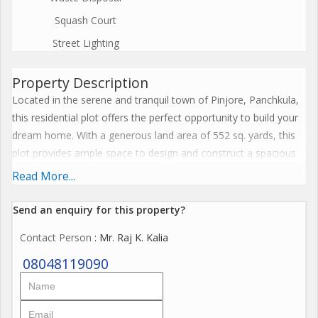
Squash Court
Street Lighting
Property Description
Located in the serene and tranquil town of Pinjore, Panchkula,
this residential plot offers the perfect opportunity to build your
dream home. With a generous land area of 552 sq. yards, this
plot provides ample space to design and construct a spacious
and comfortable living space.
Read More...
The property is situated in a well-established residential area,
Send an enquiry for this property?
surrounded by lush greenery and well-maintained landscapes.
Contact Person
: Mr. Raj K. Kalia
The neighborhood is peaceful and quiet, making it an ideal
location for those seeking a peaceful and harmonious living
08048119090
environment.
The residential plot is ideal for those looking to customize and