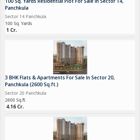
100 Sq. Yards Residential Plot For Sale In Sector 14,
Panchkula
Sector 14 Panchkula
100 Sq. Yards
1 Cr.
3 BHK Flats & Apartments For Sale In Sector 20,
Panchkula (2600 Sq.ft.)
Sector 20 Panchkula
2600 Sq.ft.
4.16 Cr.