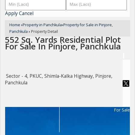
Apply
Cancel
Home
›
Property in Panchkula
›
Property for Sale in Pinjore,
Panchkula
›
Property Detail
552 Sq. Yards Residential Plot
For Sale In Pinjore, Panchkula
Sector - 4, PKUC, Shimla-Kalka Highway, Pinjore,
Panchkula
For Sale