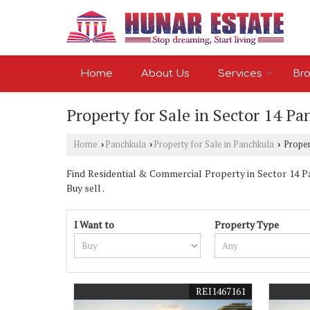
Home
About Us
Services
Bro
Property for Sale in Sector 14 P
Home
Panchkula
Property for Sale in Panchkula
Propert
›
›
›
Find Residential & Commercial Property in Sector 14 Pan
Buy sell .
I Want to
Property Type
REI1467161