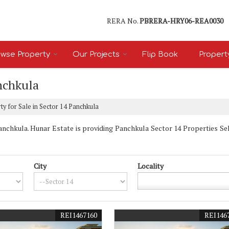
RERA No.
PBRERA-HRY06-REA0030
wse Property
Our Projects
Flip Book
Propert
anchkula
y for Sale in Sector 14 Panchkula
chkula. Hunar Estate is providing Panchkula Sector 14 Properties Sell 
City
Locality
REI1467160
REI146