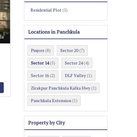
Residential Plot
(5)
Locations in Panchkula
la
Pinjore
Sector 20
(8)
(7)
Sector 14
Sector 24
(5)
(4)
Sector 16
DLF Valley
(2)
(1)
Zirakpur Panchkula Kalka Hwy
(1)
Panchkula Extension
(1)
Property by City