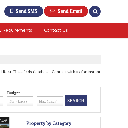
Send SMS
Send Email
y Requirements
Contact Us
Rent Classifieds database . Contact with us for instant
Budget
7159
Property by Category