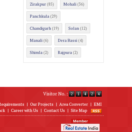
Zirakpur
Mohali
(85)
(36)
Panchkula
(29)
Chandigarh
Solan
(19)
(12)
Manali
Dera Bassi
(6)
(4)
Shimla
Rajpura
(2)
(2)
Visitor No. :
Requirements
|
Our Projects
|
Area Converter
|
EMI
ack
|
Career with Us
|
Contact Us
|
Site Map