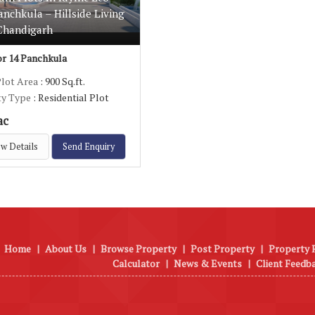
anchkula – Hillside Living
Chandigarh
r 14 Panchkula
Plot Area
: 900 Sq.ft.
ty Type
: Residential Plot
ac
w Details
Send Enquiry
Home
|
About Us
|
Browse Property
|
Post Property
|
Property 
Calculator
|
News & Events
|
Client Feedb