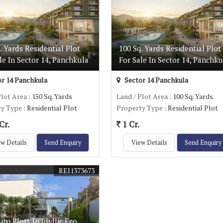
. Yards Residential Plot
100 Sq. Yards Residential Plot
le In Sector 14, Panchkula
For Sale In Sector 14, Panchku
r 14 Panchkula
Sector 14 Panchkula
Plot Area
: 150 Sq. Yards
Land / Plot Area
: 100 Sq. Yards
ty Type
: Residential Plot
Property Type
: Residential Plot
Cr.
1 Cr.
w Details
Send Enquiry
View Details
Send Enquiry
REI1373673
m Plots In Idyllic Eco