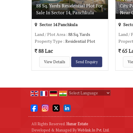
88 Sq. Yards Residential Plot For
City P
Sale In Sector 14, Panchkula
Near 
Sector 14 Panchkula
Secto
Land / Plot Area
: 88 Sq. Yards
Land / 
Property Type
: Residential Plot
Proper
88 Lac
65 L
View Details
Send Enquiry
Vie
Powered by
Translate
All Rights Reserved.
Hunar Estate
Developed & Managed By
Weblink.In Pvt. Ltd.