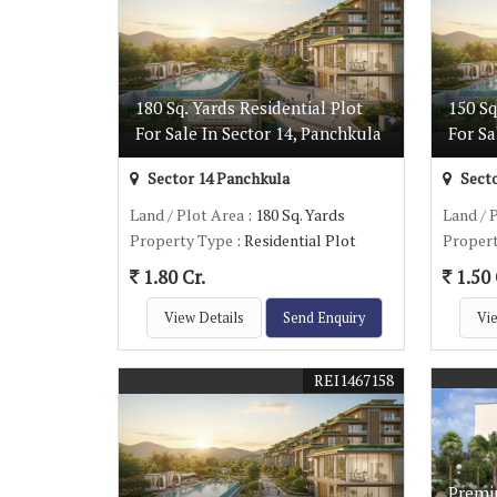
180 Sq. Yards Residential Plot
150 Sq
For Sale In Sector 14, Panchkula
For Sa
Sector 14 Panchkula
Secto
Land / Plot Area
: 180 Sq. Yards
Land / 
Property Type
: Residential Plot
Proper
1.80 Cr.
1.50 
View Details
Send Enquiry
Vie
REI1467158
Premiu