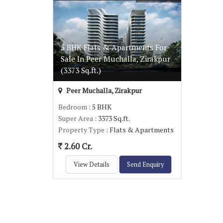
5 BHK Flats & Apartments For
Sale In Peer Muchalla, Zirakpur
(3373 Sq.ft.)
Peer Muchalla, Zirakpur
Bedroom
: 5 BHK
Super Area
: 3373 Sq.ft.
Property Type
: Flats & Apartments
2.60 Cr.
View Details
Send Enquiry