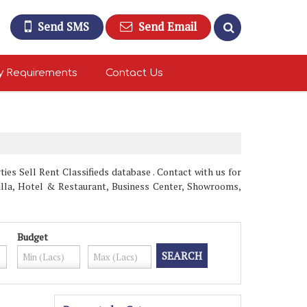
Send SMS
Send Email
y Requirements
Contact Us
es Sell Rent Classifieds database . Contact with us for
Villa, Hotel & Restaurant, Business Center, Showrooms,
Budget