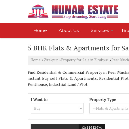
Home
About Us
Services
Bro
5 BHK Flats & Apartments for Sal
Home
Zirakpur
Property for Sale in Zirakpur
Peer Much
›
›
›
Find Residential & Commercial Property in Peer Muchall
instant Buy sell Flats & Apartments, Residential Plot
Penthouse, Industrial Land / Plot.
I Want to
Property Type
REI1412476