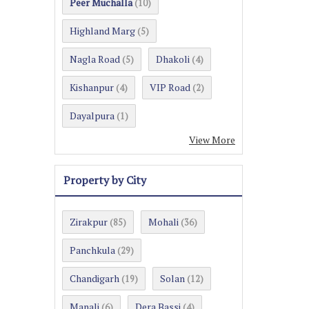
Peer Muchalla
(10)
Highland Marg
(5)
Nagla Road
Dhakoli
(5)
(4)
Kishanpur
VIP Road
(4)
(2)
Dayalpura
(1)
View More
Property by City
Zirakpur
Mohali
(85)
(36)
Panchkula
(29)
Chandigarh
Solan
(19)
(12)
Manali
Dera Bassi
(6)
(4)