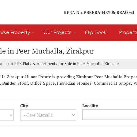
RERA No.
PBRERA-HRY06-REA0030
wse Property
Our Projects
Flip Book
Propert
e in Peer Muchalla, Zirakpur
alla
5 BHK Flats & Apartments for Sale in Peer Muchalla, Zirakpur
›
a Zirakpur. Hunar Estate is providing Zirakpur Peer Muchalla Properti
, Builder Floor, Office Space, Individual Houses, Commercial Shops, 
City
Locality