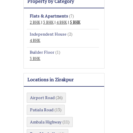
Property by Category
Flats & Apartments
(7)
2 BHK
|
3 BHK
|
4 BHK
|
5 BHK
Independent House
(2)
4 BHK
Builder Floor
(1)
3 BHK
Locations in Zirakpur
Airport Road
(26)
Patiala Road
(13)
Ambala Highway
(11)