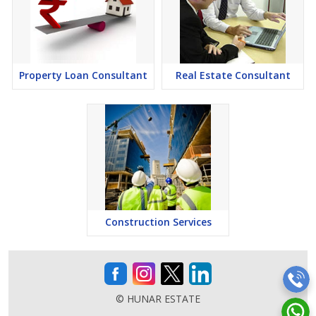
Property Loan Consultant
Real Estate Consultant
Construction Services
© HUNAR ESTATE