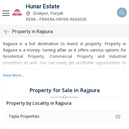
Hunar Estate
Zirakpur, Punjab
RERA : PBRERA-HRY06-REA0030
Property in Rajpura
Rajpura is a hot destination to invest in property. Property in
Rajpura is a money- turning affair as it offers various options for
Residential Property, Commercial Property and Industrial
properties as well. You can easily get profitable opportunities to
invest in Residential Real Estate and Commercial Real Estate at
Rajpura. Rajpura Real Estate is enormously growing with every
View More...
passing day. Rajpura Property market is touching greater heights
of turnovers and offering lucrative opportunities to invest money.
Property for Sale in Rajpura
Development of facilities at Rajpura is attracting masses to buy
residential and commercial properties. Apart from buying, here
Property by Locality in Rajpura
many commercial and residential properties are available for rent
and sell. Rental properties at Rajpura are also available at
Tepla Properties
(2)
reasonable rates. Investors across the country are paying
attention to mounting rates of Properties in Rajpura and finding it