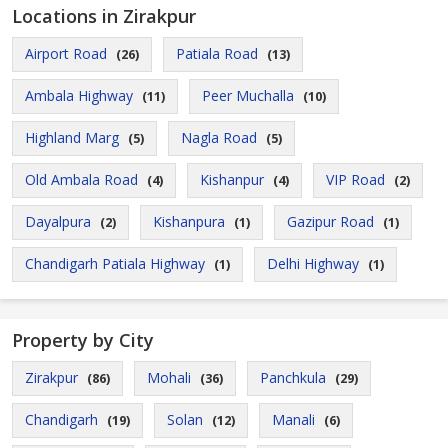
Locations in Zirakpur
Airport Road
Patiala Road
(26)
(13)
Ambala Highway
Peer Muchalla
(11)
(10)
Highland Marg
Nagla Road
(5)
(5)
Old Ambala Road
Kishanpur
VIP Road
(4)
(4)
(2)
Dayalpura
Kishanpura
Gazipur Road
(2)
(1)
(1)
Chandigarh Patiala Highway
Delhi Highway
(1)
(1)
Property by City
Zirakpur
Mohali
Panchkula
(86)
(36)
(29)
Chandigarh
Solan
Manali
(19)
(12)
(6)