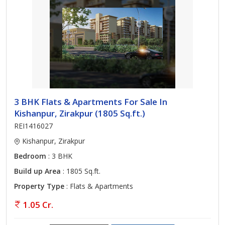
3 BHK Flats & Apartments For Sale In
Kishanpur, Zirakpur (1805 Sq.ft.)
REI1416027
Kishanpur, Zirakpur
Bedroom
: 3 BHK
Build up Area
: 1805 Sq.ft.
Property Type
: Flats & Apartments
1.05 Cr.