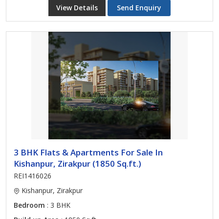
View Details
Send Enquiry
3 BHK Flats & Apartments For Sale In
Kishanpur, Zirakpur (1850 Sq.ft.)
REI1416026
Kishanpur, Zirakpur
Bedroom
: 3 BHK