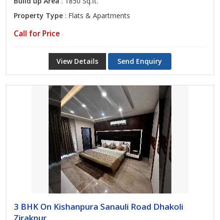
Build up Area
: 1850 Sq.ft.
Property Type
: Flats & Apartments
Call for Price
View Details
Send Enquiry
3 BHK On Kishanpura Sanauli Road Dhakoli
Zirakpur