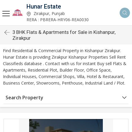
Hunar Estate
Zirakpur, Punjab
RERA : PBRERA-HRY06-REA0030
3 BHK Flats & Apartments for Sale in Kishanpur,
Zirakpur
Find Residential & Commercial Property in Kishanpur Zirakpur.
Hunar Estate is providing Zirakpur Kishanpur Properties Sell Rent
Classifieds database . Contact with us for instant Buy sell Flats &
Apartments, Residential Plot, Builder Floor, Office Space,
Individual Houses, Commercial Shops, Villa, Hotel & Restaurant,
Business Center, Showrooms, Penthouse, Industrial Land / Plot.
Search Property