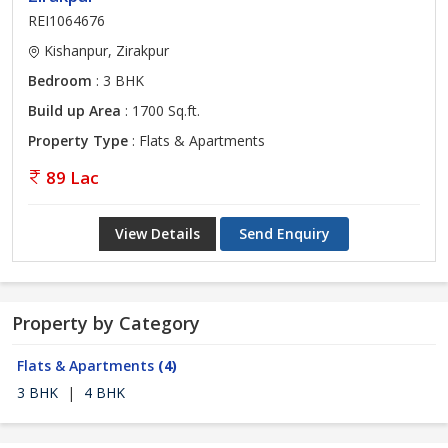
REI1064676
Kishanpur, Zirakpur
Bedroom
: 3 BHK
Build up Area
: 1700 Sq.ft.
Property Type
: Flats & Apartments
89 Lac
View Details
Send Enquiry
Property by Category
Flats & Apartments
(4)
3 BHK
|
4 BHK