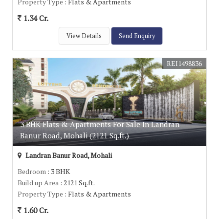
Property Type
: Flats & Apartments
1.34 Cr.
View Details
Send Enquiry
REI1498836
3 BHK Flats & Apartments For Sale In Landran
Banur Road, Mohali (2121 Sq.ft.)
Landran Banur Road, Mohali
Bedroom
: 3 BHK
Build up Area
: 2121 Sq.ft.
Property Type
: Flats & Apartments
1.60 Cr.