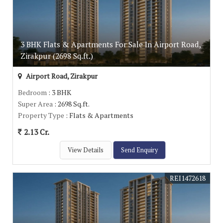
3 BHK Flats & Apartments For Sale In Airport Road,
Zirakpur (2698 Sq.ft.)
Airport Road, Zirakpur
Bedroom
: 3 BHK
Super Area
: 2698 Sq.ft.
Property Type
: Flats & Apartments
2.13 Cr.
View Details
Send Enquiry
REI1472618