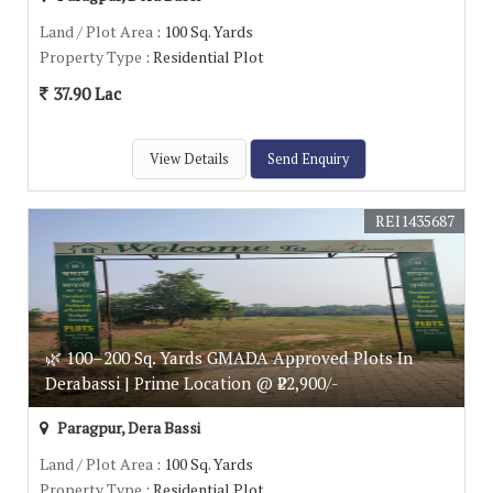
Land / Plot Area
: 100 Sq. Yards
Property Type
: Residential Plot
37.90 Lac
View Details
Send Enquiry
REI1435687
🌿 100–200 Sq. Yards GMADA Approved Plots In
Derabassi | Prime Location @ ₹22,900/-
Paragpur, Dera Bassi
Land / Plot Area
: 100 Sq. Yards
Property Type
: Residential Plot