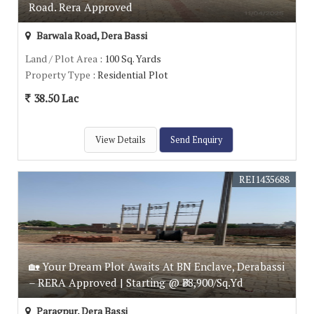
Road. Rera Approved
Barwala Road, Dera Bassi
Land / Plot Area
: 100 Sq. Yards
Property Type
: Residential Plot
38.50 Lac
View Details
Send Enquiry
REI1435688
🏡 Your Dream Plot Awaits At BN Enclave, Derabassi
– RERA Approved | Starting @ ₹38,900/Sq.Yd
Paragpur, Dera Bassi