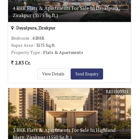
4 BHK Flats & Apartments For Sale In Dayalpura,
Zirakpur (3575 Sq.ft.)
Dayalpura, Zirakpur
Bedroom
: 4 BHK
Super Area
: 3575 Sq.ft.
Property Type
: Flats & Apartments
2.83 Cr.
View Details
Send Enquiry
REI1503321
3 BHK Flats & Apartments For Sale In Highland
Marg, Zirakpur (1550 Sq.ft.)