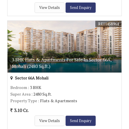
View Details
Send Enquiry
REI1458964
3 BHK Flats & Apartments For Sale In Sector 66A,
Mohali (2480 Sq.ft.)
Sector 66A Mohali
Bedroom
: 3 BHK
Super Area
: 2480 Sq.ft.
Property Type
: Flats & Apartments
3.10 Cr.
View Details
Send Enquiry