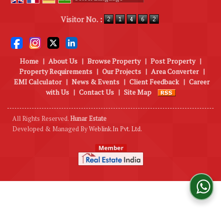
Powered by
Translate
Visitor No. :
Home
|
About Us
|
Browse Property
|
Post Property
|
Property Requirements
|
Our Projects
|
Area Converter
|
EMI Calculator
|
News & Events
|
Client Feedback
|
Career
with Us
|
Contact Us
|
Site Map
All Rights Reserved.
Hunar Estate
Developed & Managed By
Weblink.In Pvt. Ltd.