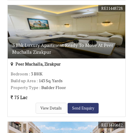
REI1448728
3 Bhk Luxury Apartment Ready To Move At Peer
Muchalla Zirakpur
Peer Muchalla, Zirakpur
Bedroom
: 3 BHK
Build up Area
: 143 Sq. Yards
Property Type
: Builder Floor
75 Lac
View Details
Send Enquiry
REI1439612