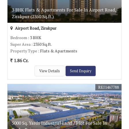
3 BHK Flats & Apartments For Sale In Airport Road,
Zirakpur (2350 Sq.ft.)
Airport Road, Zirakpur
Bedroom
: 3 BHK
Super Area
: 2350 Sq.ft.
Property Type
: Flats & Apartments
1.86 Cr.
View Details
Send Enquiry
REI1467788
5000 Sq. Yards Industrial Land / Plot For Sale In