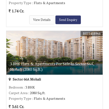
Property Type
: Flats & Apartments
1.74 Cr.
View Details
Send Enquiry
REI1458966
3 BHK Flats & Apartments For Sale In Sector 66A,
Mohali (2080 Sq.ft.)
Sector 66A Mohali
Bedroom
: 3 BHK
Carpet Area
: 2080 Sq.ft.
Property Type
: Flats & Apartments
3.61 Cr.