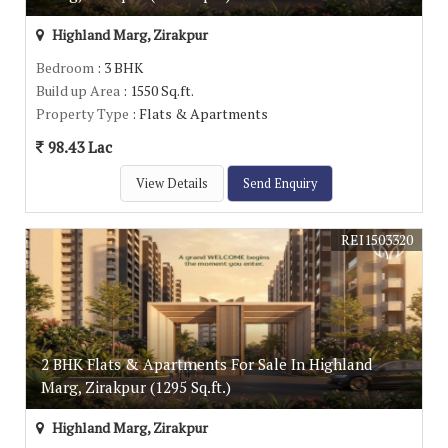
Highland Marg, Zirakpur
Bedroom
: 3 BHK
Build up Area
: 1550 Sq.ft.
Property Type
: Flats & Apartments
98.43 Lac
View Details
Send Enquiry
REI1503320
2 BHK Flats & Apartments For Sale In Highland
Marg, Zirakpur (1295 Sq.ft.)
Highland Marg, Zirakpur