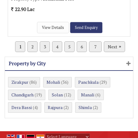
22.90 Lac
View Details
Send Enquiry
1
2
3
4
5
6
7
Next
»
Property by City
Zirakpur
Mohali
Panchkula
(86)
(36)
(29)
Chandigarh
Solan
Manali
(19)
(12)
(6)
Dera Bassi
Rajpura
Shimla
(4)
(2)
(2)