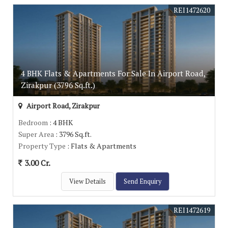
REI1472620
4 BHK Flats & Apartments For Sale In Airport Road,
Zirakpur (3796 Sq.ft.)
Airport Road, Zirakpur
Bedroom
: 4 BHK
Super Area
: 3796 Sq.ft.
Property Type
: Flats & Apartments
3.00 Cr.
View Details
Send Enquiry
REI1472619