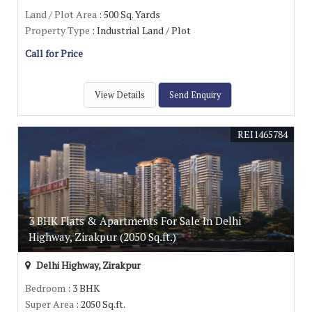
Land / Plot Area
: 500 Sq. Yards
Property Type
: Industrial Land / Plot
Call for Price
View Details
Send Enquiry
REI1465784
3 BHK Flats & Apartments For Sale In Delhi
Highway, Zirakpur (2050 Sq.ft.)
Delhi Highway, Zirakpur
Bedroom
: 3 BHK
Super Area
: 2050 Sq.ft.