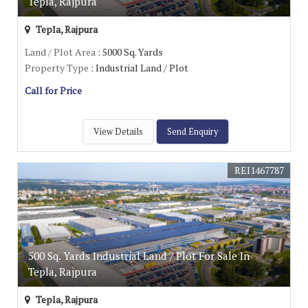
Tepla, Rajpura
Tepla, Rajpura
Land / Plot Area
: 5000 Sq. Yards
Property Type
: Industrial Land / Plot
Call for Price
View Details
Send Enquiry
REI1467787
500 Sq. Yards Industrial Land / Plot For Sale In
Tepla, Rajpura
Tepla, Rajpura