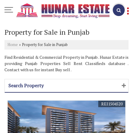
Property for Sale in Punjab
Home
Property for Sale in Punjab
›
Find Residential & Commercial Property in Punjab . Hunar Estate is
providing Punjab Properties Sell Rent Classifieds database .
Contact with us for instant Buy sell .
Search Property
REI1504520