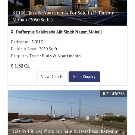
3 BHK Flats & Apartments For Sale In Daffarpur,
Mohali (2050 Sq.ft.)
Daffarpur, Sahibzada Ajit Singh Nagar, Mohali
Bedroom
: 3 BHK
Build up Area
: 2050 Sq.ft.
Property Type
: Flats & Apartments
1.32 Cr.
View Details
Send Enquiry
REI1436258
100 To 150 Gaj Plots For Sale In Derabassi Barwala