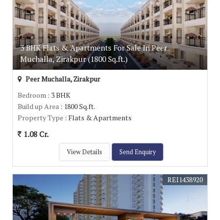
3 BHK Flats & Apartments For Sale In Peer
Muchalla, Zirakpur (1800 Sq.ft.)
Peer Muchalla, Zirakpur
Bedroom
: 3 BHK
Build up Area
: 1800 Sq.ft.
Property Type
: Flats & Apartments
1.08 Cr.
View Details
Send Enquiry
REI1438920