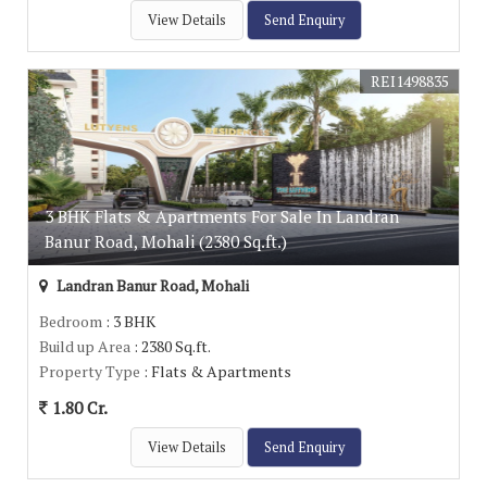
View Details
Send Enquiry
REI1498835
3 BHK Flats & Apartments For Sale In Landran
Banur Road, Mohali (2380 Sq.ft.)
Landran Banur Road, Mohali
Bedroom
: 3 BHK
Build up Area
: 2380 Sq.ft.
Property Type
: Flats & Apartments
1.80 Cr.
View Details
Send Enquiry