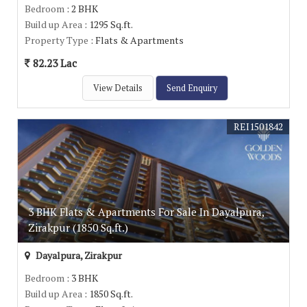
Bedroom
: 2 BHK
Build up Area
: 1295 Sq.ft.
Property Type
: Flats & Apartments
82.23 Lac
View Details
Send Enquiry
REI1501842
3 BHK Flats & Apartments For Sale In Dayalpura,
Zirakpur (1850 Sq.ft.)
Dayalpura, Zirakpur
Bedroom
: 3 BHK
Build up Area
: 1850 Sq.ft.