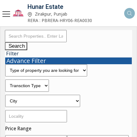
Hunar Estate
Zirakpur, Punjab
RERA : PBRERA-HRY06-REA0030
Search
Filter
Advance Filter
Price Range