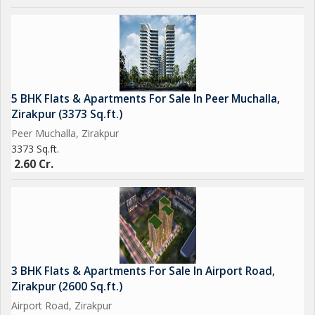
5 BHK Flats & Apartments For Sale In Peer Muchalla,
Zirakpur (3373 Sq.ft.)
Peer Muchalla, Zirakpur
3373 Sq.ft.
2.60 Cr.
3 BHK Flats & Apartments For Sale In Airport Road,
Zirakpur (2600 Sq.ft.)
Airport Road, Zirakpur