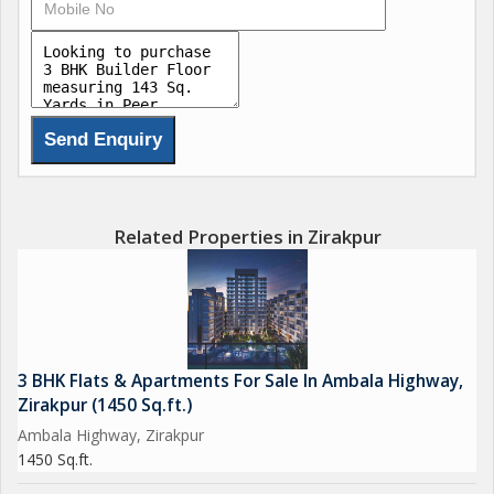
Vaastu-Compliant & Earthquake-Resistant Design
Lush Green Landscapes & Wide Internal Roads
High-Speed Lift Convenience at your doorstep
Connected to Government Sewage Line
Dedicated Store Room for extra space
Location Highlights
Adjoining Sector 20, Panchkula
Close to Major Highways, Hospitals & Schools
Related Properties in Zirakpur
Ready-to-move-in units available Book your dream home
today!
Call now for site visits & booking
3 BHK Flats & Apartments For Sale In Ambala Highway,
Zirakpur (1450 Sq.ft.)
Aeren Homes Redefining Modern Living!
Ambala Highway, Zirakpur
1450 Sq.ft.