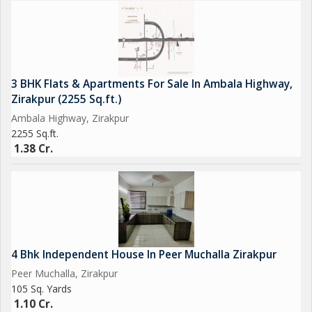
3 BHK Flats & Apartments For Sale In Ambala Highway,
Zirakpur (2255 Sq.ft.)
Ambala Highway, Zirakpur
2255 Sq.ft.
1.38 Cr.
4 Bhk Independent House In Peer Muchalla Zirakpur
Peer Muchalla, Zirakpur
105 Sq. Yards
1.10 Cr.