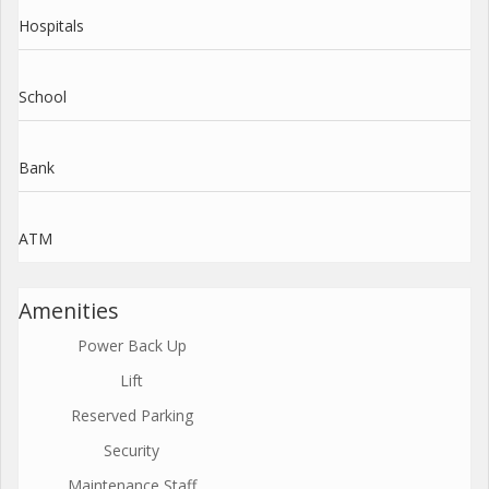
Hospitals
School
Bank
ATM
Amenities
Power Back Up
Lift
Reserved Parking
Security
Maintenance Staff