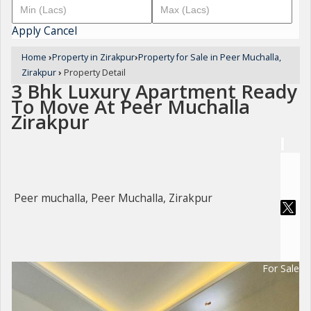
Apply
Cancel
Home
›
Property in Zirakpur
›
Property for Sale in Peer Muchalla,
Zirakpur
›
Property Detail
3 Bhk Luxury Apartment Ready
To Move At Peer Muchalla
Zirakpur
Peer muchalla, Peer Muchalla, Zirakpur
For Sale