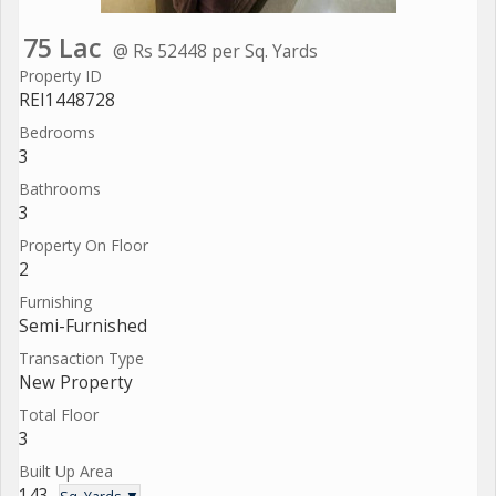
75 Lac
@ Rs 52448 per Sq. Yards
Property ID
REI1448728
Bedrooms
3
Bathrooms
3
Property On Floor
2
Furnishing
Semi-Furnished
Transaction Type
New Property
Total Floor
3
Built Up Area
143