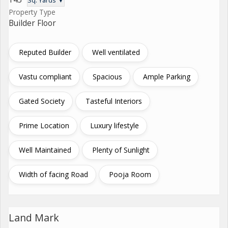
Sq. Yards ▼
Property Type
Builder Floor
Reputed Builder
Well ventilated
Vastu compliant
Spacious
Ample Parking
Gated Society
Tasteful Interiors
Prime Location
Luxury lifestyle
Well Maintained
Plenty of Sunlight
Width of facing Road
Pooja Room
Land Mark