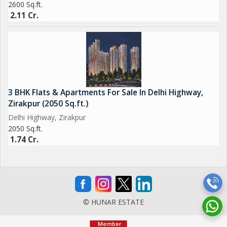
2600 Sq.ft.
2.11 Cr.
3 BHK Flats & Apartments For Sale In Delhi Highway,
Zirakpur (2050 Sq.ft.)
Delhi Highway, Zirakpur
2050 Sq.ft.
1.74 Cr.
© HUNAR ESTATE