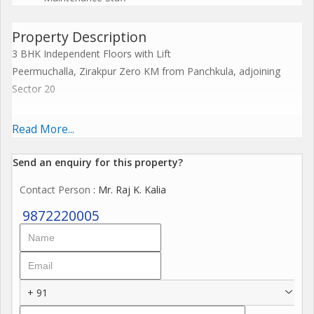
Property Description
3 BHK Independent Floors with Lift
Peermuchalla, Zirakpur Zero KM from Panchkula, adjoining
Sector 20
Experience Elevated Living
Read More...
Why Choose Us?
Send an enquiry for this property?
RERA Approved for peace of mind
Contact Person
: Mr. Raj K. Kalia
Premium Quality Construction with a modern touch
Gated Community with 3-Tier Security
9872220005
Exclusive Clubhouse & Fully Equipped Gym
3 KVA Power Backup Uninterrupted Comfort
Indoor Games & Party Hall for special moments
Spacious Rooms with abundant natural light
+ 91
Expansive Balconies with stunning views