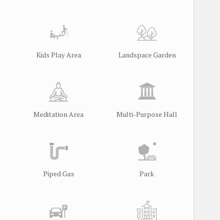
Kids Play Area
Landspace Garden
Meditation Area
Multi-Purpose Hall
Piped Gas
Park