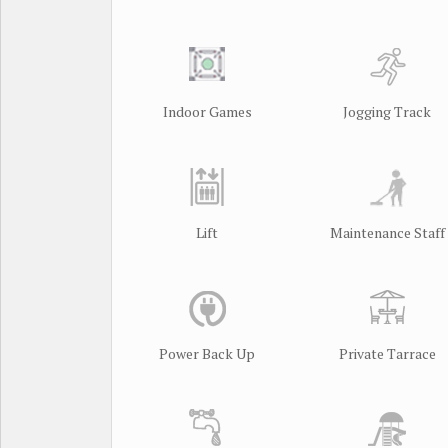
Indoor Games
Jogging Track
Lift
Maintenance Staff
Power Back Up
Private Tarrace