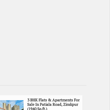
3 BHK Flats & Apartments For
Sale In Patiala Road, Zirakpur
(1940 Sq.ft.)