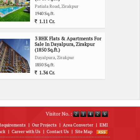
Patiala Road, Zirakpur
1940 Sq.ft.
1.11 Cr.
3 BHK Flats & Apartments For
Sale In Dayalpura, Zirakpur
(1850 Sq.ft.)
Dayalpura, Zirakpur
1850 Sq.ft.
1.34 Cr.
Visitor No. :
Requirements
|
Our Projects
|
Area Converter
|
EMI
ack
|
Career with Us
|
Contact Us
|
Site Map