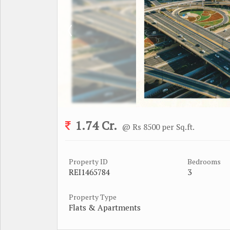
1.74 Cr.
@ Rs 8500 per Sq.ft.
Property ID
Bedrooms
REI1465784
3
Property Type
Flats & Apartments