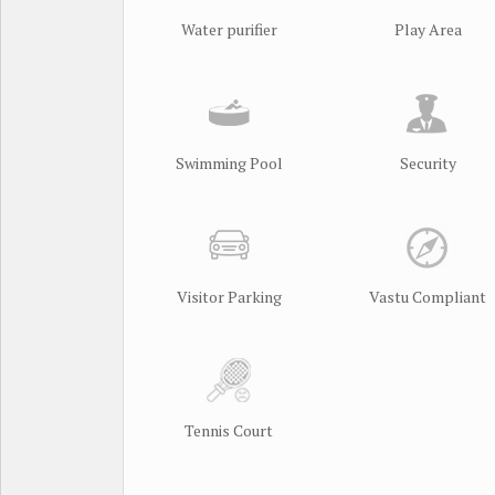
Water purifier
Play Area
Swimming Pool
Security
Visitor Parking
Vastu Compliant
Tennis Court