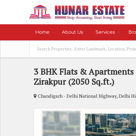
Home
About Us
Services
Bro
3 BHK Flats & Apartments F
Zirakpur (2050 Sq.ft.)
Chandigarh - Delhi National Highway, Delhi H