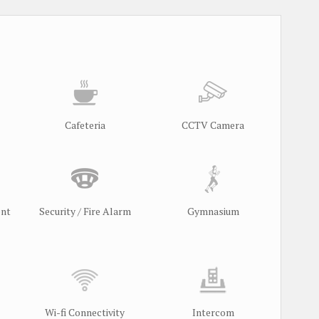
Cafeteria
CCTV Camera
ent
Security / Fire Alarm
Gymnasium
Wi-fi Connectivity
Intercom