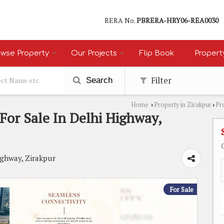
RERA No.
PBRERA-HRY06-REA0030
wse Property
Our Projects
Flip Book
Propert
Filter
Search
Home
Property in Zirakpur
Pr
›
›
or Sale In Delhi Highway,
ighway, Zirakpur
For Sale