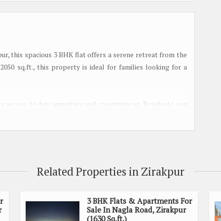
ur, this spacious 3 BHK flat offers a serene retreat from the
2050 sq.ft., this property is ideal for families looking for a
asy access to key amenities and conveniences. Residents can
s, schools, hospitals, and entertainment options, making
ree bedrooms, perfect for accommodating a growing family.
 creating a cozy and inviting atmosphere. The living area is
Related Properties in Zirakpur
ngs with friends and family.
r
3 BHK Flats & Apartments For
 fixtures and fittings, making meal preparation a joy. The
r
Sale In Nagla Road, Zirakpur
 surrounding landscape, providing a tranquil setting for
(1630 Sq.ft.)