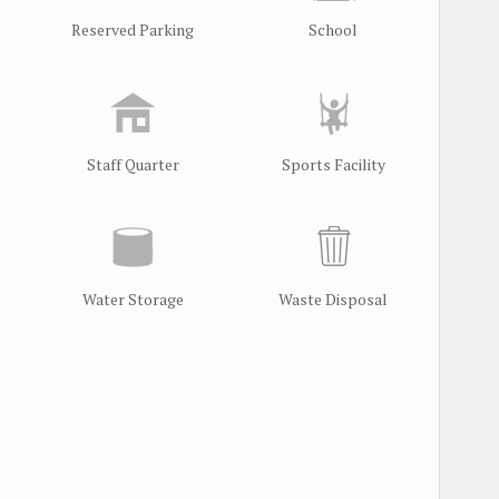
Reserved Parking
School
Staff Quarter
Sports Facility
Water Storage
Waste Disposal