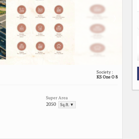
Society :
KS One O 8
Super Area
2050
Sq.ft. ▼