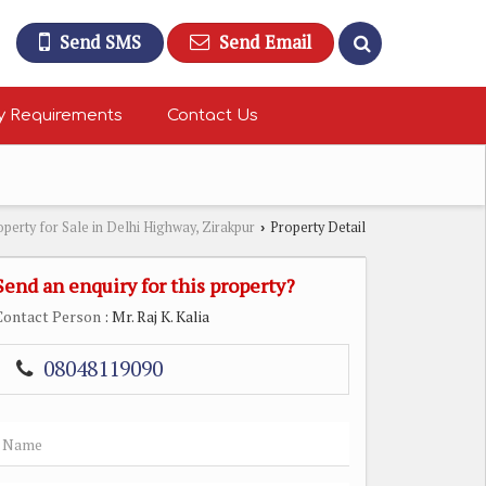
Send SMS
Send Email
y Requirements
Contact Us
operty for Sale in Delhi Highway, Zirakpur
Property Detail
›
Send an enquiry for this property?
Contact Person
: Mr. Raj K. Kalia
08048119090