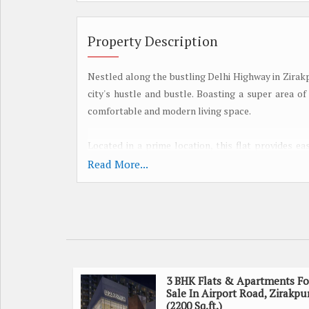
Property Description
Nestled along the bustling Delhi Highway in Zirakp
city's hustle and bustle. Boasting a super area of 
comfortable and modern living space.
Located in a prime location, this flat provides e
enjoy seamless connectivity to shopping center
Read More...
everyday living a breeze.
The well-designed layout of the flat features th
Each bedroom offers ample space and natural light,
spacious and airy, allowing for comfortable gatheri
3 BHK Flats & Apartments Fo
The kitchen is thoughtfully designed with modern
Sale In Airport Road, Zirakpu
attached balconies offer beautiful views of the
(2200 Sq.ft.)