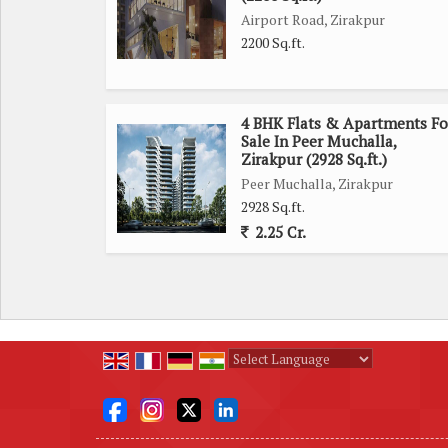
relaxation.
Airport Road, Zirakpur
2200 Sq.ft.
The property is part of a well-maintained residen
From a dedicated parking area to round-the-clock 
environment. Residents can also enjoy access 
4 BHK Flats & Apartments Fo
creating a sense of community and well-being.
Sale In Peer Muchalla,
Zirakpur (2928 Sq.ft.)
Peer Muchalla, Zirakpur
With its convenient location, spacious layout, and m
2928 Sq.ft.
for those looking for a peaceful and luxurious l
2.25 Cr.
property your new home and enjoy the best that city 
Powered by
Translate