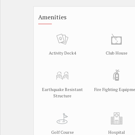
Amenities
Activity Deck4
Club House
Earthquake Resistant
Fire Fighting Equipm
Structure
Golf Course
Hospital