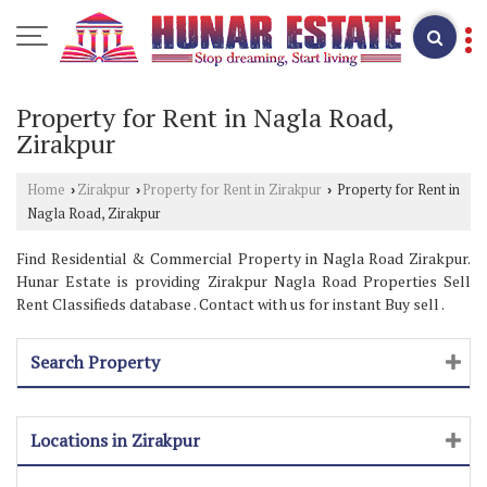
Property for Rent in Nagla Road,
Zirakpur
Home
Zirakpur
Property for Rent in Zirakpur
Property for Rent in
›
›
›
Nagla Road, Zirakpur
Find Residential & Commercial Property in Nagla Road Zirakpur.
Hunar Estate is providing Zirakpur Nagla Road Properties Sell
Rent Classifieds database . Contact with us for instant Buy sell .
Search Property
Locations in Zirakpur