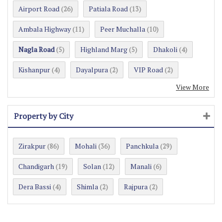
Airport Road
Patiala Road
(26)
(13)
Ambala Highway
Peer Muchalla
(11)
(10)
Nagla Road
Highland Marg
Dhakoli
(5)
(5)
(4)
Kishanpur
Dayalpura
VIP Road
(4)
(2)
(2)
View More
Property by City
Zirakpur
Mohali
Panchkula
(86)
(36)
(29)
Chandigarh
Solan
Manali
(19)
(12)
(6)
Dera Bassi
Shimla
Rajpura
(4)
(2)
(2)