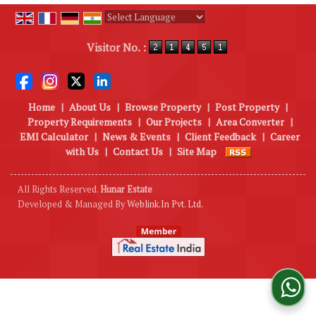
Powered by
Translate
Visitor No. :
Home
|
About Us
|
Browse Property
|
Post Property
|
Property Requirements
|
Our Projects
|
Area Converter
|
EMI Calculator
|
News & Events
|
Client Feedback
|
Career
with Us
|
Contact Us
|
Site Map
All Rights Reserved.
Hunar Estate
Developed & Managed By
Weblink.In Pvt. Ltd.