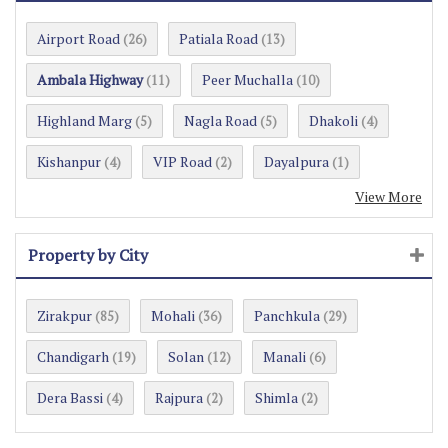
Airport Road
Patiala Road
(26)
(13)
Ambala Highway
Peer Muchalla
(11)
(10)
Highland Marg
Nagla Road
Dhakoli
(5)
(5)
(4)
Kishanpur
VIP Road
Dayalpura
(4)
(2)
(1)
View More
Property by City
Zirakpur
Mohali
Panchkula
(85)
(36)
(29)
Chandigarh
Solan
Manali
(19)
(12)
(6)
Dera Bassi
Rajpura
Shimla
(4)
(2)
(2)