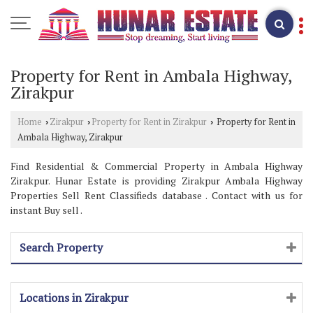
Property for Rent in Ambala Highway,
Zirakpur
Home
Zirakpur
Property for Rent in Zirakpur
Property for Rent in
›
›
›
Ambala Highway, Zirakpur
Find Residential & Commercial Property in Ambala Highway
Zirakpur. Hunar Estate is providing Zirakpur Ambala Highway
Properties Sell Rent Classifieds database . Contact with us for
instant Buy sell .
Search Property
Locations in Zirakpur