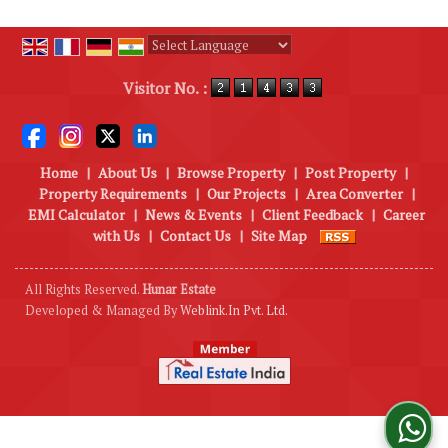
Powered by
Translate
Visitor No. :
Home
|
About Us
|
Browse Property
|
Post Property
|
Property Requirements
|
Our Projects
|
Area Converter
|
EMI Calculator
|
News & Events
|
Client Feedback
|
Career
with Us
|
Contact Us
|
Site Map
All Rights Reserved.
Hunar Estate
Developed & Managed By
Weblink.In Pvt. Ltd.