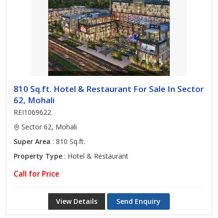
810 Sq.ft. Hotel & Restaurant For Sale In Sector
62, Mohali
REI1069622
Sector 62, Mohali
Super Area
: 810 Sq.ft.
Property Type
: Hotel & Restaurant
Call for Price
View Details
Send Enquiry