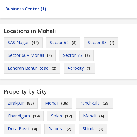
Business Center
(1)
Locations in Mohali
SAS Nagar
Sector 62
Sector 83
(14)
(8)
(4)
Sector 66A Mohali
Sector 75
(4)
(2)
Landran Banur Road
Aerocity
(2)
(1)
Property by City
Zirakpur
Mohali
Panchkula
(85)
(36)
(29)
Chandigarh
Solan
Manali
(19)
(12)
(6)
Dera Bassi
Rajpura
Shimla
(4)
(2)
(2)