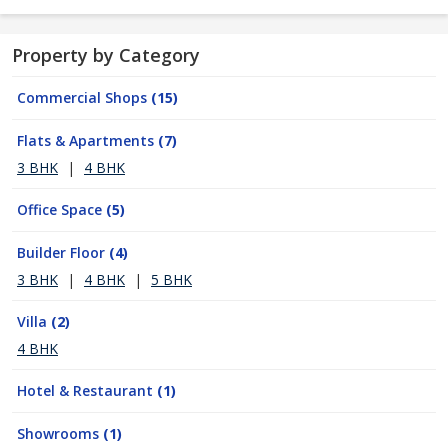
Property by Category
Commercial Shops
(15)
Flats & Apartments
(7)
3 BHK
|
4 BHK
Office Space
(5)
Builder Floor
(4)
3 BHK
|
4 BHK
|
5 BHK
Villa
(2)
4 BHK
Hotel & Restaurant
(1)
Showrooms
(1)