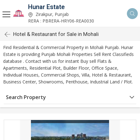
Hunar Estate
Zirakpur, Punjab
RERA : PBRERA-HRY06-REA0030
Hotel & Restaurant for Sale in Mohali
Find Residential & Commercial Property in Mohali Punjab. Hunar
Estate is providing Punjab Mohali Properties Sell Rent Classifieds
database . Contact with us for instant Buy sell Flats &
Apartments, Residential Plot, Builder Floor, Office Space,
Individual Houses, Commercial Shops, Villa, Hotel & Restaurant,
Business Center, Showrooms, Penthouse, Industrial Land / Plot.
Search Property