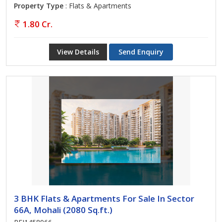
Property Type
: Flats & Apartments
1.80 Cr.
View Details
Send Enquiry
3 BHK Flats & Apartments For Sale In Sector
66A, Mohali (2080 Sq.ft.)