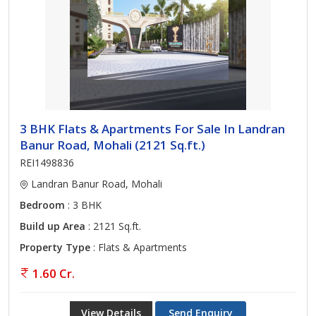
3 BHK Flats & Apartments For Sale In Landran
Banur Road, Mohali (2121 Sq.ft.)
REI1498836
Landran Banur Road, Mohali
Bedroom
: 3 BHK
Build up Area
: 2121 Sq.ft.
Property Type
: Flats & Apartments
1.60 Cr.
View Details
Send Enquiry