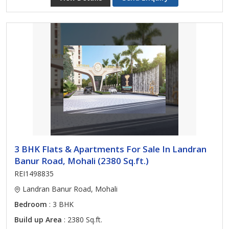
3 BHK Flats & Apartments For Sale In Landran
Banur Road, Mohali (2380 Sq.ft.)
REI1498835
Landran Banur Road, Mohali
Bedroom
: 3 BHK
Build up Area
: 2380 Sq.ft.