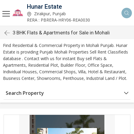
Hunar Estate
Zirakpur, Punjab
RERA : PBRERA-HRY06-REA0030
3 BHK Flats & Apartments for Sale in Mohali
Find Residential & Commercial Property in Mohali Punjab. Hunar
Estate is providing Punjab Mohali Properties Sell Rent Classifieds
database . Contact with us for instant Buy sell Flats &
Apartments, Residential Plot, Builder Floor, Office Space,
Individual Houses, Commercial Shops, Villa, Hotel & Restaurant,
Business Center, Showrooms, Penthouse, Industrial Land / Plot.
Search Property