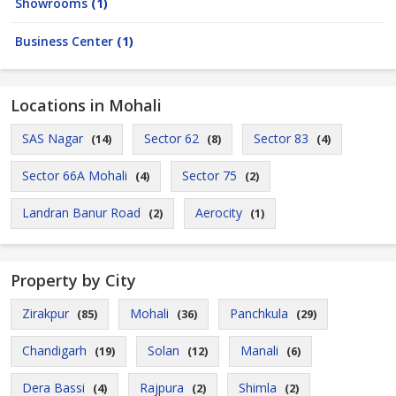
Showrooms
(1)
Business Center
(1)
Locations in Mohali
SAS Nagar
Sector 62
Sector 83
(14)
(8)
(4)
Sector 66A Mohali
Sector 75
(4)
(2)
Landran Banur Road
Aerocity
(2)
(1)
Property by City
Zirakpur
Mohali
Panchkula
(85)
(36)
(29)
Chandigarh
Solan
Manali
(19)
(12)
(6)
Dera Bassi
Rajpura
Shimla
(4)
(2)
(2)