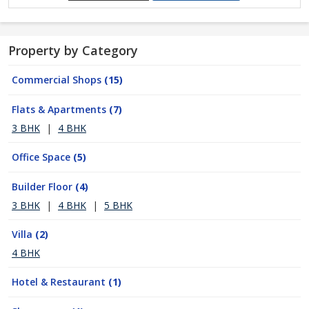
Property by Category
Commercial Shops
(15)
Flats & Apartments
(7)
3 BHK
|
4 BHK
Office Space
(5)
Builder Floor
(4)
3 BHK
|
4 BHK
|
5 BHK
Villa
(2)
4 BHK
Hotel & Restaurant
(1)