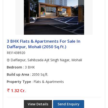
3 BHK Flats & Apartments For Sale In
Daffarpur, Mohali (2050 Sq.ft.)
REI1438920
Daffarpur, Sahibzada Ajit Singh Nagar, Mohali
Bedroom
: 3 BHK
Build up Area
: 2050 Sq.ft.
Property Type
: Flats & Apartments
1.32 Cr.
View Details
Send Enquiry