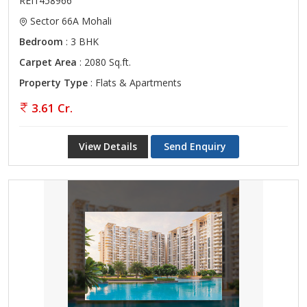
REI1458966
Sector 66A Mohali
Bedroom
: 3 BHK
Carpet Area
: 2080 Sq.ft.
Property Type
: Flats & Apartments
3.61 Cr.
View Details
Send Enquiry