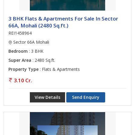
3 BHK Flats & Apartments For Sale In Sector
66A, Mohali (2480 Sq.ft.)
REI1458964
Sector 66A Mohali
Bedroom
: 3 BHK
Super Area
: 2480 Sq.ft.
Property Type
: Flats & Apartments
3.10 Cr.
View Details
Send Enquiry