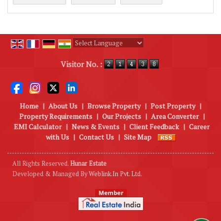
Powered by
Translate
Visitor No. :
Home
|
About Us
|
Browse Property
|
Post Property
|
Property Requirements
|
Our Projects
|
Area Converter
|
EMI Calculator
|
News & Events
|
Client Feedback
|
Career
with Us
|
Contact Us
|
Site Map
All Rights Reserved.
Hunar Estate
Developed & Managed By
Weblink.In Pvt. Ltd.