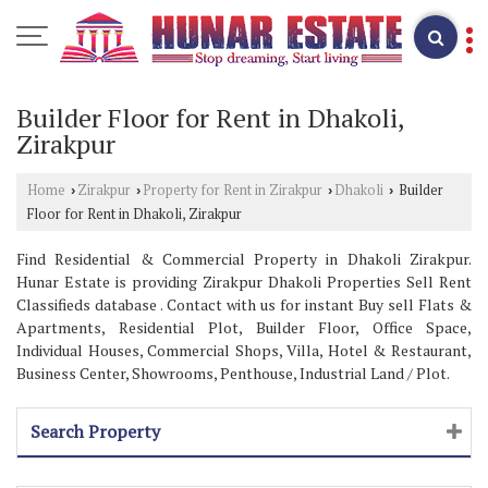
Builder Floor for Rent in Dhakoli,
Zirakpur
Home
Zirakpur
Property for Rent in Zirakpur
Dhakoli
Builder
›
›
›
›
Floor for Rent in Dhakoli, Zirakpur
Find Residential & Commercial Property in Dhakoli Zirakpur.
Hunar Estate is providing Zirakpur Dhakoli Properties Sell Rent
Classifieds database . Contact with us for instant Buy sell Flats &
Apartments, Residential Plot, Builder Floor, Office Space,
Individual Houses, Commercial Shops, Villa, Hotel & Restaurant,
Business Center, Showrooms, Penthouse, Industrial Land / Plot.
Search Property