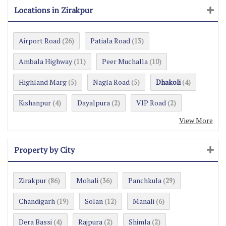
Locations in Zirakpur
Airport Road
Patiala Road
(26)
(13)
Ambala Highway
Peer Muchalla
(11)
(10)
Highland Marg
Nagla Road
Dhakoli
(5)
(5)
(4)
Kishanpur
Dayalpura
VIP Road
(4)
(2)
(2)
View More
Property by City
Zirakpur
Mohali
Panchkula
(86)
(36)
(29)
Chandigarh
Solan
Manali
(19)
(12)
(6)
Dera Bassi
Rajpura
Shimla
(4)
(2)
(2)