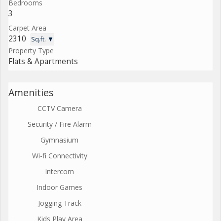
Bedrooms
3
Carpet Area
2310
Sq.ft. ▼
Property Type
Flats & Apartments
Amenities
CCTV Camera
Security / Fire Alarm
Gymnasium
Wi-fi Connectivity
Intercom
Indoor Games
Jogging Track
Kids Play Area