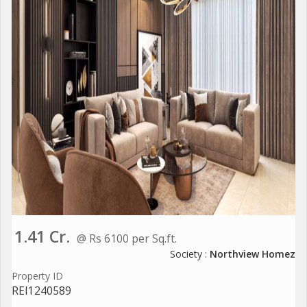
1.41 Cr.
@ Rs 6100 per Sq.ft.
Society :
Northview Homez
Property ID
REI1240589