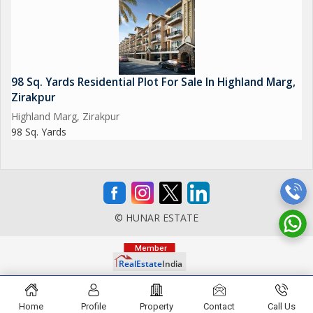
98 Sq. Yards Residential Plot For Sale In Highland Marg,
Zirakpur
Highland Marg, Zirakpur
98 Sq. Yards
© HUNAR ESTATE
Home
Profile
Property
Contact
Call Us