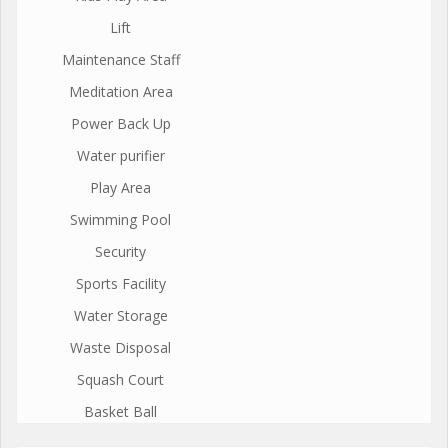
Lift
Maintenance Staff
Meditation Area
Power Back Up
Water purifier
Play Area
Swimming Pool
Security
Sports Facility
Water Storage
Waste Disposal
Squash Court
Basket Ball