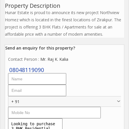
Property Description
Hunar Estate is proud to announce its new project Northview
Homez which is located in the finest locations of Zirakpur. The
project is offering 3 BHK Flats / Apartments for sale at an
affordable price with a number of modern amenities.
Send an enquiry for this property?
Contact Person
: Mr. Raj K. Kalia
08048119090
+ 91