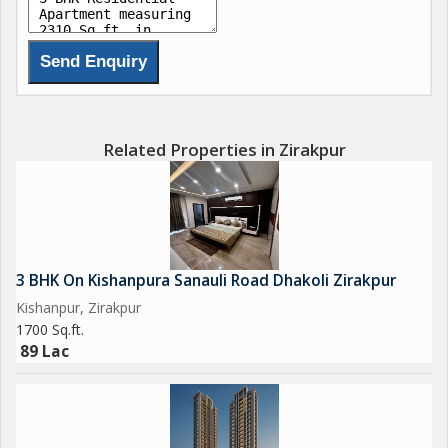
Related Properties in Zirakpur
3 BHK On Kishanpura Sanauli Road Dhakoli Zirakpur
Kishanpur, Zirakpur
1700 Sq.ft.
89 Lac