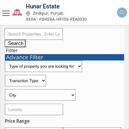
Hunar Estate
Zirakpur, Punjab
RERA : PBRERA-HRY06-REA0030
Search
Filter
Advance Filter
Price Range