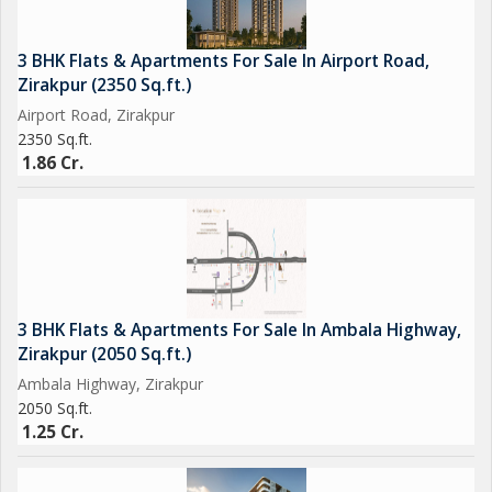
3 BHK Flats & Apartments For Sale In Airport Road,
Zirakpur (2350 Sq.ft.)
Airport Road, Zirakpur
2350 Sq.ft.
1.86 Cr.
3 BHK Flats & Apartments For Sale In Ambala Highway,
Zirakpur (2050 Sq.ft.)
Ambala Highway, Zirakpur
2050 Sq.ft.
1.25 Cr.