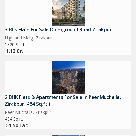
3 Bhk Flats For Sale On Higround Road Zirakpur
Highland Marg, Zirakpur
1820 Sq.ft.
1.13 Cr.
2 BHK Flats & Apartments For Sale In Peer Muchalla,
Zirakpur (484 Sq.ft.)
Peer Muchalla, Zirakpur
484 Sq.ft.
51.50 Lac