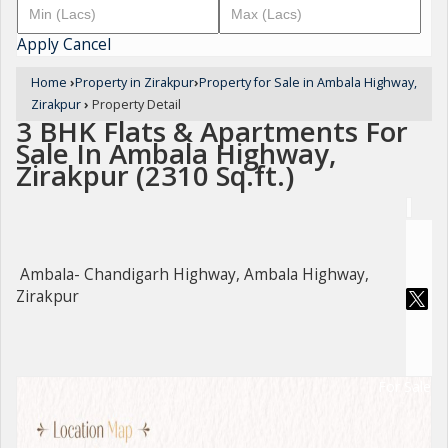
Apply
Cancel
Home
›
Property in Zirakpur
›
Property for Sale in Ambala Highway,
Zirakpur
›
Property Detail
3 BHK Flats & Apartments For
Sale In Ambala Highway,
Zirakpur (2310 Sq.ft.)
Ambala- Chandigarh Highway, Ambala Highway,
Zirakpur
For Sale