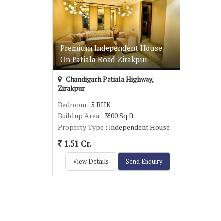
Premium Independent House
On Patiala Road Zirakpur
Chandigarh Patiala Highway,
Zirakpur
Bedroom
: 5 BHK
Build up Area
: 3500 Sq.ft.
Property Type
: Independent House
1.51 Cr.
View Details
Send Enquiry