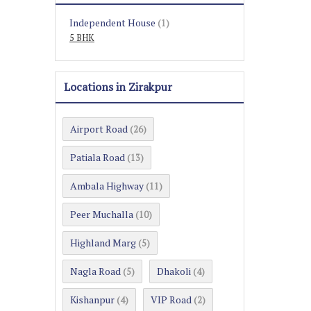
Independent House
(1)
5 BHK
Locations in Zirakpur
Airport Road
(26)
Patiala Road
(13)
Ambala Highway
(11)
Peer Muchalla
(10)
Highland Marg
(5)
Nagla Road
Dhakoli
(5)
(4)
Kishanpur
VIP Road
(4)
(2)