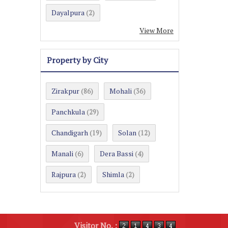
Dayalpura
(2)
View More
Property by City
Zirakpur
Mohali
(86)
(36)
Panchkula
(29)
Chandigarh
Solan
(19)
(12)
Manali
Dera Bassi
(6)
(4)
Rajpura
Shimla
(2)
(2)
Visitor No. :