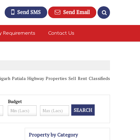
Send SMS
Send Email
y Requirements
Contact Us
garh Patiala Highway Properties Sell Rent Classifieds
Budget
Property by Category