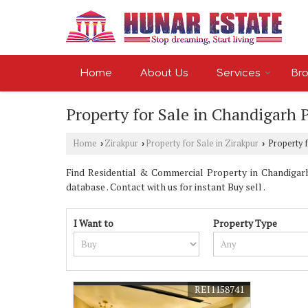
Home
About Us
Services
Bro
Property for Sale in Chandigarh 
Home
Zirakpur
Property for Sale in Zirakpur
Property f
›
›
›
Find Residential & Commercial Property in Chandigarh
database . Contact with us for instant Buy sell .
I Want to
Property Type
REI1158741