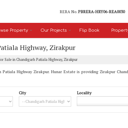
RERA No.
PBRERA-HRY06-REA0030
wse Property
Our Projects
Flip Book
Propert
Patiala Highway, Zirakpur
or Sale in Chandigarh Patiala Highway, Zirakpur
 Patiala Highway Zirakpur. Hunar Estate is providing Zirakpur Chandi
City
Locality