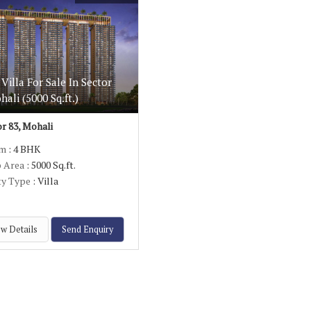
Villa For Sale In Sector
hali (5000 Sq.ft.)
r 83, Mohali
om
: 4 BHK
p Area
: 5000 Sq.ft.
ty Type
: Villa
w Details
Send Enquiry