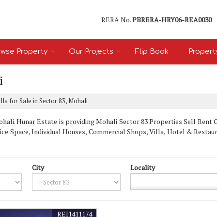
RERA No.
PBRERA-HRY06-REA0030
wse Property
Our Projects
Flip Book
Propert
i
lla for Sale in Sector 83, Mohali
ali. Hunar Estate is providing Mohali Sector 83 Properties Sell Rent Cla
fice Space, Individual Houses, Commercial Shops, Villa, Hotel & Restau
City
Locality
REI1411174