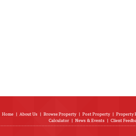
Home
|
About Us
|
Browse Property
|
Post Property
|
Property 
Calculator
|
News & Events
|
Client Feedb