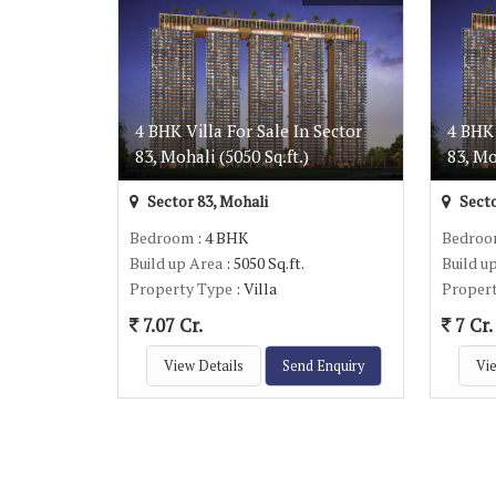
4 BHK Villa For Sale In Sector
4 BHK 
83, Mohali (5050 Sq.ft.)
83, Mo
Sector 83, Mohali
Secto
Bedroom
: 4 BHK
Bedro
Build up Area
: 5050 Sq.ft.
Build u
Property Type
: Villa
Proper
7.07 Cr.
7 Cr.
View Details
Send Enquiry
Vie