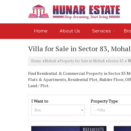
Home
About Us
Services
Bro
Villa for Sale in Sector 83, Mohal
Home
Mohali
Property for Sale in Mohali
Sector 83
Vi
›
›
›
›
Find Residential & Commercial Property in Sector 83 Moh
Flats & Apartments, Residential Plot, Builder Floor, Of
Land / Plot.
I Want to
Property Type
REI1411175