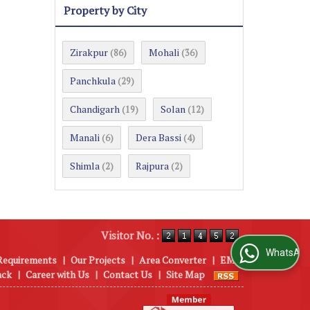
Property by City
Zirakpur
Mohali
(86)
(36)
Panchkula
(29)
Chandigarh
Solan
(19)
(12)
Manali
Dera Bassi
(6)
(4)
Shimla
Rajpura
(2)
(2)
Visitor No. :
WhatsApp Us
Requirements
|
Our Projects
|
Area Converter
|
EMI
ack
|
Career with Us
|
Contact Us
|
Site Map