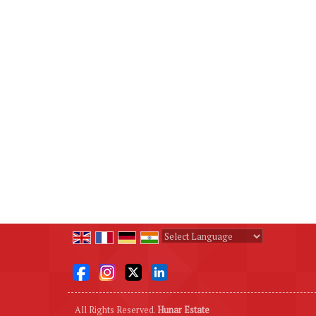
Powered by
Translate
All Rights Reserved.
Hunar Estate