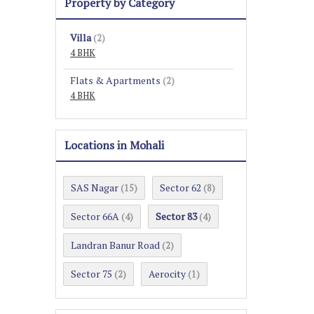
Property by Category
Villa
(2)
4 BHK
Flats & Apartments
(2)
4 BHK
Locations in Mohali
SAS Nagar
Sector 62
(15)
(8)
Sector 66A
Sector 83
(4)
(4)
Landran Banur Road
(2)
Sector 75
Aerocity
(2)
(1)