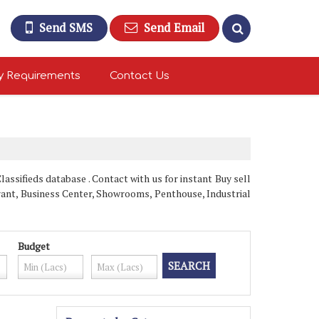
Send SMS
Send Email
y Requirements
Contact Us
ssifieds database . Contact with us for instant Buy sell
rant, Business Center, Showrooms, Penthouse, Industrial
Budget