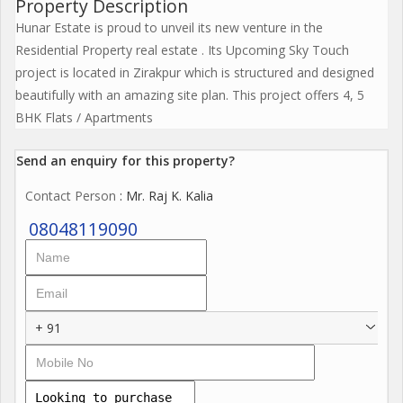
Property Description
Hunar Estate is proud to unveil its new venture in the
Residential Property real estate . Its Upcoming Sky Touch
project is located in Zirakpur which is structured and designed
beautifully with an amazing site plan. This project offers 4, 5
BHK Flats / Apartments
Send an enquiry for this property?
Contact Person
: Mr. Raj K. Kalia
08048119090
+ 91