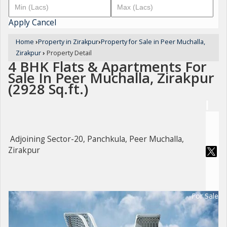
Apply
Cancel
Home
›
Property in Zirakpur
›
Property for Sale in Peer Muchalla,
Zirakpur
›
Property Detail
4 BHK Flats & Apartments For
Sale In Peer Muchalla, Zirakpur
(2928 Sq.ft.)
Adjoining Sector-20, Panchkula, Peer Muchalla,
Zirakpur
For Sale