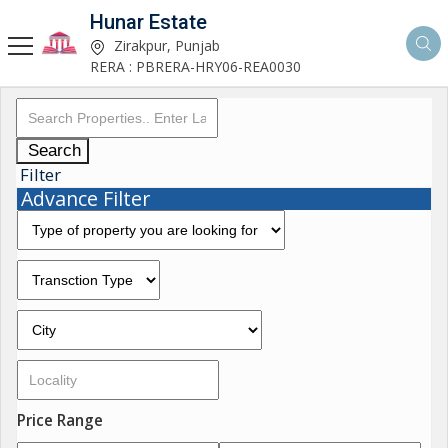
Hunar Estate
Zirakpur, Punjab
RERA : PBRERA-HRY06-REA0030
Search
Filter
Advance Filter
Price Range