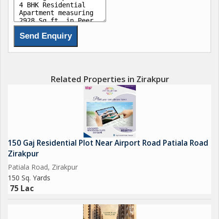
Related Properties in Zirakpur
150 Gaj Residential Plot Near Airport Road Patiala Road
Zirakpur
Patiala Road, Zirakpur
150 Sq. Yards
75 Lac