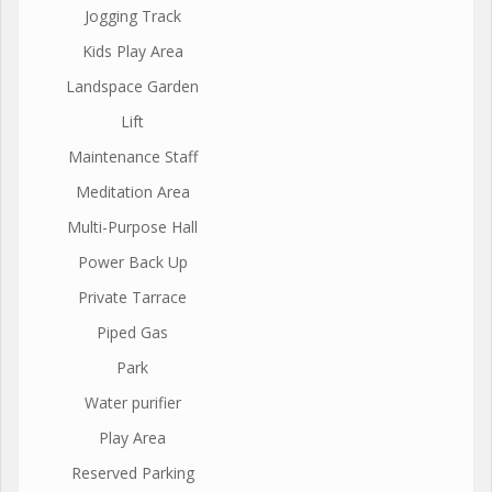
Jogging Track
Kids Play Area
Landspace Garden
Lift
Maintenance Staff
Meditation Area
Multi-Purpose Hall
Power Back Up
Private Tarrace
Piped Gas
Park
Water purifier
Play Area
Reserved Parking