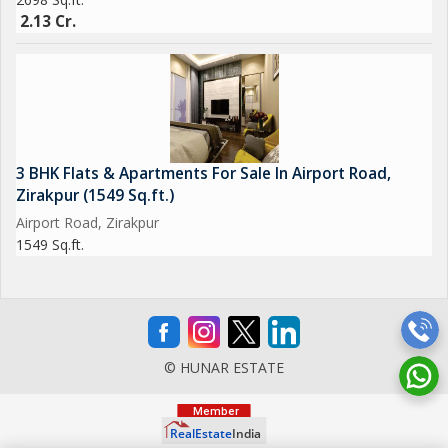
2.13 Cr.
3 BHK Flats & Apartments For Sale In Airport Road,
Zirakpur (1549 Sq.ft.)
Airport Road, Zirakpur
1549 Sq.ft.
© HUNAR ESTATE