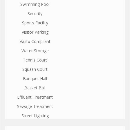
Swimming Pool
Security
Sports Facility
Visitor Parking
Vastu Compliant
Water Storage
Tennis Court
Squash Court
Banquet Hall
Basket Ball
Effluent Treatment
Sewage Treatment
Street Lighting