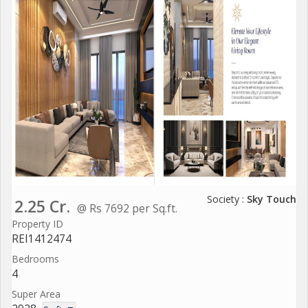
Society :
Sky Touch
2.25 Cr.
@ Rs 7692 per Sq.ft.
Property ID
REI1412474
Bedrooms
4
Super Area