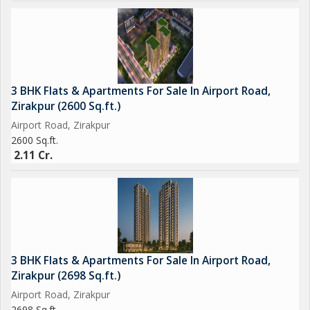
3 BHK Flats & Apartments For Sale In Airport Road,
Zirakpur (2600 Sq.ft.)
Airport Road, Zirakpur
2600 Sq.ft.
2.11 Cr.
3 BHK Flats & Apartments For Sale In Airport Road,
Zirakpur (2698 Sq.ft.)
Airport Road, Zirakpur
2698 Sq.ft.