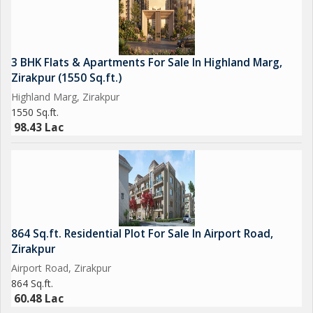
3 BHK Flats & Apartments For Sale In Highland Marg,
Zirakpur (1550 Sq.ft.)
Highland Marg, Zirakpur
1550 Sq.ft.
98.43 Lac
864 Sq.ft. Residential Plot For Sale In Airport Road,
Zirakpur
Airport Road, Zirakpur
864 Sq.ft.
60.48 Lac