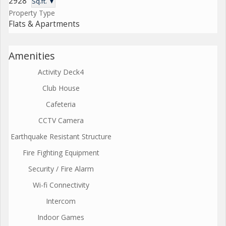
2928
Sq.ft. ▼
Property Type
Flats & Apartments
Amenities
Activity Deck4
Club House
Cafeteria
CCTV Camera
Earthquake Resistant Structure
Fire Fighting Equipment
Security / Fire Alarm
Wi-fi Connectivity
Intercom
Indoor Games