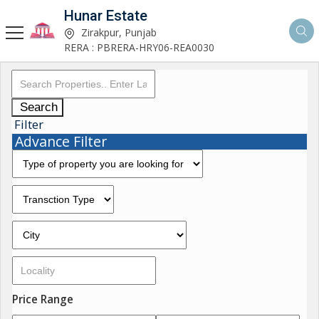
Hunar Estate
Zirakpur, Punjab
RERA : PBRERA-HRY06-REA0030
Search
Filter
Advance Filter
Price Range