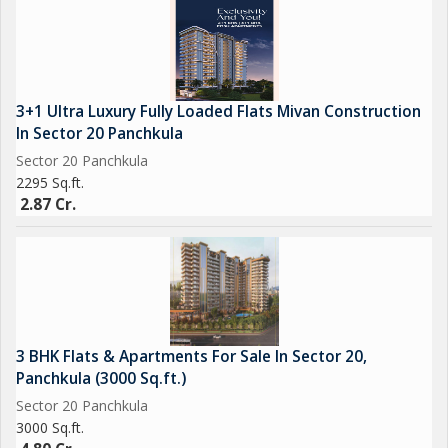
3+1 Ultra Luxury Fully Loaded Flats Mivan Construction
In Sector 20 Panchkula
Sector 20 Panchkula
2295 Sq.ft.
2.87 Cr.
3 BHK Flats & Apartments For Sale In Sector 20,
Panchkula (3000 Sq.ft.)
Sector 20 Panchkula
3000 Sq.ft.