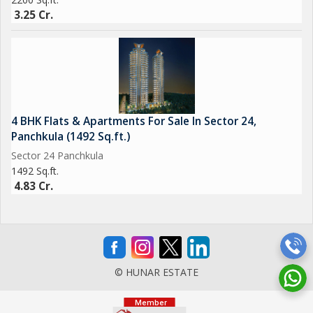
3.25 Cr.
4 BHK Flats & Apartments For Sale In Sector 24,
Panchkula (1492 Sq.ft.)
Sector 24 Panchkula
1492 Sq.ft.
4.83 Cr.
© HUNAR ESTATE