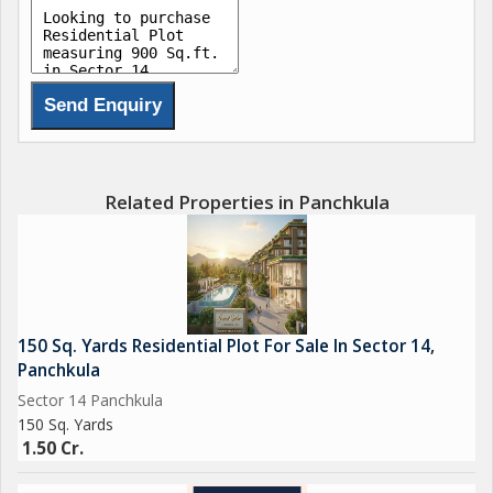
Freehold Plots RERA-approved, fully developed plots with wide
roads, street lights & green zones
Modern Infrastructure 24x7 security, electricity, water supply,
and underground drainage
Gated Township Safe, secure & peaceful living in a gated
community
Related Properties in Panchkula
Ideal for:
Investment
Second home near the hills
Peaceful residential living away from city noise
150 Sq. Yards Residential Plot For Sale In Sector 14,
Invest today in Idyllic Eco City where the hills meet your dreams!
Panchkula
Book your visit now!!
Sector 14 Panchkula
150 Sq. Yards
1.50 Cr.