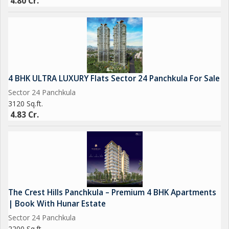
4.80 Cr.
4 BHK ULTRA LUXURY Flats Sector 24 Panchkula For Sale
Sector 24 Panchkula
3120 Sq.ft.
4.83 Cr.
The Crest Hills Panchkula – Premium 4 BHK Apartments
| Book With Hunar Estate
Sector 24 Panchkula
2200 Sq.ft.