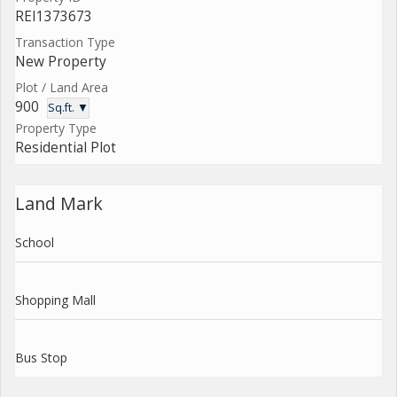
REI1373673
Transaction Type
New Property
Plot / Land Area
900
Sq.ft. ▼
Property Type
Residential Plot
Land Mark
School
Shopping Mall
Bus Stop