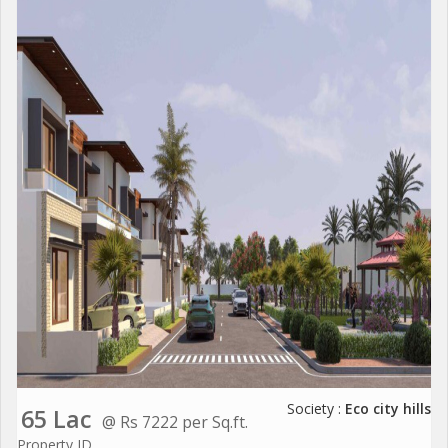
Society :
Eco city hills
65 Lac
@ Rs 7222 per Sq.ft.
Property ID