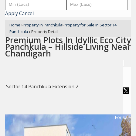
Apply
Cancel
Home
›
Property in Panchkula
›
Property for Sale in Sector 14
Panchkula
›
Property Detail
Premium Plots In Idyllic Eco City
Panchkula – Hillside Living Near
Chandigarh
Sector 14 Panchkula Extension 2
For Sale