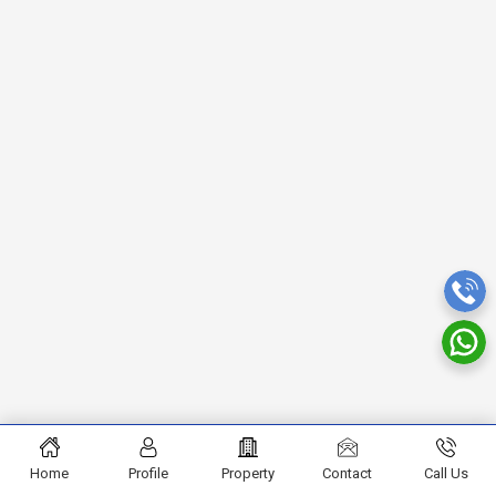
Home
Profile
Property
Contact
Call Us