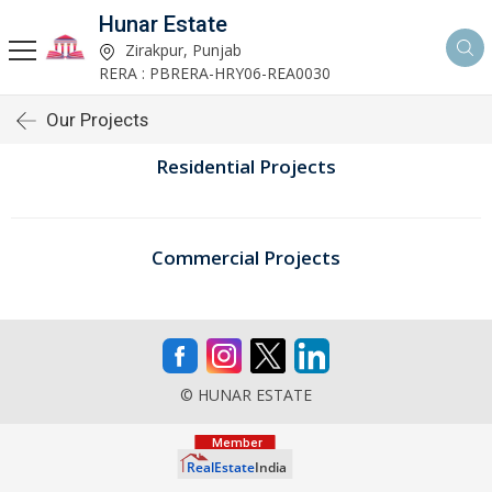
Hunar Estate
Zirakpur, Punjab
RERA : PBRERA-HRY06-REA0030
Our Projects
Residential Projects
Commercial Projects
© HUNAR ESTATE