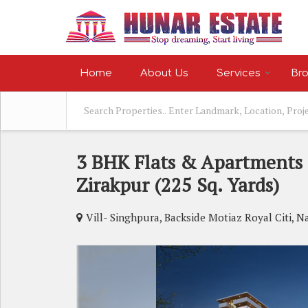
Home
About Us
Services
Bro
3 BHK Flats & Apartments 
Zirakpur (225 Sq. Yards)
Vill- Singhpura, Backside Motiaz Royal Citi, N