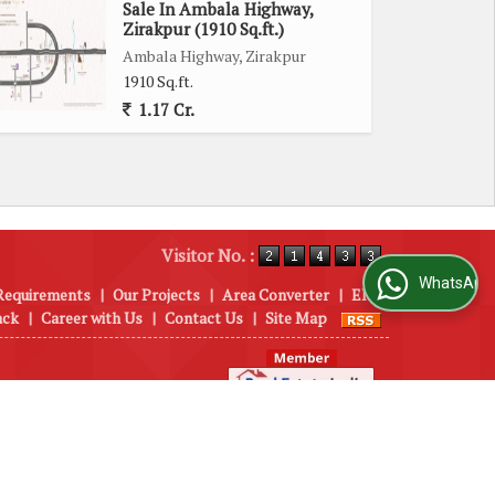
Sale In Ambala Highway,
Zirakpur (1910 Sq.ft.)
Ambala Highway, Zirakpur
1910 Sq.ft.
1.17 Cr.
Visitor No. :
WhatsApp Us
Requirements
|
Our Projects
|
Area Converter
|
EMI
ack
|
Career with Us
|
Contact Us
|
Site Map