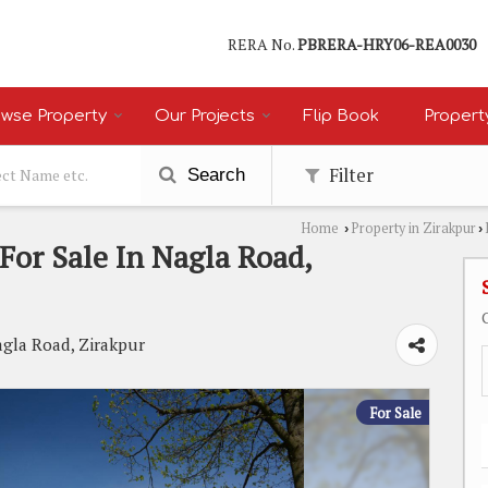
RERA No.
PBRERA-HRY06-REA0030
wse Property
Our Projects
Flip Book
Propert
Filter
Search
Home
Property in Zirakpur
›
›
For Sale In Nagla Road,
agla Road, Zirakpur
For Sale