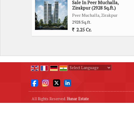
Sale In Peer Muchalla,
Zirakpur (2928 Sq.ft.)
Peer Muchalla, Zirakpur
2928 Sq.ft.
2.25 Cr.
Powered by
Translate
All Rights Reserved.
Hunar Estate
Developed & Managed By
Weblink.In Pvt. Ltd.