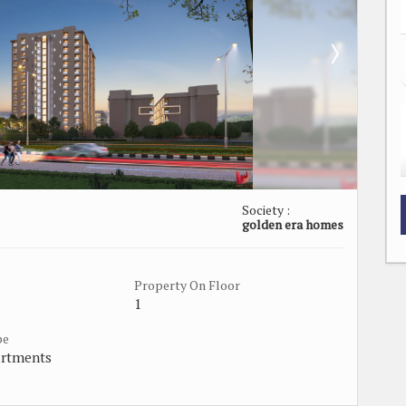
Society :
golden era homes
Property On Floor
1
pe
artments