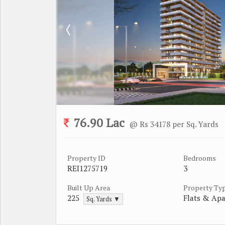
76.90 Lac
@ Rs 34178 per Sq. Yards
Property ID
Bedrooms
REI1275719
3
Built Up Area
Property Ty
225
Flats & Ap
Sq. Yards ▼