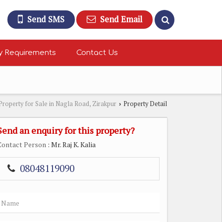
Send SMS
Send Email
y Requirements
Contact Us
Property for Sale in Nagla Road, Zirakpur
Property Detail
›
Send an enquiry for this property?
Contact Person
: Mr. Raj K. Kalia
08048119090