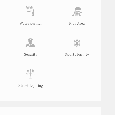
Water purifier
Play Area
Security
Sports Facility
Street Lighting