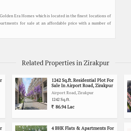
Golden Era Homes which is located in the finest locations of
partments for sale at an affordable price with a number of
Related Properties in Zirakpur
r
1242 Sq.ft. Residential Plot For
Sale In Airport Road, Zirakpur
Airport Road, Zirakpur
1242 Sq.ft.
86.94 Lac
r
4 BHK Flats & Apartments For