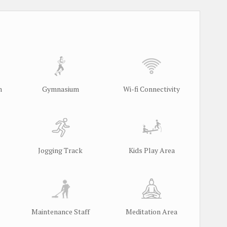
m
Gymnasium
Wi-fi Connectivity
Jogging Track
Kids Play Area
Maintenance Staff
Meditation Area