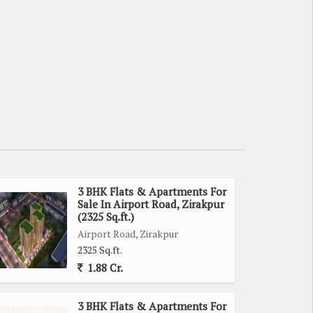
3 BHK Flats & Apartments For
Sale In Airport Road, Zirakpur
(2325 Sq.ft.)
Airport Road, Zirakpur
2325 Sq.ft.
1.88 Cr.
3 BHK Flats & Apartments For