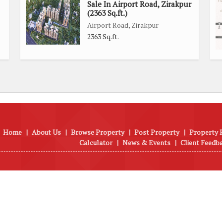
Sale In Airport Road, Zirakpur
(2363 Sq.ft.)
Airport Road, Zirakpur
2363 Sq.ft.
Home
|
About Us
|
Browse Property
|
Post Property
|
Property 
Calculator
|
News & Events
|
Client Feedb