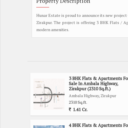
Property Description
Hunar Estate is proud to announce its new project 
Zirakpur. The project is offering 3 BHK Flats / A
modern amenities.
3 BHK Flats & Apartments Fo
Sale In Ambala Highway,
Zirakpur (2310 Sq.ft.)
Ambala Highway, Zirakpur
2310 Sq.ft.
1.41 Cr.
4 BHK Flats & Apartments Fo