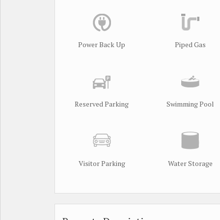
Power Back Up
Piped Gas
Reserved Parking
Swimming Pool
Visitor Parking
Water Storage