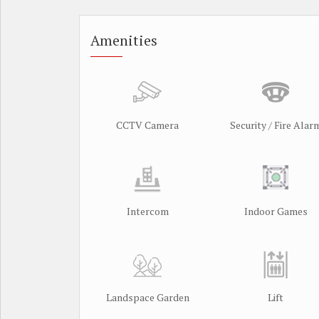
Amenities
CCTV Camera
Security / Fire Alar
Intercom
Indoor Games
Landspace Garden
Lift