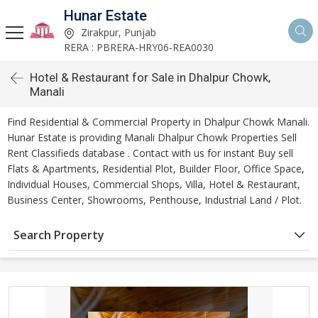
Hunar Estate
Zirakpur, Punjab
RERA : PBRERA-HRY06-REA0030
Hotel & Restaurant for Sale in Dhalpur Chowk,
Manali
Find Residential & Commercial Property in Dhalpur Chowk Manali.
Hunar Estate is providing Manali Dhalpur Chowk Properties Sell
Rent Classifieds database . Contact with us for instant Buy sell
Flats & Apartments, Residential Plot, Builder Floor, Office Space,
Individual Houses, Commercial Shops, Villa, Hotel & Restaurant,
Business Center, Showrooms, Penthouse, Industrial Land / Plot.
Search Property