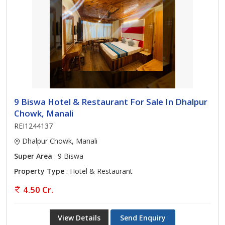
9 Biswa Hotel & Restaurant For Sale In Dhalpur
Chowk, Manali
REI1244137
Dhalpur Chowk, Manali
Super Area
: 9 Biswa
Property Type
: Hotel & Restaurant
4.50 Cr.
View Details
Send Enquiry