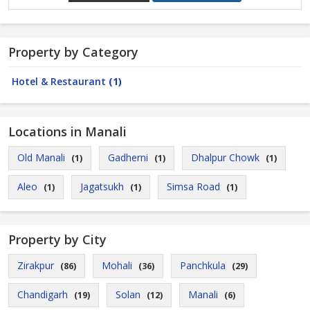
Property by Category
Hotel & Restaurant
(1)
Locations in Manali
Old Manali
Gadherni
Dhalpur Chowk
(1)
(1)
(1)
Aleo
Jagatsukh
Simsa Road
(1)
(1)
(1)
Property by City
Zirakpur
Mohali
Panchkula
(86)
(36)
(29)
Chandigarh
Solan
Manali
(19)
(12)
(6)