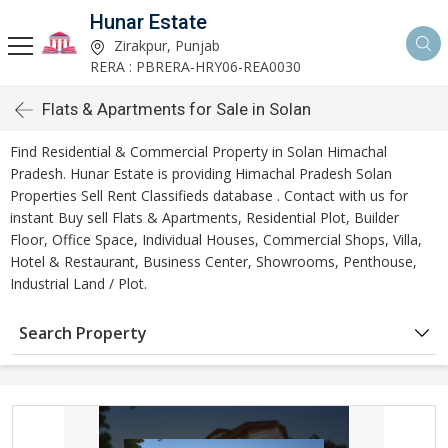
Hunar Estate
Zirakpur, Punjab
RERA : PBRERA-HRY06-REA0030
Flats & Apartments for Sale in Solan
Find Residential & Commercial Property in Solan Himachal
Pradesh. Hunar Estate is providing Himachal Pradesh Solan
Properties Sell Rent Classifieds database . Contact with us for
instant Buy sell Flats & Apartments, Residential Plot, Builder
Floor, Office Space, Individual Houses, Commercial Shops, Villa,
Hotel & Restaurant, Business Center, Showrooms, Penthouse,
Industrial Land / Plot.
Search Property