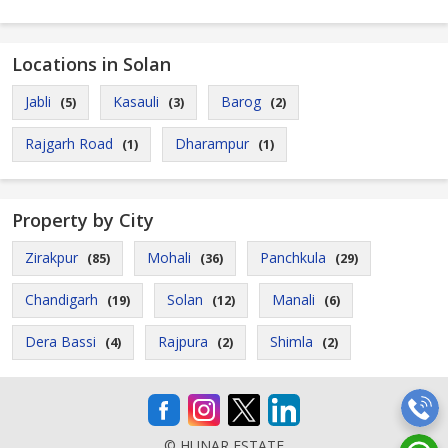
Locations in Solan
Jabli
Kasauli
Barog
(5)
(3)
(2)
Rajgarh Road
Dharampur
(1)
(1)
Property by City
Zirakpur
Mohali
Panchkula
(85)
(36)
(29)
Chandigarh
Solan
Manali
(19)
(12)
(6)
Dera Bassi
Rajpura
Shimla
(4)
(2)
(2)
© HUNAR ESTATE