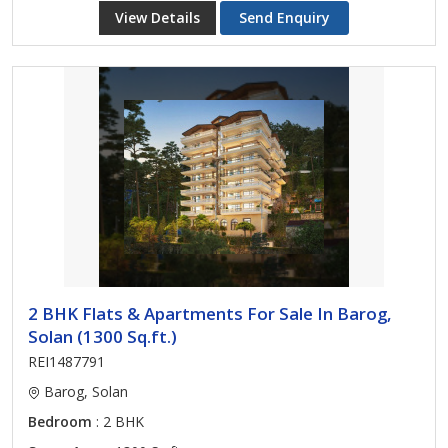
View Details
Send Enquiry
2 BHK Flats & Apartments For Sale In Barog,
Solan (1300 Sq.ft.)
REI1487791
Barog, Solan
Bedroom
: 2 BHK