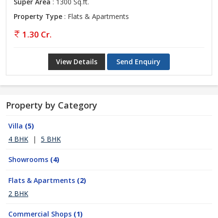
Super Area
: 1300 Sq.ft.
Property Type
: Flats & Apartments
1.30 Cr.
View Details
Send Enquiry
Property by Category
Villa
(5)
4 BHK
|
5 BHK
Showrooms
(4)
Flats & Apartments
(2)
2 BHK
Commercial Shops
(1)