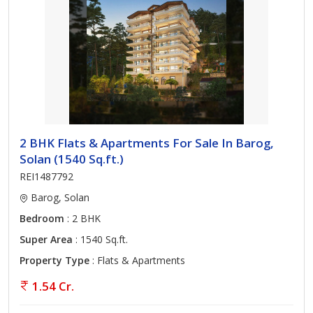
2 BHK Flats & Apartments For Sale In Barog,
Solan (1540 Sq.ft.)
REI1487792
Barog, Solan
Bedroom
: 2 BHK
Super Area
: 1540 Sq.ft.
Property Type
: Flats & Apartments
1.54 Cr.