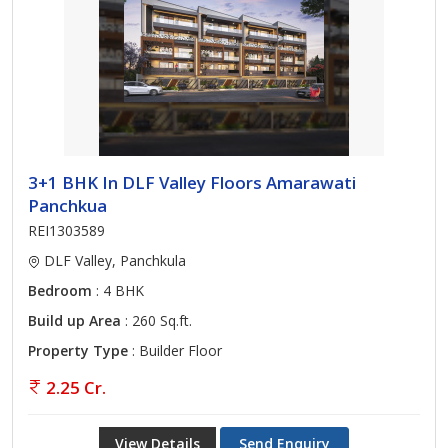
3+1 BHK In DLF Valley Floors Amarawati
Panchkua
REI1303589
DLF Valley, Panchkula
Bedroom
: 4 BHK
Build up Area
: 260 Sq.ft.
Property Type
: Builder Floor
2.25 Cr.
View Details
Send Enquiry