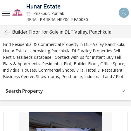
Hunar Estate
Zirakpur, Punjab
RERA : PBRERA-HRY06-REA0030
Builder Floor for Sale in DLF Valley, Panchkula
Find Residential & Commercial Property in DLF Valley Panchkula.
Hunar Estate is providing Panchkula DLF Valley Properties Sell
Rent Classifieds database . Contact with us for instant Buy sell
Flats & Apartments, Residential Plot, Builder Floor, Office Space,
Individual Houses, Commercial Shops, Villa, Hotel & Restaurant,
Business Center, Showrooms, Penthouse, Industrial Land / Plot.
Search Property