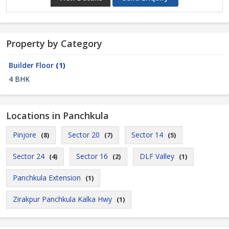
Property by Category
Builder Floor
(1)
4 BHK
Locations in Panchkula
Pinjore
Sector 20
Sector 14
(8)
(7)
(5)
Sector 24
Sector 16
DLF Valley
(4)
(2)
(1)
Panchkula Extension
(1)
Zirakpur Panchkula Kalka Hwy
(1)