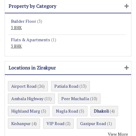
Property by Category
Builder Floor
(3)
3 BHK
Flats & Apartments
(1)
3 BHK
Locations in Zirakpur
Airport Road
Patiala Road
(26)
(13)
Ambala Highway
Peer Muchalla
(11)
(10)
Highland Marg
Nagla Road
Dhakoli
(5)
(5)
(4)
Kishanpur
VIP Road
Gazipur Road
(4)
(2)
(1)
View More