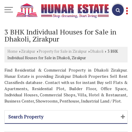
3 BHK Individual Houses for Sale in
Dhakoli, Zirakpur
Home
Zirakpur
Property for Sale in Zirakpur
Dhakoli
3 BHK
›
›
›
›
Individual Houses for Sale in Dhakoli, Zirakpur
Find Residential & Commercial Property in Dhakoli Zirakpur.
Hunar Estate is providing Zirakpur Dhakoli Properties Sell Rent
Classifieds database . Contact with us for instant Buy sell Flats &
Apartments, Residential Plot, Builder Floor, Office Space,
Individual Houses, Commercial Shops, Villa, Hotel & Restaurant,
Business Center, Showrooms, Penthouse, Industrial Land / Plot.
Search Property