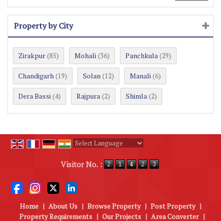
Property by City
Zirakpur
Mohali
Panchkula
(85)
(36)
(29)
Chandigarh
Solan
Manali
(19)
(12)
(6)
Dera Bassi
Rajpura
Shimla
(4)
(2)
(2)
Powered by
Translate
Visitor No. :
Home
|
About Us
|
Browse Property
|
Post Property
|
Property Requirements
|
Our Projects
|
Area Converter
|