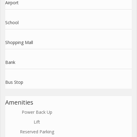
Airport
School
Shopping Mall
Bank
Bus Stop
Amenities
Power Back Up
Lift
Reserved Parking