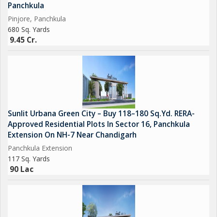
Panchkula
Open-Air Gym & Yoga Zones
Pinjore, Panchkula
680 Sq. Yards
9.45 Cr.
Aerobics Room & Badminton Court
Landscaped Gardens & Kids Play Area
24x7 Front Desk & Security Services
Sunlit Urbana Green City – Buy 118–180 Sq.Yd. RERA-
Approved Residential Plots In Sector 16, Panchkula
Extension On NH-7 Near Chandigarh
---
Panchkula Extension
117 Sq. Yards
Prime Location in Panchkula
90 Lac
Sector 24, Panchkula is a well-connected and peaceful
neighborhood close to: