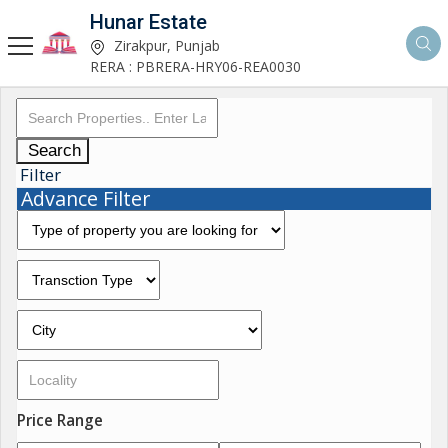
Hunar Estate
Zirakpur, Punjab
RERA : PBRERA-HRY06-REA0030
Search
Filter
Advance Filter
Price Range