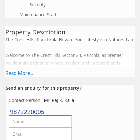
Security
Maintenance Staff
Property Description
The Crest Hills, Panchkula Elevate Your Lifestyle in Natures Lap
Welcome to The Crest Hills Sector 24, Panchkulas premier
residential destination where modern architecture blends
seamlessly with serene natural surroundings. Offered by Unity
Read More...
Group and exclusively marketed by Hunar Estate, this luxury
development is designed for those who seek comfort, class,
Send an enquiry for this property?
and convenience all in one prestigious address.
Contact Person
: Mr. Raj K. Kalia
9872220005
---
Project Overview