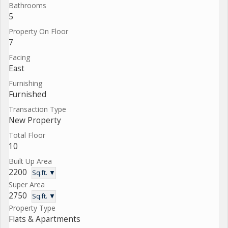
Bathrooms
5
Property On Floor
7
Facing
East
Furnishing
Furnished
Transaction Type
New Property
Total Floor
10
Built Up Area
2200
Sq.ft. ▼
Super Area
2750
Sq.ft. ▼
Property Type
Flats & Apartments