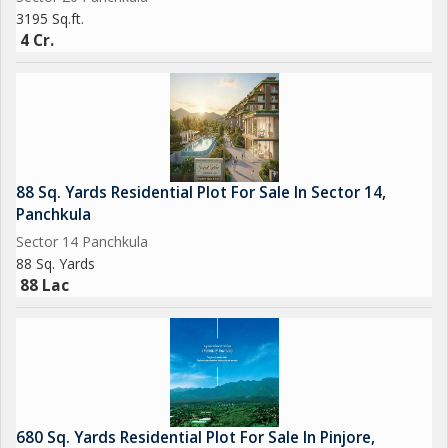
Modular Kitchen Fully loaded with chimney, hob, oven, and top-
3195 Sq.ft.
tier fittings
4 Cr.
Eco-Friendly Living Solar water heaters, rainwater harvesting,
low VOC paints & EV charging provision
Exquisite Interiors Italian flooring in living and master
bedrooms, anti-skid tiles in washrooms
88 Sq. Yards Residential Plot For Sale In Sector 14,
Panchkula
Sector 14 Panchkula
88 Sq. Yards
---
88 Lac
Luxury Amenities
Enjoy a premium lifestyle with access to world-class amenities:
Clubhouse with Swimming Pool
680 Sq. Yards Residential Plot For Sale In Pinjore,