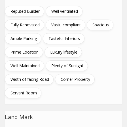
Reputed Builder
Well ventilated
Fully Renovated
Vastu compliant
Spacious
Ample Parking
Tasteful Interiors
Prime Location
Luxury lifestyle
Well Maintained
Plenty of Sunlight
Width of facing Road
Corner Property
Servant Room
Land Mark