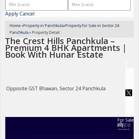
Apply
Cancel
Home
›
Property in Panchkula
›
Property for Sale in Sector 24
Panchkula
›
Property Detail
The Crest Hills Panchkula –
Premium 4 BHK Apartments |
Book With Hunar Estate
Opposite GST Bhawan, Sector 24 Panchkula
For Sale