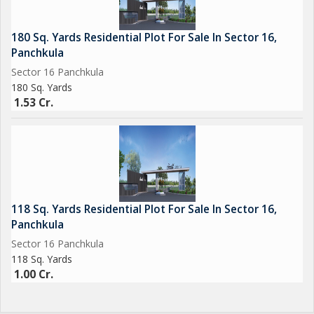
Nada Sahib Gurudwara & Sukhna Lake
180 Sq. Yards Residential Plot For Sale In Sector 16,
Leading hospitals and schools
Panchkula
Sector 16 Panchkula
Major highways & Chandigarh International Airport
180 Sq. Yards
1.53 Cr.
Shopping malls, parks, and business hubs
---
118 Sq. Yards Residential Plot For Sale In Sector 16,
Why Invest in The Crest Hills?
Panchkula
Sector 16 Panchkula
RERA Registered: HRERA-PKL-PKL-644-2024
118 Sq. Yards
1.00 Cr.
Superior construction quality and vastu-compliant layout
Ideal for self-use, rental income, or future appreciation