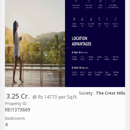
Society :
The Crest Hills
3.25 Cr.
@ Rs 14773 per Sq.ft.
Property ID
REI1373669
Bedrooms
4