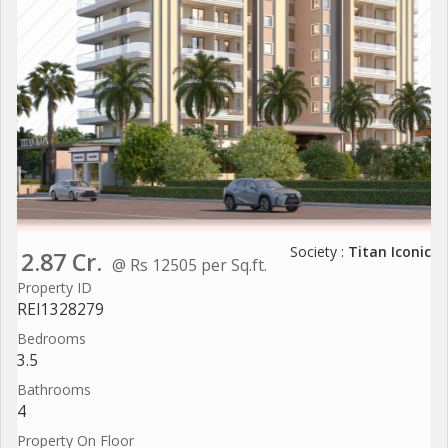
Society :
Titan Iconic
2.87 Cr.
@ Rs 12505 per Sq.ft.
Property ID
REI1328279
Bedrooms
3.5
Bathrooms
4
Property On Floor