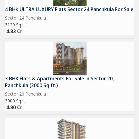
4 BHK ULTRA LUXURY Flats Sector 24 Panchkula For Sale
Sector 24 Panchkula
3120 Sq.ft.
4.83 Cr.
3 BHK Flats & Apartments For Sale In Sector 20,
Panchkula (3000 Sq.ft.)
Sector 20 Panchkula
3000 Sq.ft.
4.80 Cr.