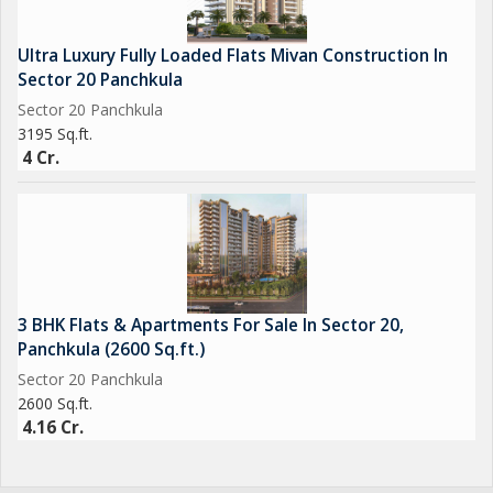
Ultra Luxury Fully Loaded Flats Mivan Construction In
Sector 20 Panchkula
Sector 20 Panchkula
3195 Sq.ft.
4 Cr.
3 BHK Flats & Apartments For Sale In Sector 20,
Panchkula (2600 Sq.ft.)
Sector 20 Panchkula
2600 Sq.ft.
4.16 Cr.