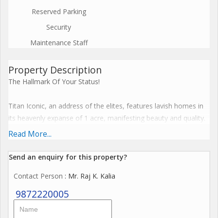
Reserved Parking
Security
Maintenance Staff
Property Description
The Hallmark Of Your Status!
Titan Iconic, an address of the elites, features lavish homes in
its heavenly expanse of 1 acre, manifesting beauty and quality.
Read More...
45 Limited Edition
Send an enquiry for this property?
Ultra-Luxury Apartments
Contact Person
: Mr. Raj K. Kalia
4 BHK + Servant 3200+ sq ft
9872220005
3 BHK + Servant - 2300+ sq ft