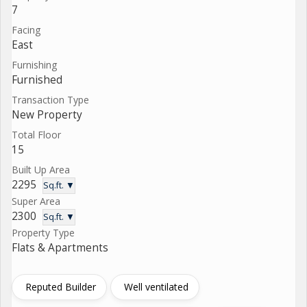
7
Facing
East
Furnishing
Furnished
Transaction Type
New Property
Total Floor
15
Built Up Area
2295
Sq.ft. ▼
Super Area
2300
Sq.ft. ▼
Property Type
Flats & Apartments
Reputed Builder
Well ventilated