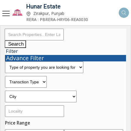
Hunar Estate
Zirakpur, Punjab
RERA : PBRERA-HRY06-REA0030
Search
Filter
Advance Filter
Price Range