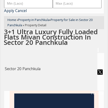
Apply
Cancel
Home
›
Property in Panchkula
›
Property for Sale in Sector 20
Panchkula
›
Property Detail
3+1 Ultra Luxury Fully Loaded
Flats Mivan Construction In
Sector 20 Panchkula
Sector 20 Panchkula
For Sale