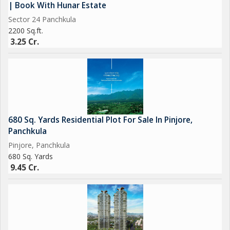
| Book With Hunar Estate
Sector 24 Panchkula
2200 Sq.ft.
3.25 Cr.
680 Sq. Yards Residential Plot For Sale In Pinjore,
Panchkula
Pinjore, Panchkula
680 Sq. Yards
9.45 Cr.