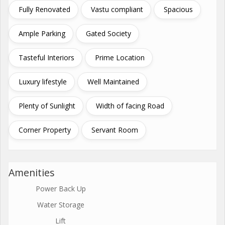
Fully Renovated
Vastu compliant
Spacious
Ample Parking
Gated Society
Tasteful Interiors
Prime Location
Luxury lifestyle
Well Maintained
Plenty of Sunlight
Width of facing Road
Corner Property
Servant Room
Amenities
Power Back Up
Water Storage
Lift