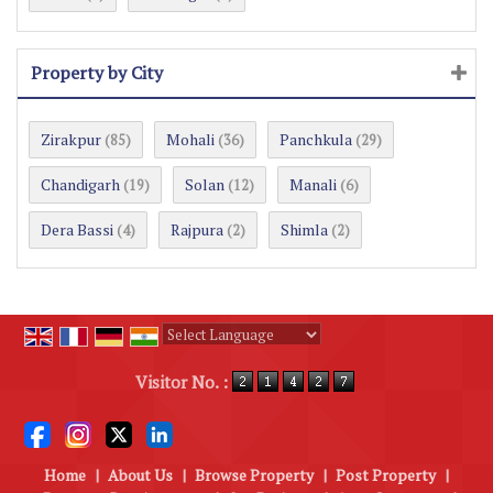
Property by City
Zirakpur
Mohali
Panchkula
(85)
(36)
(29)
Chandigarh
Solan
Manali
(19)
(12)
(6)
Dera Bassi
Rajpura
Shimla
(4)
(2)
(2)
Powered by
Translate
Visitor No. :
Home
|
About Us
|
Browse Property
|
Post Property
|