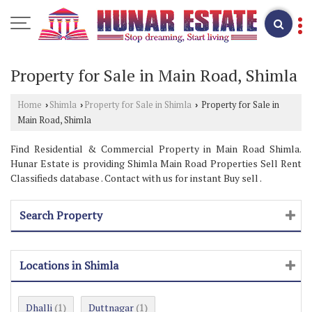
Property for Sale in Main Road, Shimla
Home
Shimla
Property for Sale in Shimla
Property for Sale in
›
›
›
Main Road, Shimla
Find Residential & Commercial Property in Main Road Shimla.
Hunar Estate is providing Shimla Main Road Properties Sell Rent
Classifieds database . Contact with us for instant Buy sell .
Search Property
Locations in Shimla
Dhalli
Duttnagar
(1)
(1)