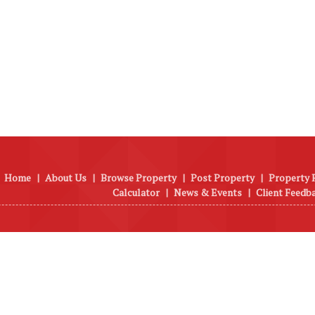
Home
|
About Us
|
Browse Property
|
Post Property
|
Property 
Calculator
|
News & Events
|
Client Feedb