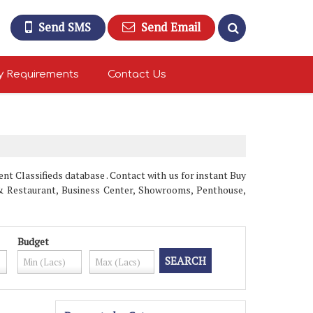
Send SMS
Send Email
y Requirements
Contact Us
t Classifieds database . Contact with us for instant Buy
l & Restaurant, Business Center, Showrooms, Penthouse,
Budget