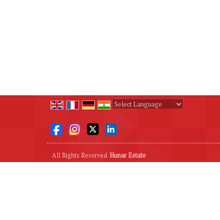
Powered by
Translate
All Rights Reserved.
Hunar Estate
Developed & Managed By
Weblink.In Pvt. Ltd.