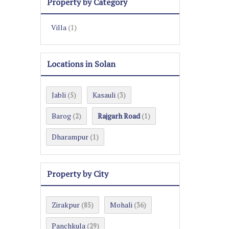
Property by Category
Villa
(1)
Locations in Solan
Jabli
Kasauli
(5)
(3)
Barog
Rajgarh Road
(2)
(1)
Dharampur
(1)
Property by City
Zirakpur
Mohali
(85)
(36)
Panchkula
(29)