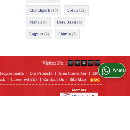
Chandigarh
Solan
(19)
(12)
Manali
Dera Bassi
(6)
(4)
Rajpura
Shimla
(2)
(2)
Visitor No. :
WhatsApp Us
Requirements
|
Our Projects
|
Area Converter
|
EMI
ack
|
Career with Us
|
Contact Us
|
Site Map