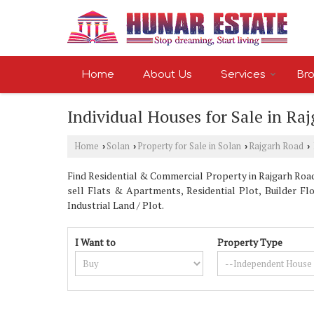
Home
About Us
Services
Bro
Individual Houses for Sale in Ra
Home
Solan
Property for Sale in Solan
Rajgarh Road
›
›
›
›
Find Residential & Commercial Property in Rajgarh Road 
sell Flats & Apartments, Residential Plot, Builder Fl
Industrial Land / Plot.
I Want to
Property Type