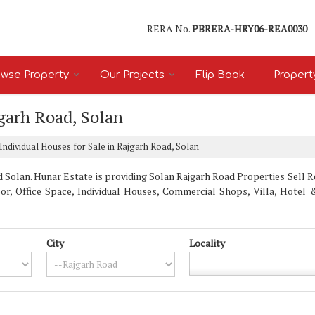
RERA No.
PBRERA-HRY06-REA0030
wse Property
Our Projects
Flip Book
Propert
jgarh Road, Solan
Individual Houses for Sale in Rajgarh Road, Solan
Solan. Hunar Estate is providing Solan Rajgarh Road Properties Sell Ren
oor, Office Space, Individual Houses, Commercial Shops, Villa, Hote
City
Locality