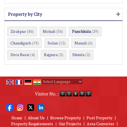
Property by City
Zirakpur
Mohali
Panchkula
(86)
(36)
(29)
Chandigarh
Solan
Manali
(19)
(12)
(6)
Dera Bassi
Rajpura
Shimla
(4)
(2)
(2)
Powered by
Translate
Visitor No. :
Home
|
About Us
|
Browse Property
|
Post Property
|
Property Requirements
|
Our Projects
|
Area Converter
|