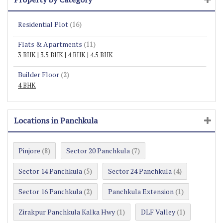
Residential Plot
(16)
Flats & Apartments
(11)
3 BHK
|
3.5 BHK
|
4 BHK
|
4.5 BHK
Builder Floor
(2)
4 BHK
Locations in Panchkula
Pinjore
Sector 20 Panchkula
(8)
(7)
Sector 14 Panchkula
Sector 24 Panchkula
(5)
(4)
Sector 16 Panchkula
Panchkula Extension
(2)
(1)
Zirakpur Panchkula Kalka Hwy
DLF Valley
(1)
(1)