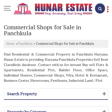
Commercial Shops for Sale in
Panchkula
Home
Panchkula
Commercial Shops for Sale in Panchkula
›
›
Find Residential & Commercial Property in Panchkula Haryana.
Hunar Estate is providing Haryana Panchkula Properties Sell Rent
Classifieds database . Contact with us for instant Buy sell Flats &
Apartments, Residential Plot, Builder Floor, Office Space,
Individual Houses, Commercial Shops, Villa, Hotel & Restaurant,
Business Center, Showrooms, Penthouse, Industrial Land / Plot.
Search Property
Property by Category