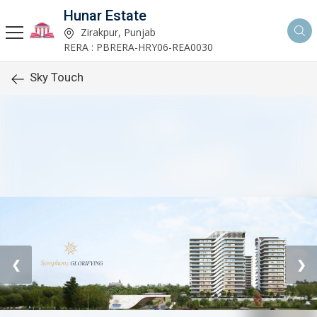
Hunar Estate
Zirakpur, Punjab
RERA : PBRERA-HRY06-REA0030
Sky Touch
❮
❯