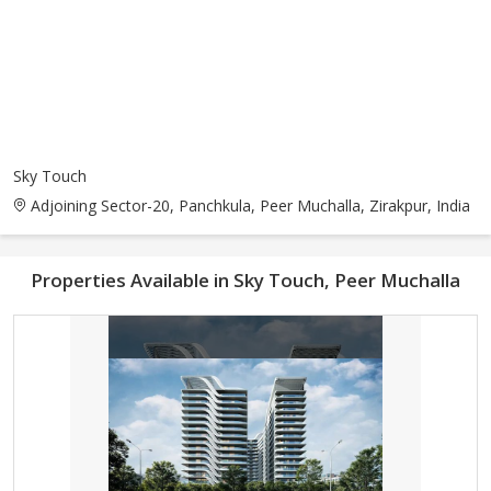
Sky Touch
Adjoining Sector-20, Panchkula, Peer Muchalla, Zirakpur, India
Properties Available in Sky Touch, Peer Muchalla