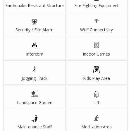
Earthquake Resistant Structure
Fire Fighting Equipment
Wraparound Balconies
Solar Panels On Rooftop
Security / Fire Alarm
Wi-fi Connectivity
All Flats Are Corner & Park Facing Flats
2 Flats On Each Floor
Ev Charging Points
Intercom
Indoor Games
2 Car Parkings Free With Each Flat
Sky Club With Luxury Amenities
Jogging Track
Kids Play Area
Mini Theatre, Multi Purpose Hall, Indoor Playing Area,
Gymnasium
Athletic Crush
Landspace Garden
Lift
Swimming Pool,Tennis Court And Basketball Court
Maintenance Staff
Meditation Area