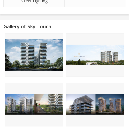
Street Lighting
Gallery of Sky Touch