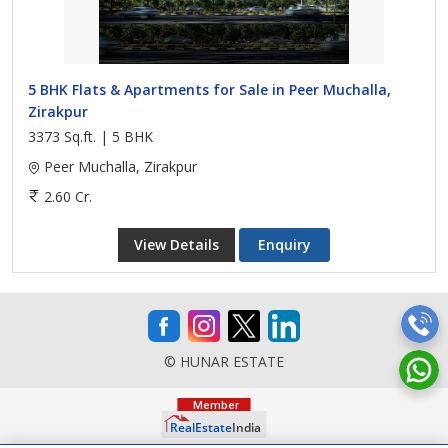
5 BHK Flats & Apartments for Sale in Peer Muchalla,
Zirakpur
3373 Sq.ft. | 5 BHK
Peer Muchalla, Zirakpur
2.60 Cr.
View Details
Enquiry
© HUNAR ESTATE