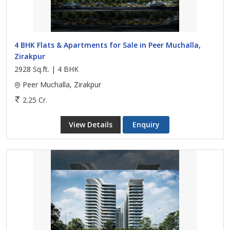
4 BHK Flats & Apartments for Sale in Peer Muchalla,
Zirakpur
2928 Sq.ft. | 4 BHK
Peer Muchalla, Zirakpur
2.25 Cr.
View Details
Enquiry