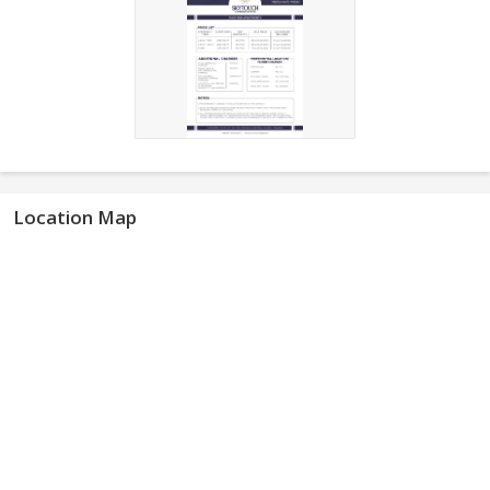
Location Map