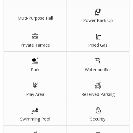
Multi-Purpose Hall
Power Back Up
Private Tarrace
Piped Gas
Park
Water purifier
Play Area
Reserved Parking
Swimming Pool
Security