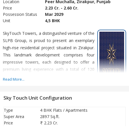
Location
Peer Muchalla, Zirakpur, Punjab
Price
2.23 Cr. - 2.60 Cr.
Possession Status
Mar 2029
Unit
4,5 BHK
SkyTouch Towers, a distinguished venture of the
SLPB Group, is proud to present an exemplary
high-rise residential project situated in Zirakpur.
This landmark development comprises four
impressive towers, each designed to offer a
premium living experience with a total of 120
residential units. SkyTouch Towers is dedicated
Read More...
to creating vibrant communities through
innovative construction and exceptional
Sky Touch Unit Configuration
residential solutions. SkyTouch Towers boasts an architectural
marvel with its S + 15 floors, featuring wraparound balconies and
Type
4 BHK Flats / Apartments
connecting stairs. Each unit epitomises sophistication and
Super Area
2897 Sq.ft.
comfort, providing residents with the perfect blend of modern
Price
2.23 Cr.
amenities and serene living spaces. At SkyTouch Towers, we