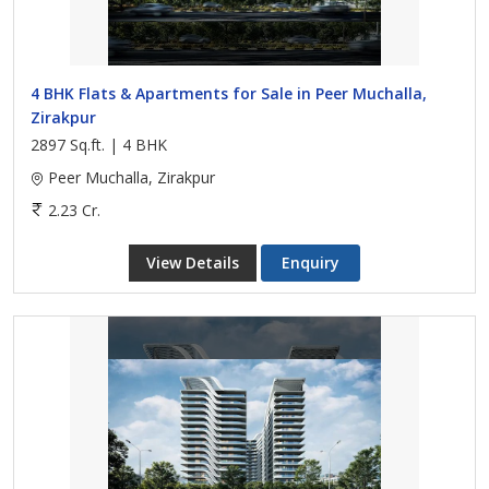
4 BHK Flats & Apartments for Sale in Peer Muchalla,
Zirakpur
2897 Sq.ft. | 4 BHK
Peer Muchalla, Zirakpur
2.23 Cr.
View Details
Enquiry