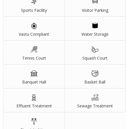
Sports Facility
Visitor Parking
Vastu Compliant
Water Storage
Tennis Court
Squash Court
Banquet Hall
Basket Ball
Effluent Treatment
Sewage Treatment