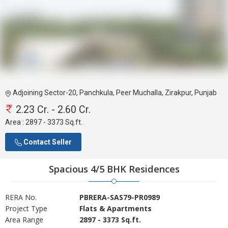
Adjoining Sector-20, Panchkula, Peer Muchalla, Zirakpur, Punjab
2.23 Cr. - 2.60 Cr.
Area :
2897 - 3373 Sq.ft.
Contact Seller
Spacious 4/5 BHK Residences
RERA No.
PBRERA-SAS79-PR0989
Project Type
Flats & Apartments
Area Range
2897 - 3373 Sq.ft.