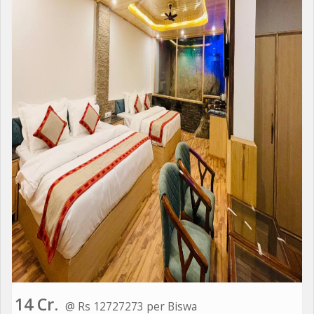
14 Cr.
@ Rs 12727273 per Biswa