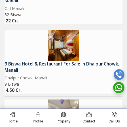
Manali
Old Manali
32 Biswa
22 Cr.
9 Biswa Hotel & Restaurant For Sale In Dhalpur Chowk,
Manali
Dhalpur Chowk, Manali
9 Biswa
4.50 Cr.
Home
Profile
Property
Contact
Call Us