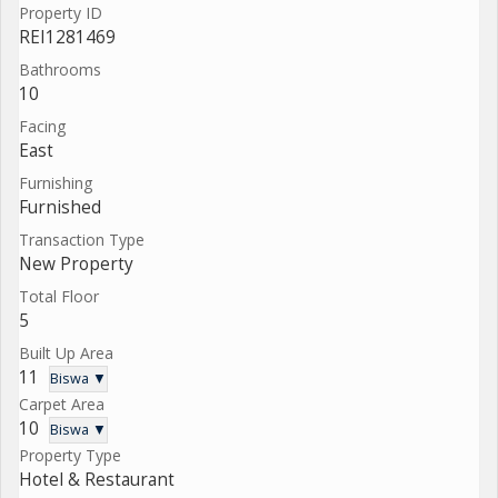
Property ID
REI1281469
Bathrooms
10
Facing
East
Furnishing
Furnished
Transaction Type
New Property
Total Floor
5
Built Up Area
11
Biswa ▼
Carpet Area
10
Biswa ▼
Property Type
Hotel & Restaurant