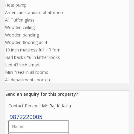
Heat pump
American standard bhathroom
All Tuffen glass
Wooden ceiling
Wooden paneling
Wooden flooring ac 4
10 inch mattress full HR fom
Bad back 6*6 in lather looks
Led 43 inch smart
Mini freez in all rooms
All departments noc etc
Send an enquiry for this property?
Contact Person
: Mr. Raj K. Kalia
9872220005