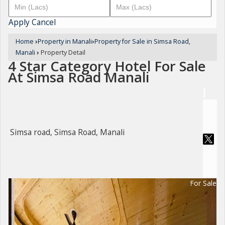
Apply
Cancel
Home
›
Property in Manali
›
Property for Sale in Simsa Road,
Manali
›
Property Detail
4 Star Category Hotel For Sale
At Simsa Road Manali
Simsa road, Simsa Road, Manali
For Sale