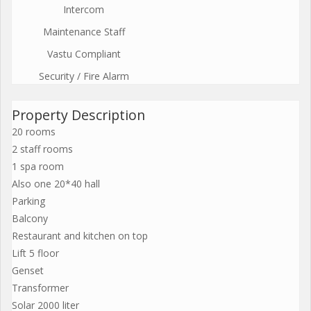
Intercom
Maintenance Staff
Vastu Compliant
Security / Fire Alarm
Property Description
20 rooms
2 staff rooms
1 spa room
Also one 20*40 hall
Parking
Balcony
Restaurant and kitchen on top
Lift 5 floor
Genset
Transformer
Solar 2000 liter