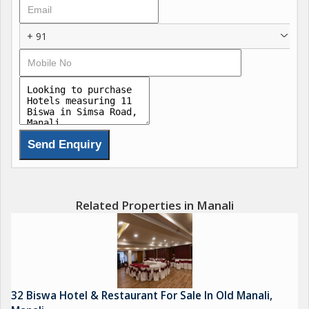
+ 91
Related Properties in Manali
32 Biswa Hotel & Restaurant For Sale In Old Manali,