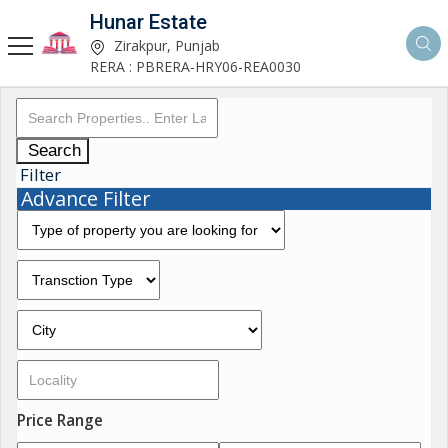
Hunar Estate
Zirakpur, Punjab
RERA : PBRERA-HRY06-REA0030
Search
Filter
Advance Filter
Price Range