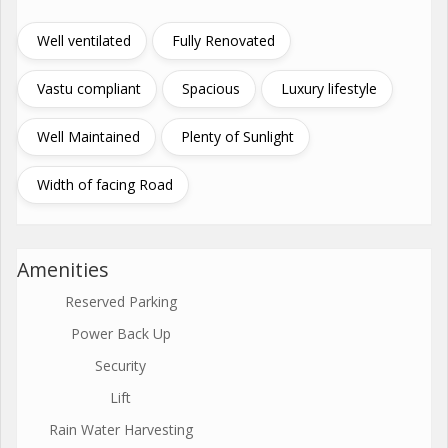
Well ventilated
Fully Renovated
Vastu compliant
Spacious
Luxury lifestyle
Well Maintained
Plenty of Sunlight
Width of facing Road
Amenities
Reserved Parking
Power Back Up
Security
Lift
Rain Water Harvesting