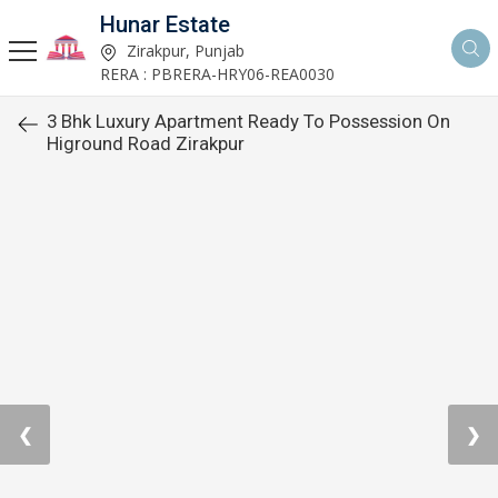
Hunar Estate
Zirakpur, Punjab
RERA : PBRERA-HRY06-REA0030
3 Bhk Luxury Apartment Ready To Possession On
Higround Road Zirakpur
❮
❯