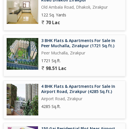
Old Ambala Road, Dhakoli, Zirakpur
122 Sq. Yards
70 Lac
3 BHK Flats & Apartments For Sale In
Peer Muchalla, Zirakpur (1721 Sq.ft.)
Peer Muchalla, Zirakpur
1721 Sq.ft.
98.51 Lac
4 BHK Flats & Apartments For Sale In
Airport Road, Zirakpur (4285 Sq.ft.)
Airport Road, Zirakpur
4285 Sq.ft.
150 Gaj Residential Plot Near Airport