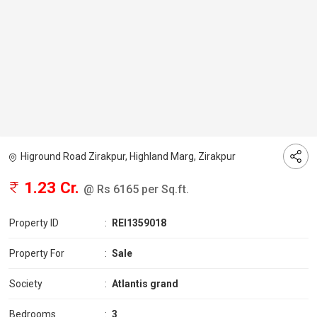
Higround Road Zirakpur, Highland Marg, Zirakpur
1.23 Cr.
@ Rs 6165 per Sq.ft.
Property ID
:
REI1359018
Property For
:
Sale
Society
:
Atlantis grand
Bedrooms
:
3