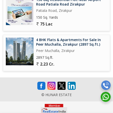
Road Patiala Road Zirakpur
Patiala Road, Zirakpur
150 Sq. Yards
75 Lac
4 BHK Flats & Apartments For Sale In
Peer Muchalla, Zirakpur (2897 Sq.ft.)
Peer Muchalla, Zirakpur
2897 Sq.ft.
2.23 Cr.
© HUNAR ESTATE