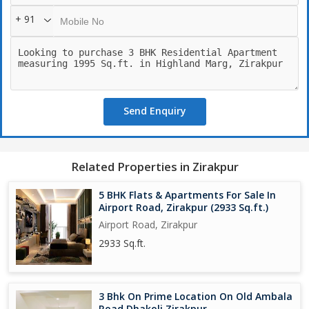
Two Flats on Each Floor
+ 91
Mivan Construction
Ultra luxury feel
All Covered Basement Parking
*Clubhouse with* *amazing Luxury* Amenities*
Gymnasium *Kids Play Area* Party Hall
*swimming pool* .
Send Enquiry
East facing Balconies
Full ventilation and Sunny
All weather season plantations in park
Vaastu complaint
Related Properties in Zirakpur
Luxury which will never come again.
Direct view of Green Area from Balconies.
5 BHK Flats & Apartments For Sale In
Park Facing Units
Airport Road, Zirakpur (2933 Sq.ft.)
Commercial inside society
Airport Road, Zirakpur
Lush Green Enviornment of Zirakpur.
2933 Sq.ft.
Best Architechure Planning of Tricity
3 Bhk On Prime Location On Old Ambala
Road Dhakoli Zirakpur