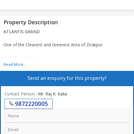
Property Description
ATLANTIS GRAND
One of the Cleanest and Greenest Area of Zirakpur.
High Ground Road
Patiala Highway
Read More...
Send an enquiry for this property?
Near International Airport
*ONLY FOUR towers* LIMITED INVENTORY
Contact Person
: Mr. Raj K. Kalia
9872220005
*Ultra luxury Concept
Only 140 Flats
PROPOSED SIZE 2066
AND 1915 SQFT
Dual core flats