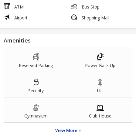
ATM
Bus Stop
Airport
Shopping Mall
Amenities
Reserved Parking
Power Back Up
Security
Lift
Gymnasium
Club House
View More