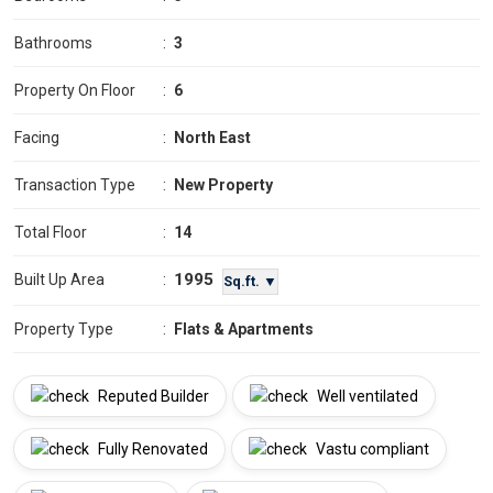
Bathrooms
:
3
Property On Floor
:
6
Facing
:
North East
Transaction Type
:
New Property
Total Floor
:
14
1995
Built Up Area
:
Sq.ft. ▼
Property Type
:
Flats & Apartments
Reputed Builder
Well ventilated
Fully Renovated
Vastu compliant