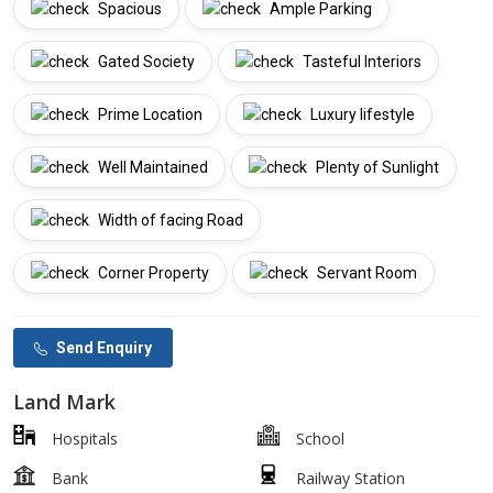
Spacious
Ample Parking
Gated Society
Tasteful Interiors
Prime Location
Luxury lifestyle
Well Maintained
Plenty of Sunlight
Width of facing Road
Corner Property
Servant Room
Send Enquiry
Land Mark
Hospitals
School
Bank
Railway Station