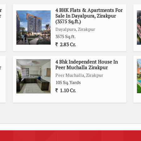
r
4 BHK Flats & Apartments For
r
Sale In Dayalpura, Zirakpur
(3575 Sq.ft.)
Dayalpura, Zirakpur
3575 Sq.ft.
2.83 Cr.
4 Bhk Independent House In
r
Peer Muchalla Zirakpur
Peer Muchalla, Zirakpur
105 Sq. Yards
1.10 Cr.