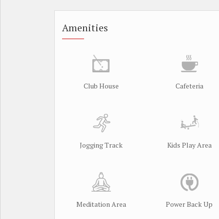
Amenities
Club House
Cafeteria
Jogging Track
Kids Play Area
Meditation Area
Power Back Up