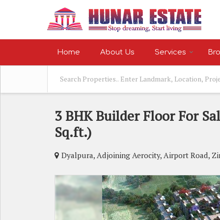
Home
About Us
Services
Bro
3 BHK Builder Floor For Sal
Sq.ft.)
Dyalpura, Adjoining Aerocity, Airport Road, Z