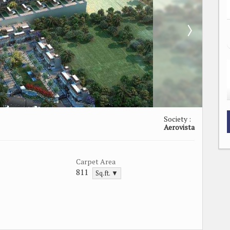
Society :
Aerovista
Carpet Area
811
Sq.ft. ▼