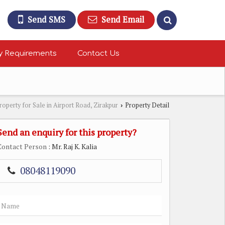
Send SMS
Send Email
y Requirements
Contact Us
roperty for Sale in Airport Road, Zirakpur
Property Detail
›
Send an enquiry for this property?
Contact Person
: Mr. Raj K. Kalia
08048119090