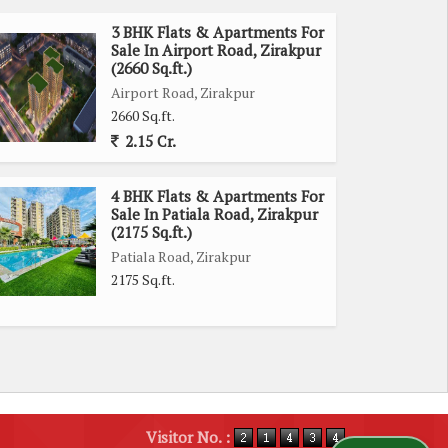
3 BHK Flats & Apartments For
Sale In Airport Road, Zirakpur
(2660 Sq.ft.)
Airport Road, Zirakpur
2660 Sq.ft.
2.15 Cr.
4 BHK Flats & Apartments For
Sale In Patiala Road, Zirakpur
(2175 Sq.ft.)
Patiala Road, Zirakpur
2175 Sq.ft.
Visitor No. :