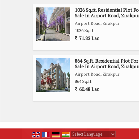
1026 Sq.ft. Residential Plot Fo
Sale In Airport Road, Zirakpu
Airport Road, Zirakpur
1026 Sq.ft.
71.82 Lac
864 Sq.ft. Residential Plot For
Sale In Airport Road, Zirakpu
Airport Road, Zirakpur
864 Sq.ft.
60.48 Lac