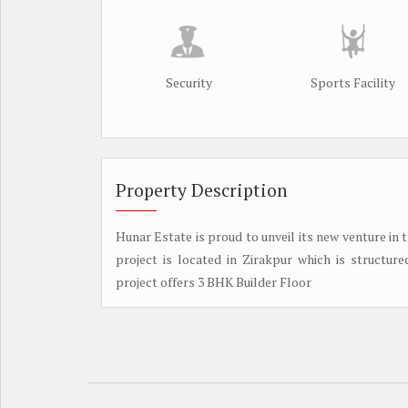
Security
Sports Facility
Property Description
Hunar Estate is proud to unveil its new venture in 
project is located in Zirakpur which is structure
project offers 3 BHK Builder Floor