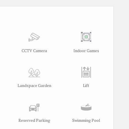
CCTV Camera
Indoor Games
Landspace Garden
Lift
Reserved Parking
Swimming Pool