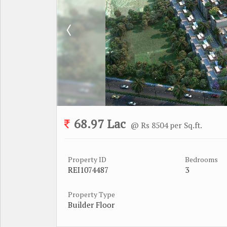
68.97 Lac
@ Rs 8504 per Sq.ft.
Property ID
Bedrooms
REI1074487
3
Property Type
Builder Floor