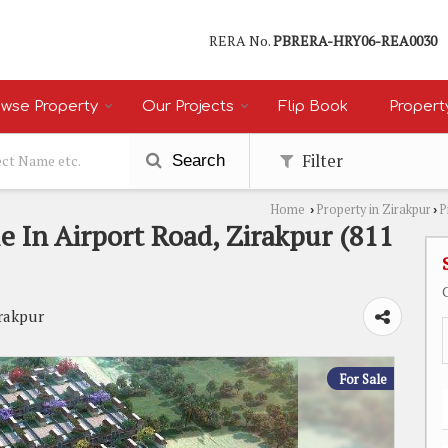
RERA No.
PBRERA-HRY06-REA0030
wse Property
Our Projects
Flip Book
Propert
Filter
Search
Home
Property in Zirakpur
P
›
›
e In Airport Road, Zirakpur (811
irakpur
For Sale