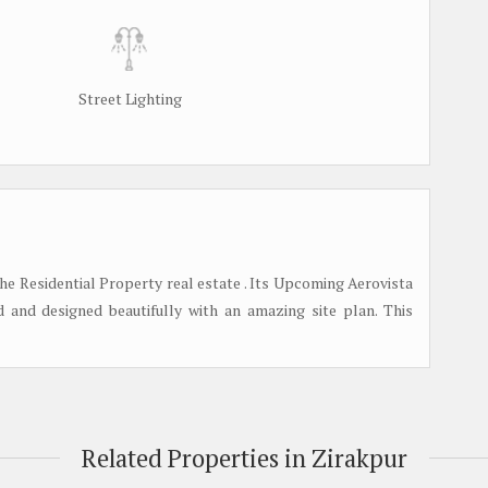
Street Lighting
the Residential Property real estate . Its Upcoming Aerovista
d and designed beautifully with an amazing site plan. This
Related Properties in Zirakpur