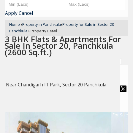
Apply
Cancel
Home
›
Property in Panchkula
›
Property for Sale in Sector 20
Panchkula
›
Property Detail
3 BHK Flats & Apartments For
Sale In Sector 20, Panchkula
(2600 Sq.ft.)
Near Chandigarh IT Park, Sector 20 Panchkula
For Sale