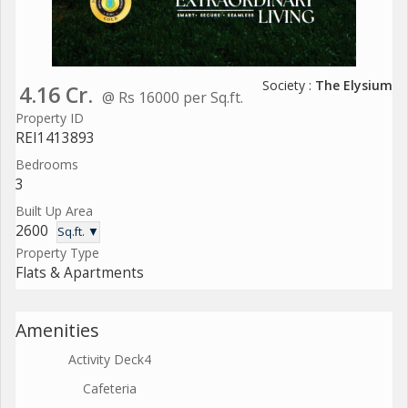
Society :
The Elysium
4.16 Cr.
@ Rs 16000 per Sq.ft.
Property ID
REI1413893
Bedrooms
3
Built Up Area
2600
Sq.ft. ▼
Property Type
Flats & Apartments
Amenities
Activity Deck4
Cafeteria