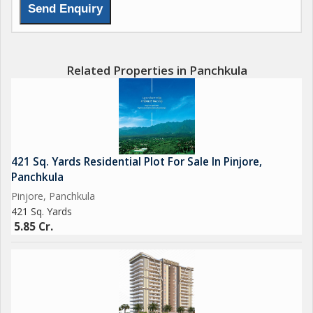
relax in the midst of greenery. The presence of a Lift in the
building ensures easy access to all floors, while the
Maintenance Staff takes care of all upkeep and repairs.
Related Properties in Panchkula
Residents can also make use of amenities such as a Meditation
Area, Multi-Purpose Hall, Power Backup, and a Private Terrace
to indulge in some quiet moments and social gatherings. The
flat also comes equipped with Piped Gas connection and a
Water Purifier for convenience.
421 Sq. Yards Residential Plot For Sale In Pinjore,
Panchkula
The complex offers a range of recreational facilities including a
Pinjore, Panchkula
Park, Swimming Pool, Sports Facility, and a Tennis Court for
421 Sq. Yards
fitness and leisure activities. The property also features a
5.85 Cr.
Community Center, Squash Court, and a Banquet Hall for social
gatherings and events.
Luxury amenities such as Basket Ball court, Luxury Retail
shops, Effluent Treatment, Sewage Treatment, and Street