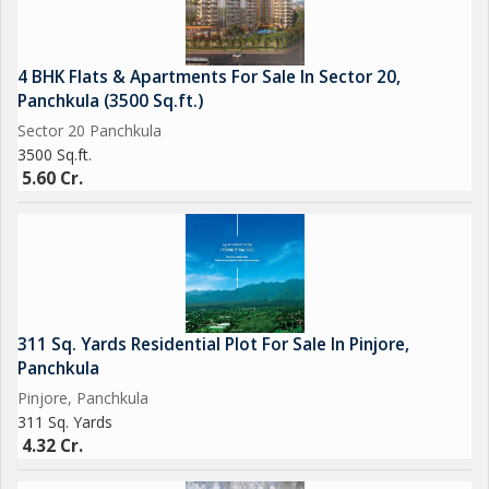
4 BHK Flats & Apartments For Sale In Sector 20,
Panchkula (3500 Sq.ft.)
Sector 20 Panchkula
3500 Sq.ft.
5.60 Cr.
311 Sq. Yards Residential Plot For Sale In Pinjore,
Panchkula
Pinjore, Panchkula
311 Sq. Yards
4.32 Cr.