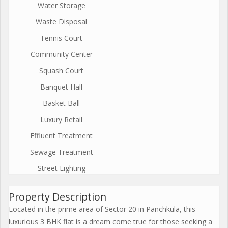
Water Storage
Waste Disposal
Tennis Court
Community Center
Squash Court
Banquet Hall
Basket Ball
Luxury Retail
Effluent Treatment
Sewage Treatment
Street Lighting
Property Description
Located in the prime area of Sector 20 in Panchkula, this
luxurious 3 BHK flat is a dream come true for those seeking a