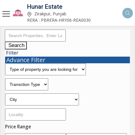
Hunar Estate
Zirakpur, Punjab
RERA : PBRERA-HRY06-REA0030
Search
Filter
Advance Filter
Price Range