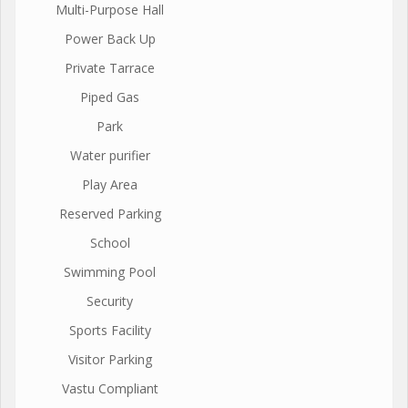
Multi-Purpose Hall
Power Back Up
Private Tarrace
Piped Gas
Park
Water purifier
Play Area
Reserved Parking
School
Swimming Pool
Security
Sports Facility
Visitor Parking
Vastu Compliant