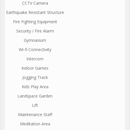
CCTV Camera
Earthquake Resistant Structure
Fire Fighting Equipment
Security / Fire Alarm
Gymnasium
Wi-fi Connectivity
Intercom
Indoor Games
Jogging Track
Kids Play Area
Landspace Garden
Lift
Maintenance Staff
Meditation Area