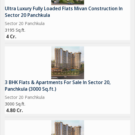
Lighting add to the overall appeal of the property. With reserved
Ultra Luxury Fully Loaded Flats Mivan Construction In
parking, visitor parking, Vastu Compliance, Water Storage, and
Sector 20 Panchkula
Waste Disposal facilities, this flat is truly a haven of comfort
Sector 20 Panchkula
and convenience.
3195 Sq.ft.
4 Cr.
3 BHK Flats & Apartments For Sale In Sector 20,
Panchkula (3000 Sq.ft.)
Sector 20 Panchkula
3000 Sq.ft.
4.80 Cr.