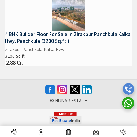
4 BHK Builder Floor For Sale In Zirakpur Panchkula Kalka
Hwy, Panchkula (3200 Sq.ft.)
Zirakpur Panchkula Kalka Hwy
3200 Sq.ft.
2.88 Cr.
© HUNAR ESTATE