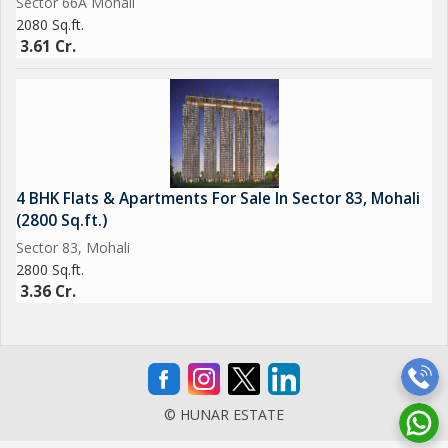
Sector 66A Mohali
2080 Sq.ft.
3.61 Cr.
4 BHK Flats & Apartments For Sale In Sector 83, Mohali
(2800 Sq.ft.)
Sector 83, Mohali
2800 Sq.ft.
3.36 Cr.
© HUNAR ESTATE