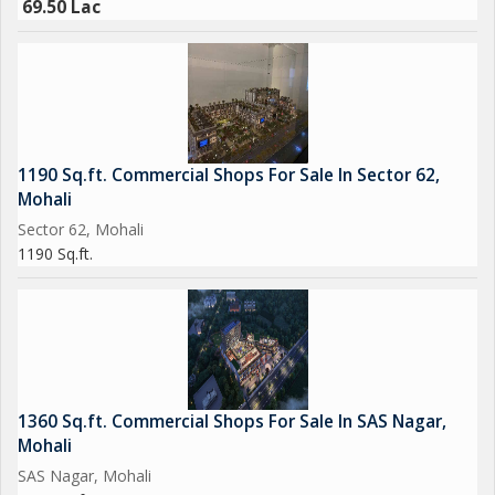
69.50 Lac
accessibility. The spacious interior, modern design, and key
amenities make it a desirable option for a wide range of
businesses. Whether you are looking to open a retail store,
restaurant, office, or other type of business, this property
offers the perfect space to make your vision a reality.
1190 Sq.ft. Commercial Shops For Sale In Sector 62,
Mohali
Sector 62, Mohali
1190 Sq.ft.
1360 Sq.ft. Commercial Shops For Sale In SAS Nagar,
Mohali
SAS Nagar, Mohali