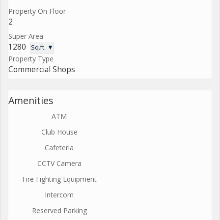
Property On Floor
2
Super Area
1280
Sq.ft. ▼
Property Type
Commercial Shops
Amenities
ATM
Club House
Cafeteria
CCTV Camera
Fire Fighting Equipment
Intercom
Reserved Parking