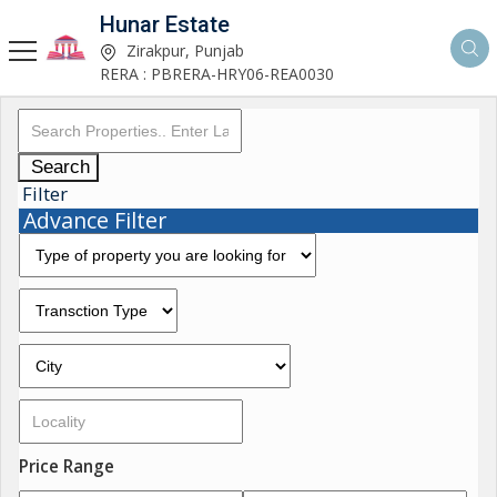
Hunar Estate
Zirakpur, Punjab
RERA : PBRERA-HRY06-REA0030
Search
Filter
Advance Filter
Price Range