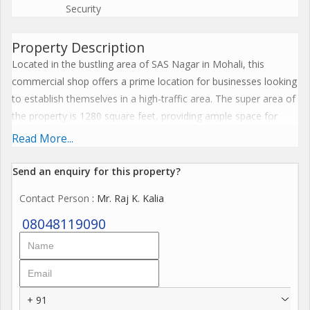
Security
Property Description
Located in the bustling area of SAS Nagar in Mohali, this
commercial shop offers a prime location for businesses looking
to establish themselves in a high-traffic area. The super area of
the property is 1280 square feet, providing ample space for
various types of businesses.
Read More...
Situated on a busy street in SAS Nagar, this commercial shop
Send an enquiry for this property?
benefits from excellent visibility and accessibility. The
Contact Person
: Mr. Raj K. Kalia
surrounding area is filled with a mix of residential and
commercial properties, making it a popular choice for those
08048119090
looking to attract a diverse range of customers.
The property is well-maintained and features a modern design
that is sure to impress customers. The interior is spacious and
+ 91
open, allowing for flexible layout options to accommodate