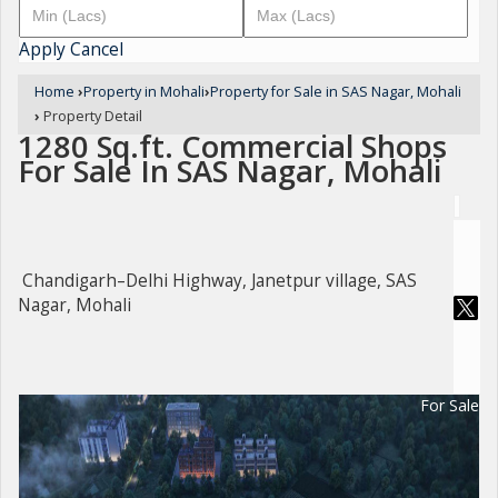
Apply
Cancel
Home
›
Property in Mohali
›
Property for Sale in SAS Nagar, Mohali
›
Property Detail
1280 Sq.ft. Commercial Shops
For Sale In SAS Nagar, Mohali
Chandigarh–Delhi Highway, Janetpur village, SAS
Nagar, Mohali
For Sale