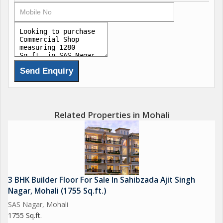
different types of businesses. Large windows let in plenty of
natural light, creating a bright and inviting atmosphere for both
employees and customers.
Key amenities of the property include:
- Ample parking space for customers and employees
- High-speed internet connectivity
- Close proximity to public transportation options
- Nearby restaurants, cafes, and other businesses
Related Properties in Mohali
The surrounding area is home to a mix of businesses, including
retail stores, restaurants, offices, and more. This makes it a
prime location for businesses looking to tap into a diverse
customer base.
3 BHK Builder Floor For Sale In Sahibzada Ajit Singh
Nagar, Mohali (1755 Sq.ft.)
In summary, this commercial shop in SAS Nagar, Mohali offers
SAS Nagar, Mohali
a fantastic opportunity for businesses looking to establish
1755 Sq.ft.
themselves in a high-traffic area with excellent visibility and