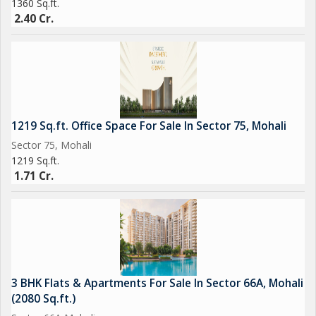
1360 Sq.ft.
2.40 Cr.
1219 Sq.ft. Office Space For Sale In Sector 75, Mohali
Sector 75, Mohali
1219 Sq.ft.
1.71 Cr.
3 BHK Flats & Apartments For Sale In Sector 66A, Mohali
(2080 Sq.ft.)