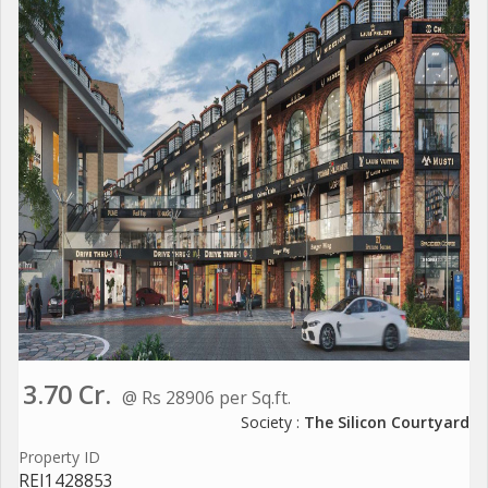
3.70 Cr.
@ Rs 28906 per Sq.ft.
Society :
The Silicon Courtyard
Property ID
REI1428853