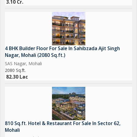
3.10 Cr.
Overall, this commercial shop in SAS Nagar, Mohali, presents a
unique opportunity for businesses looking to establish a
presence in a dynamic and thriving area. With its strategic
location, versatile layout, and range of amenities, this property
is sure to attract entrepreneurs and investors seeking a
4 BHK Builder Floor For Sale In Sahibzada Ajit Singh
promising investment in the commercial real estate market.
Nagar, Mohali (2080 Sq.ft.)
SAS Nagar, Mohali
2080 Sq.ft.
82.30 Lac
810 Sq.ft. Hotel & Restaurant For Sale In Sector 62,
Mohali