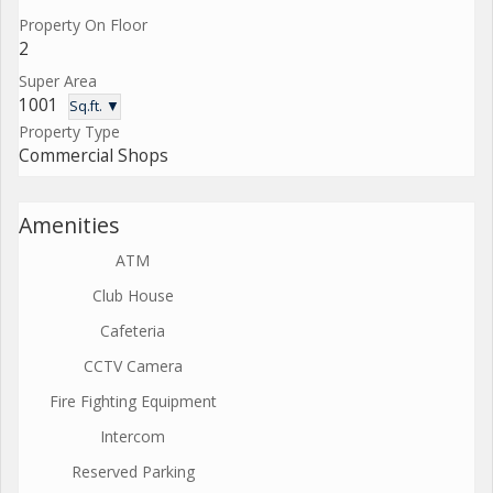
Property On Floor
2
Super Area
1001
Sq.ft. ▼
Property Type
Commercial Shops
Amenities
ATM
Club House
Cafeteria
CCTV Camera
Fire Fighting Equipment
Intercom
Reserved Parking