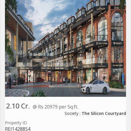
2.10 Cr.
@ Rs 20979 per Sq.ft.
Society :
The Silicon Courtyard
Property ID
REI1428854