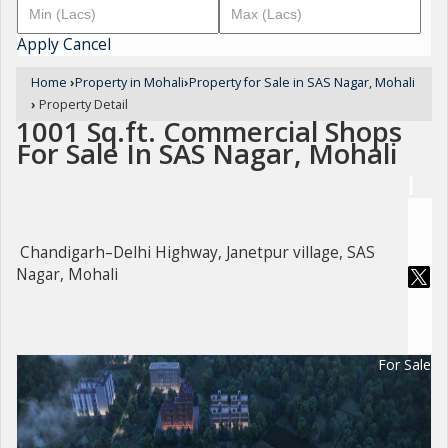
Apply
Cancel
Home
›
Property in Mohali
›
Property for Sale in SAS Nagar, Mohali
›
Property Detail
1001 Sq.ft. Commercial Shops
For Sale In SAS Nagar, Mohali
Chandigarh–Delhi Highway, Janetpur village, SAS
Nagar, Mohali
For Sale