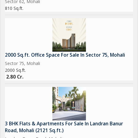
Sector 62, Mohali
810 Sq.ft.
2000 Sq.ft. Office Space For Sale In Sector 75, Mohali
Sector 75, Mohali
2000 Sq.ft.
2.80 Cr.
3 BHK Flats & Apartments For Sale In Landran Banur
Road, Mohali (2121 Sq.ft.)