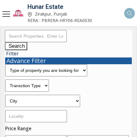
Hunar Estate
Zirakpur, Punjab
RERA : PBRERA-HRY06-REA0030
Search
Filter
Advance Filter
Price Range