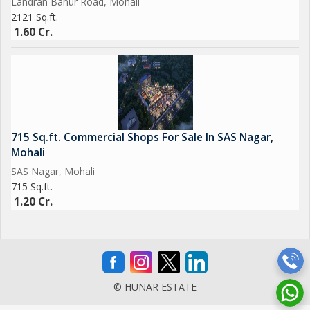
Landran Banur Road, Mohali
2121 Sq.ft.
1.60 Cr.
715 Sq.ft. Commercial Shops For Sale In SAS Nagar,
Mohali
SAS Nagar, Mohali
715 Sq.ft.
1.20 Cr.
© HUNAR ESTATE