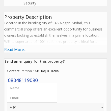
Security
Property Description
Located in the bustling city of SAS Nagar, Mohali, this
commercial shop offers an excellent opportunity for business
owners looking to establish themselves in a prime location.
With a super area of 1001 sq.ft., this property is ideal for a
variety of retail businesses, offices, or service-oriented
Read More...
establishments.
Send an enquiry for this property?
The commercial shop is situated in a strategic location with
Contact Person
: Mr. Raj K. Kalia
easy access to major roads, public transportation, and a range
of amenities. Its proximity to residential areas, commercial
08048119090
centers, and educational institutions ensures a steady flow of
foot traffic and potential customers.
Key features of this property include:
+ 91
- Spacious layout with 1001 sq.ft. of super area, allowing for