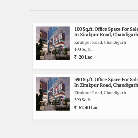
100 Sq.ft. Office Space For Sal
In Zirakpur Road, Chandigarh
Zirakpur Road, Chandigarh
100 Sq.ft.
20 Lac
390 Sq.ft. Office Space For Sal
In Zirakpur Road, Chandigarh
Zirakpur Road, Chandigarh
390 Sq.ft.
62.40 Lac