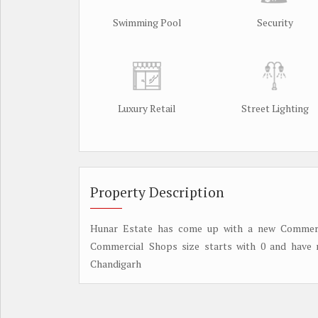
Swimming Pool
Security
Luxury Retail
Street Lighting
Property Description
Hunar Estate has come up with a new Commerci
Commercial Shops size starts with 0 and have 
Chandigarh