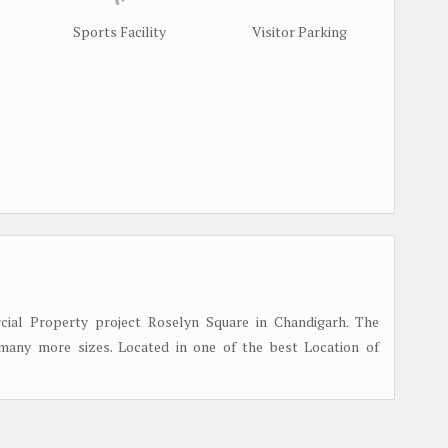
Sports Facility
Visitor Parking
al Property project Roselyn Square in Chandigarh. The
many more sizes. Located in one of the best Location of