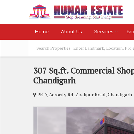
Home
About Us
Services
Bro
307 Sq.ft. Commercial Shop
Chandigarh
PR-7, Aerocity Rd, Zirakpur Road, Chandigarh