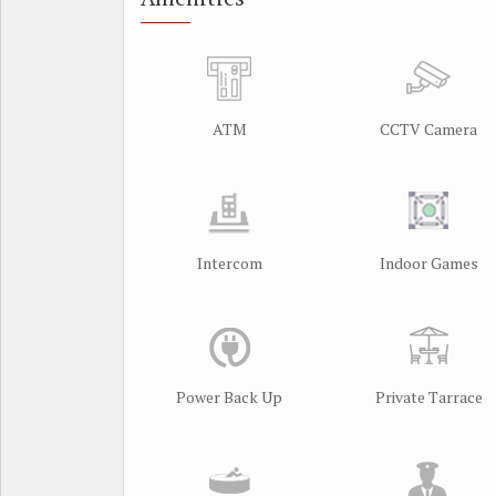
ATM
CCTV Camera
Intercom
Indoor Games
Power Back Up
Private Tarrace