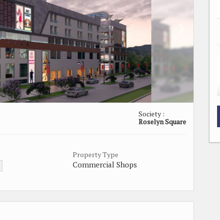
Society :
Roselyn Square
Property Type
Commercial Shops