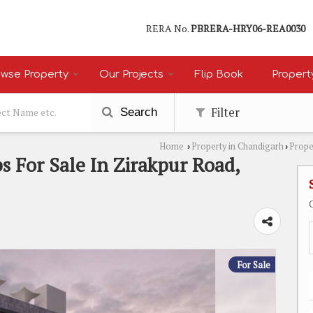
RERA No.
PBRERA-HRY06-REA0030
wse Property
Our Projects
Flip Book
Propert
Filter
Search
Home
Property in Chandigarh
Prope
›
›
s For Sale In Zirakpur Road,
For Sale