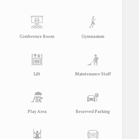
Conference Room
Gymnasium
Lift
Maintenance Staff
Play Area
Reserved Parking