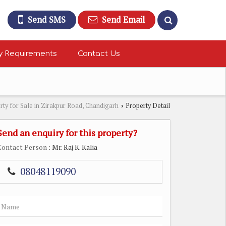
Send SMS
Send Email
y Requirements
Contact Us
rty for Sale in Zirakpur Road, Chandigarh
Property Detail
›
Send an enquiry for this property?
Contact Person
: Mr. Raj K. Kalia
08048119090