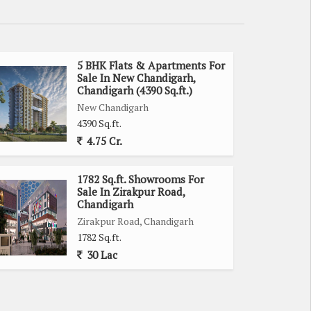
5 BHK Flats & Apartments For
Sale In New Chandigarh,
Chandigarh (4390 Sq.ft.)
New Chandigarh
4390 Sq.ft.
4.75 Cr.
1782 Sq.ft. Showrooms For
Sale In Zirakpur Road,
Chandigarh
Zirakpur Road, Chandigarh
1782 Sq.ft.
30 Lac