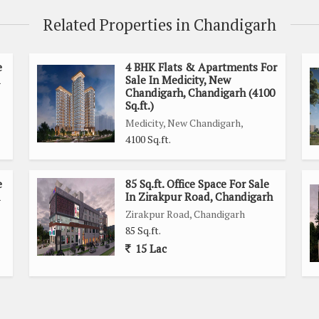
Related Properties in Chandigarh
e
4 BHK Flats & Apartments For
Sale In Medicity, New
Chandigarh, Chandigarh (4100
Sq.ft.)
Medicity, New Chandigarh,
4100 Sq.ft.
e
85 Sq.ft. Office Space For Sale
In Zirakpur Road, Chandigarh
Zirakpur Road, Chandigarh
85 Sq.ft.
15 Lac