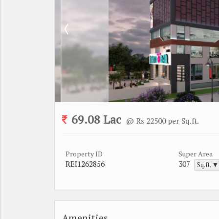
69.08 Lac
@ Rs 22500 per Sq.ft.
Property ID
Super Area
REI1262856
307
Sq.ft. ▼
Amenities