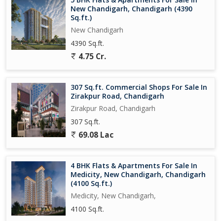
New Chandigarh, Chandigarh (4390
Sq.ft.)
New Chandigarh
4390 Sq.ft.
4.75 Cr.
307 Sq.ft. Commercial Shops For Sale In
Zirakpur Road, Chandigarh
Zirakpur Road, Chandigarh
307 Sq.ft.
69.08 Lac
4 BHK Flats & Apartments For Sale In
Medicity, New Chandigarh, Chandigarh
(4100 Sq.ft.)
Medicity, New Chandigarh,
4100 Sq.ft.