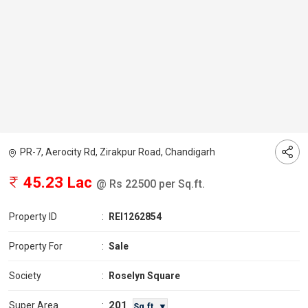
PR-7, Aerocity Rd, Zirakpur Road, Chandigarh
45.23 Lac
@ Rs 22500 per Sq.ft.
Property ID
:
REI1262854
Property For
:
Sale
Society
:
Roselyn Square
201
Super Area
:
Sq.ft. ▼