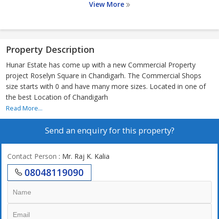
View More
Property Description
Hunar Estate has come up with a new Commercial Property
project Roselyn Square in Chandigarh. The Commercial Shops
size starts with 0 and have many more sizes. Located in one of
the best Location of Chandigarh
Read More...
Send an enquiry for this property?
Contact Person
: Mr. Raj K. Kalia
08048119090