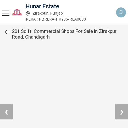
Hunar Estate
Zirakpur, Punjab
RERA : PBRERA-HRY06-REA0030
201 Sq.ft. Commercial Shops For Sale In Zirakpur
Road, Chandigarh
❮
❯