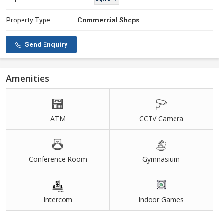
Property Type
:
Commercial Shops
Send Enquiry
Amenities
ATM
CCTV Camera
Conference Room
Gymnasium
Intercom
Indoor Games