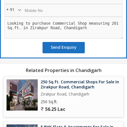
+ 91
Send Enquiry
Related Properties in Chandigarh
250 Sq.ft. Commercial Shops For Sale In
Zirakpur Road, Chandigarh
Zirakpur Road, Chandigarh
250 Sq.ft.
56.25 Lac
5 BHK Flats & Apartments For Sale In