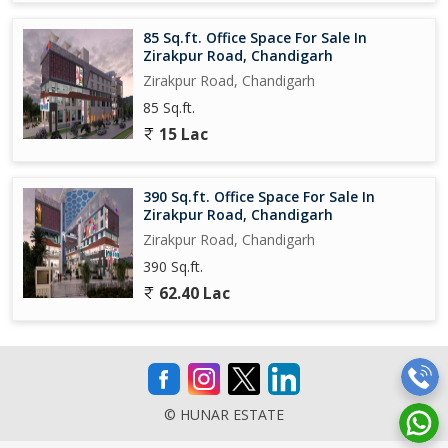
85 Sq.ft. Office Space For Sale In
Zirakpur Road, Chandigarh
Zirakpur Road, Chandigarh
85 Sq.ft.
15 Lac
390 Sq.ft. Office Space For Sale In
Zirakpur Road, Chandigarh
Zirakpur Road, Chandigarh
390 Sq.ft.
62.40 Lac
© HUNAR ESTATE