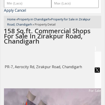
Apply
Cancel
Home
›
Property in Chandigarh
›
Property for Sale in Zirakpur
Road, Chandigarh
›
Property Detail
158 Sq.ft. Commercial Shops
For Sale In Zirakpur Road,
Chandigarh
PR-7, Aerocity Rd, Zirakpur Road, Chandigarh
For Sale