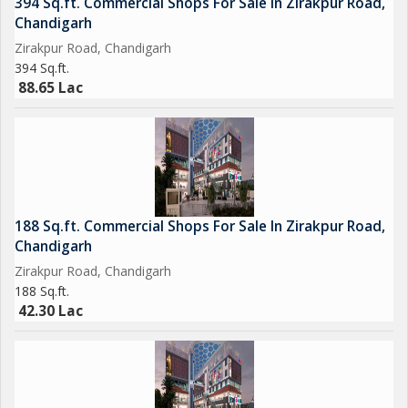
394 Sq.ft. Commercial Shops For Sale In Zirakpur Road,
Chandigarh
Zirakpur Road, Chandigarh
394 Sq.ft.
88.65 Lac
188 Sq.ft. Commercial Shops For Sale In Zirakpur Road,
Chandigarh
Zirakpur Road, Chandigarh
188 Sq.ft.
42.30 Lac