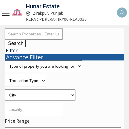
Hunar Estate
Zirakpur, Punjab
RERA : PBRERA-HRY06-REA0030
Search
Filter
Advance Filter
Price Range