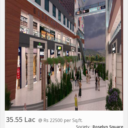
35.55 Lac
@ Rs 22500 per Sq.ft.
Society :
Roselyn Square