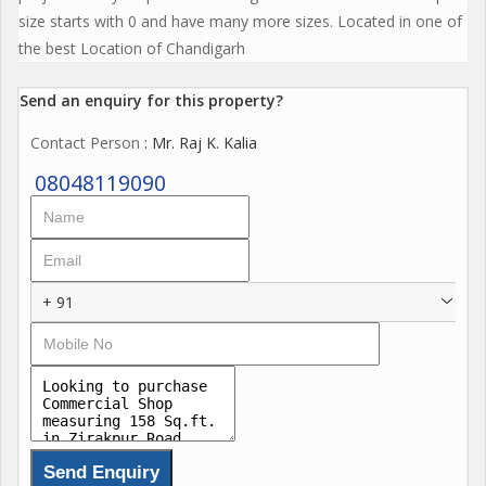
size starts with 0 and have many more sizes. Located in one of
the best Location of Chandigarh
Send an enquiry for this property?
Contact Person
: Mr. Raj K. Kalia
08048119090
+ 91