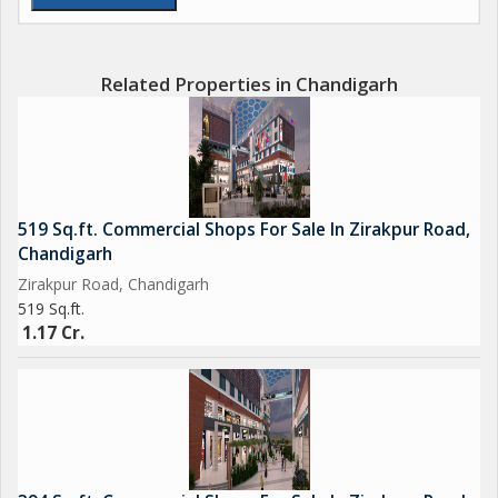
Related Properties in Chandigarh
519 Sq.ft. Commercial Shops For Sale In Zirakpur Road,
Chandigarh
Zirakpur Road, Chandigarh
519 Sq.ft.
1.17 Cr.