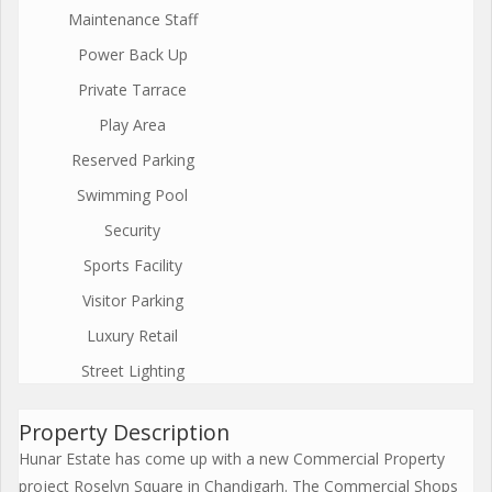
Maintenance Staff
Power Back Up
Private Tarrace
Play Area
Reserved Parking
Swimming Pool
Security
Sports Facility
Visitor Parking
Luxury Retail
Street Lighting
Property Description
Hunar Estate has come up with a new Commercial Property
project Roselyn Square in Chandigarh. The Commercial Shops