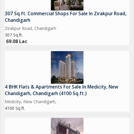
307 Sq.ft. Commercial Shops For Sale In Zirakpur Road,
Chandigarh
Zirakpur Road, Chandigarh
307 Sq.ft.
69.08 Lac
4 BHK Flats & Apartments For Sale In Medicity, New
Chandigarh, Chandigarh (4100 Sq.ft.)
Medicity, New Chandigarh,
4100 Sq.ft.