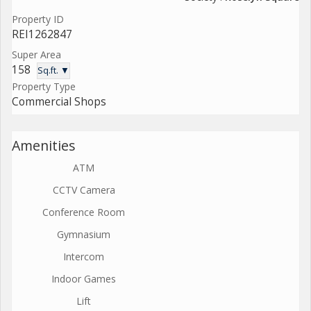
Property ID
REI1262847
Super Area
158
Sq.ft. ▼
Property Type
Commercial Shops
Amenities
ATM
CCTV Camera
Conference Room
Gymnasium
Intercom
Indoor Games
Lift